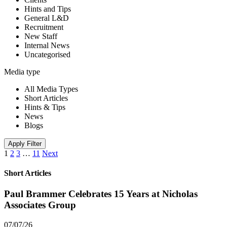
Hints and Tips
General L&D
Recruitment
New Staff
Internal News
Uncategorised
Media type
All Media Types
Short Articles
Hints & Tips
News
Blogs
Apply Filter
1
2
3
…
11
Next
Short Articles
Paul Brammer Celebrates 15 Years at Nicholas
Associates Group
07/07/26