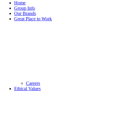
Home
Group Info
Our Brands
Great Place to Work
Careers
Ethical Values