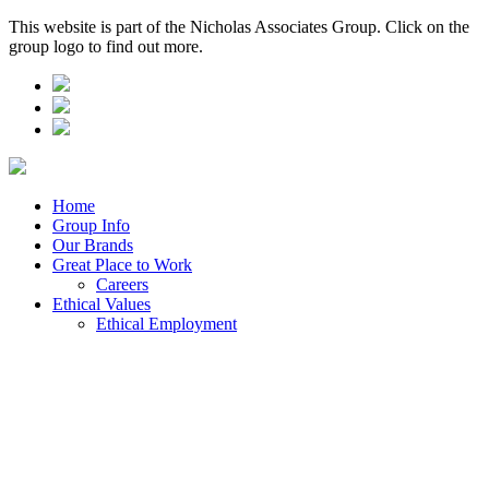
This website is part of the Nicholas Associates Group. Click on the
group logo to find out more.
Home
Group Info
Our Brands
Great Place to Work
Careers
Ethical Values
Ethical Employment