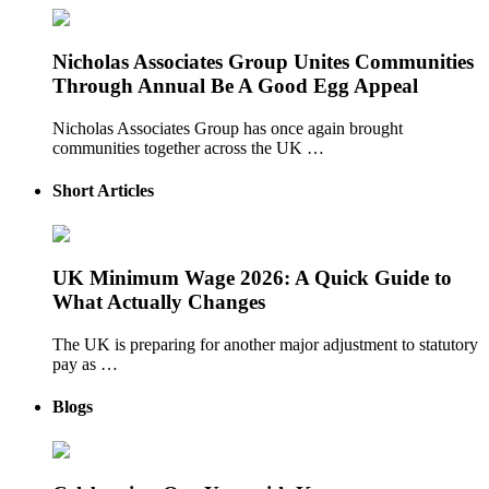
Nicholas Associates Group Unites Communities
Through Annual Be A Good Egg Appeal
Nicholas Associates Group has once again brought
communities together across the UK …
Short Articles
UK Minimum Wage 2026: A Quick Guide to
What Actually Changes
The UK is preparing for another major adjustment to statutory
pay as …
Blogs