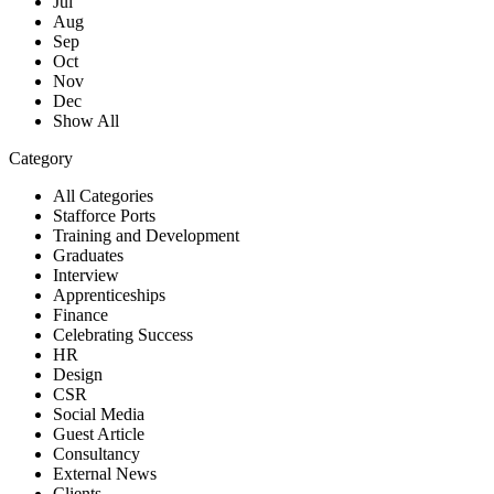
Jul
Aug
Sep
Oct
Nov
Dec
Show All
Category
All Categories
Stafforce Ports
Training and Development
Graduates
Interview
Apprenticeships
Finance
Celebrating Success
HR
Design
CSR
Social Media
Guest Article
Consultancy
External News
Clients