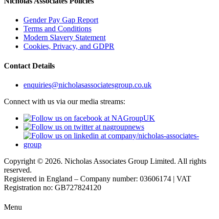
Nicholas Associates Policies
Gender Pay Gap Report
Terms and Conditions
Modern Slavery Statement
Cookies, Privacy, and GDPR
Contact Details
enquiries@nicholasassociatesgroup.co.uk
Connect with us via our media streams:
Copyright © 2026. Nicholas Associates Group Limited. All rights
reserved.
Registered in England – Company number: 03606174 | VAT
Registration no: GB727824120
Menu