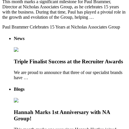
This month marks a significant milestone for Paul Brammer,
Director at Nicholas Associates Group, as he celebrates 15 years
with the business. During that time, Paul has played a pivotal role in
the growth and evolution of the Group, helping …
Paul Brammer Celebrates 15 Years at Nicholas Associates Group
News
Triple Finalist Success at the Recruiter Awards
We are proud to announce that three of our specialist brands
have …
Blogs
Hannah Marks 1st Anniversary with NA
Group!