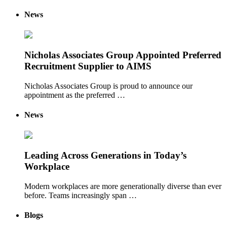
News
Nicholas Associates Group Appointed Preferred
Recruitment Supplier to AIMS
Nicholas Associates Group is proud to announce our
appointment as the preferred …
News
Leading Across Generations in Today’s
Workplace
Modern workplaces are more generationally diverse than ever
before. Teams increasingly span …
Blogs