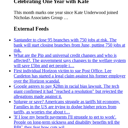
Celebrating One Year with Kate
This month marks one year since Kate Underwood joined
Nicholas Associates Group …
External Feeds
Santander to close 95 branches with 750 jobs at risk. The
bank will start closing branches from June, putting 750 jobs at
risk.
What are the Pip and universal credit changes and who is
affected?. The government says changes to the welfare system
will save £5bn and get people i…
First individual Horizon victim to sue Post Office. Lee
Castleton has started a legal claim against his former employer
over the Horizon scandal.
Google agrees to pay $28m in racial bias lawsuit. The tech
giant confirmed it had "reached a resolution" but rejected the
allegations made against it.
Splurge or save? Americans struggle as tariffs hit economy.
Families in the US are trying to dodge higher prices from
tariffs, as worries rise about t…
'If I lose my benefit payments I'll struggle to get to work'.
People on long-term sickness and disability benefits tell the
BBC they fear how cuts wil…