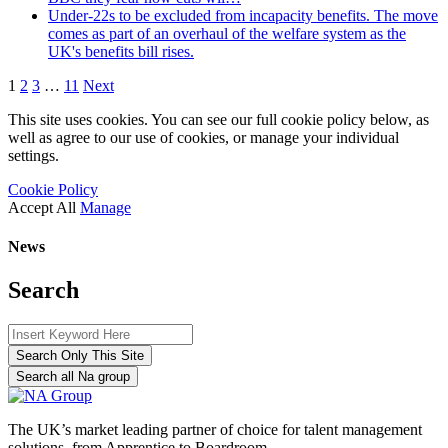
Under-22s to be excluded from incapacity benefits. The move
comes as part of an overhaul of the welfare system as the
UK's benefits bill rises.
1
2
3
…
11
Next
This site uses cookies. You can see our full cookie policy below, as
well as agree to our use of cookies, or manage your individual
settings.
Cookie Policy
Accept All
Manage
News
Search
Search Only This Site
Search all Na group
The UK’s market leading partner of choice for talent management
solutions, from Apprentice to Boardroom.