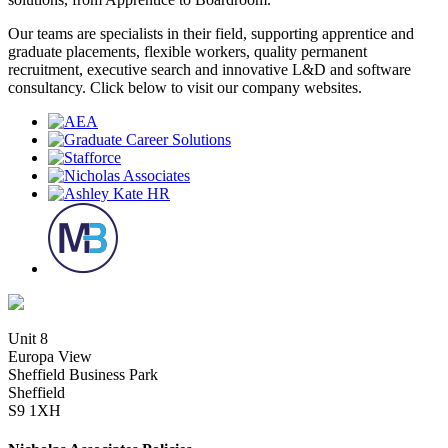
Our teams are specialists in their field, supporting apprentice and
graduate placements, flexible workers, quality permanent
recruitment, executive search and innovative L&D and software
consultancy. Click below to visit our company websites.
Unit 8
Europa View
Sheffield Business Park
Sheffield
S9 1XH