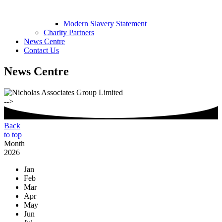
Modern Slavery Statement
Charity Partners
News Centre
Contact Us
News Centre
-->
Back
to top
Month
2026
Jan
Feb
Mar
Apr
May
Jun