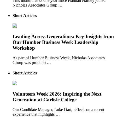
This month marks one year since Hannah Hartley joined
Nicholas Associates Group …
Short Articles
Leading Across Generations: Key Insights from
Our Humber Business Week Leadership
Workshop
As part of Humber Business Week, Nicholas Associates
Group was proud to …
Short Articles
Volunteers Week 2026: Inspiring the Next
Generation at Carlisle College
Our Candidate Manager, Luke Dart, reflects on a recent
experience that highlights …