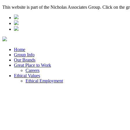
This website is part of the Nicholas Associates Group. Click on the g
Home
Group Info
Our Brands
Great Place to Work
Careers
Ethical Values
Ethical Employment