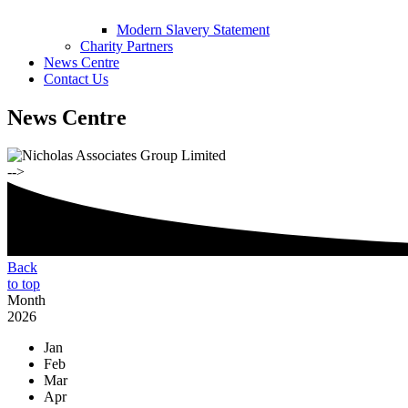
Modern Slavery Statement
Charity Partners
News Centre
Contact Us
News Centre
-->
Back
to top
Month
2026
Jan
Feb
Mar
Apr