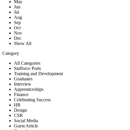
May
Jun
Jul
Aug
Sep
Oct
Nov
Dec
Show All
Category
All Categories
Stafforce Ports
Training and Development
Graduates
Interview
Apprenticeships
Finance
Celebrating Success
HR
Design
CSR
Social Media
Guest Article