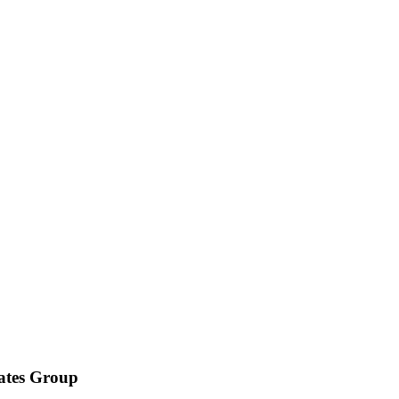
iates Group