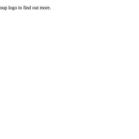
roup logo to find out more.