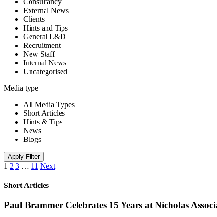
Consultancy
External News
Clients
Hints and Tips
General L&D
Recruitment
New Staff
Internal News
Uncategorised
Media type
All Media Types
Short Articles
Hints & Tips
News
Blogs
Apply Filter
1
2
3
…
11
Next
Short Articles
Paul Brammer Celebrates 15 Years at Nicholas Assoc