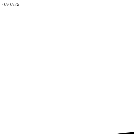
07/07/26