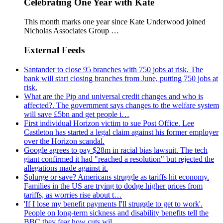
Celebrating One Year with Kate
This month marks one year since Kate Underwood joined
Nicholas Associates Group …
External Feeds
Santander to close 95 branches with 750 jobs at risk. The
bank will start closing branches from June, putting 750 jobs at
risk.
What are the Pip and universal credit changes and who is
affected?. The government says changes to the welfare system
will save £5bn and get people i…
First individual Horizon victim to sue Post Office. Lee
Castleton has started a legal claim against his former employer
over the Horizon scandal.
Google agrees to pay $28m in racial bias lawsuit. The tech
giant confirmed it had "reached a resolution" but rejected the
allegations made against it.
Splurge or save? Americans struggle as tariffs hit economy.
Families in the US are trying to dodge higher prices from
tariffs, as worries rise about t…
'If I lose my benefit payments I'll struggle to get to work'.
People on long-term sickness and disability benefits tell the
BBC they fear how cuts wil…