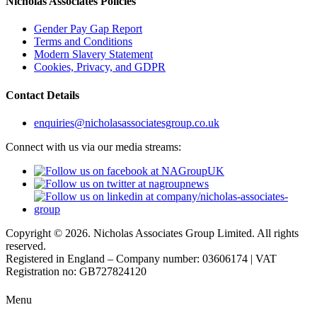
Nicholas Associates Policies
Gender Pay Gap Report
Terms and Conditions
Modern Slavery Statement
Cookies, Privacy, and GDPR
Contact Details
enquiries@nicholasassociatesgroup.co.uk
Connect with us via our media streams:
Copyright © 2026. Nicholas Associates Group Limited. All rights
reserved.
Registered in England – Company number: 03606174 | VAT
Registration no: GB727824120
Menu