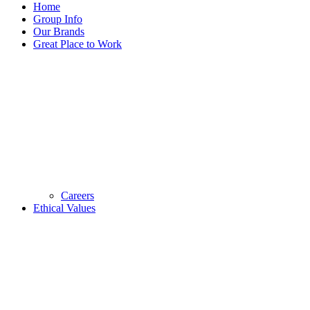
Home
Group Info
Our Brands
Great Place to Work
Careers
Ethical Values