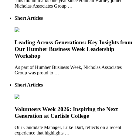
This month marks one year since Hannah Hartley joined
Nicholas Associates Group …
Short Articles
Leading Across Generations: Key Insights from
Our Humber Business Week Leadership
Workshop
As part of Humber Business Week, Nicholas Associates
Group was proud to …
Short Articles
Volunteers Week 2026: Inspiring the Next
Generation at Carlisle College
Our Candidate Manager, Luke Dart, reflects on a recent
experience that highlights …