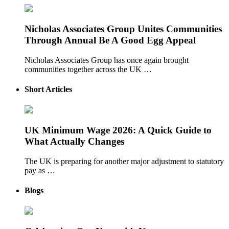
Nicholas Associates Group Unites Communities
Through Annual Be A Good Egg Appeal
Nicholas Associates Group has once again brought
communities together across the UK …
Short Articles
UK Minimum Wage 2026: A Quick Guide to
What Actually Changes
The UK is preparing for another major adjustment to statutory
pay as …
Blogs