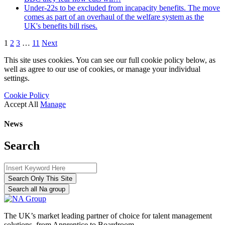
Under-22s to be excluded from incapacity benefits. The move
comes as part of an overhaul of the welfare system as the
UK's benefits bill rises.
1
2
3
…
11
Next
This site uses cookies. You can see our full cookie policy below, as
well as agree to our use of cookies, or manage your individual
settings.
Cookie Policy
Accept All
Manage
News
Search
Search Only This Site
Search all Na group
The UK’s market leading partner of choice for talent management
solutions, from Apprentice to Boardroom.