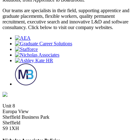
Our teams are specialists in their field, supporting apprentice and
graduate placements, flexible workers, quality permanent
recruitment, executive search and innovative L&D and software
consultancy. Click below to visit our company websites.
Unit 8
Europa View
Sheffield Business Park
Sheffield
S9 1XH