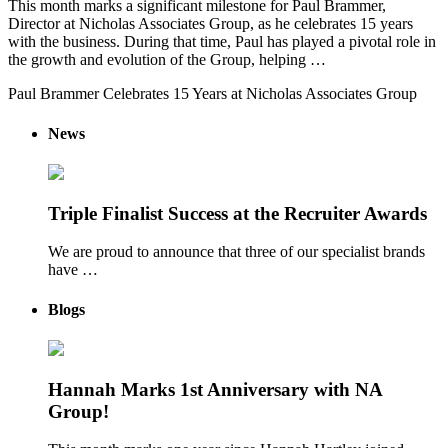
This month marks a significant milestone for Paul Brammer,
Director at Nicholas Associates Group, as he celebrates 15 years
with the business. During that time, Paul has played a pivotal role in
the growth and evolution of the Group, helping …
Paul Brammer Celebrates 15 Years at Nicholas Associates Group
News
Triple Finalist Success at the Recruiter Awards
We are proud to announce that three of our specialist brands
have …
Blogs
Hannah Marks 1st Anniversary with NA
Group!