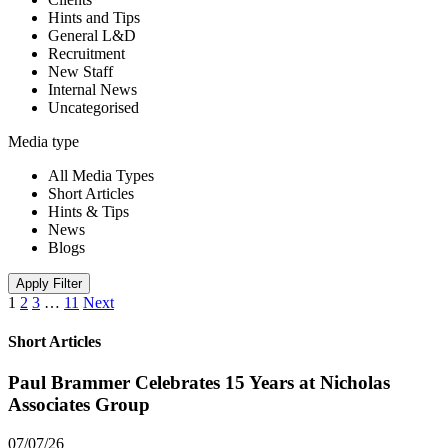
Hints and Tips
General L&D
Recruitment
New Staff
Internal News
Uncategorised
Media type
All Media Types
Short Articles
Hints & Tips
News
Blogs
Apply Filter
1
2
3
…
11
Next
Short Articles
Paul Brammer Celebrates 15 Years at Nicholas
Associates Group
07/07/26