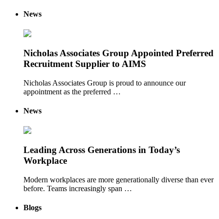
News
Nicholas Associates Group Appointed Preferred
Recruitment Supplier to AIMS
Nicholas Associates Group is proud to announce our
appointment as the preferred …
News
Leading Across Generations in Today’s
Workplace
Modern workplaces are more generationally diverse than ever
before. Teams increasingly span …
Blogs