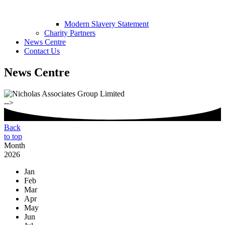
Modern Slavery Statement
Charity Partners
News Centre
Contact Us
News Centre
-->
Back
to top
Month
2026
Jan
Feb
Mar
Apr
May
Jun