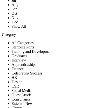
Jul
Aug
Sep
Oct
Nov
Dec
Show All
Category
All Categories
Stafforce Ports
Training and Development
Graduates
Interview
Apprenticeships
Finance
Celebrating Success
HR
Design
CSR
Social Media
Guest Article
Consultancy
External News
Clients