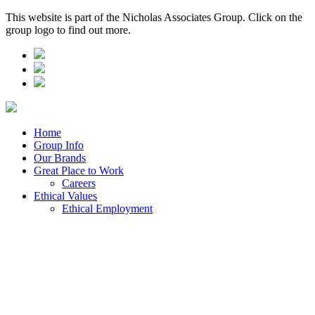
This website is part of the Nicholas Associates Group. Click on the
group logo to find out more.
Home
Group Info
Our Brands
Great Place to Work
Careers
Ethical Values
Ethical Employment