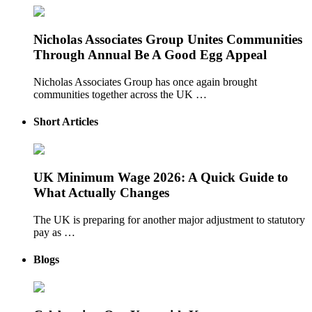
Nicholas Associates Group Unites Communities
Through Annual Be A Good Egg Appeal
Nicholas Associates Group has once again brought
communities together across the UK …
Short Articles
UK Minimum Wage 2026: A Quick Guide to
What Actually Changes
The UK is preparing for another major adjustment to statutory
pay as …
Blogs