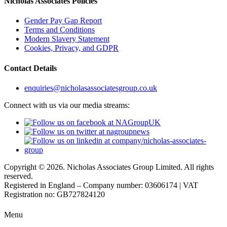
Nicholas Associates Policies
Gender Pay Gap Report
Terms and Conditions
Modern Slavery Statement
Cookies, Privacy, and GDPR
Contact Details
enquiries@nicholasassociatesgroup.co.uk
Connect with us via our media streams:
Copyright © 2026. Nicholas Associates Group Limited. All rights
reserved.
Registered in England – Company number: 03606174 | VAT
Registration no: GB727824120
Menu