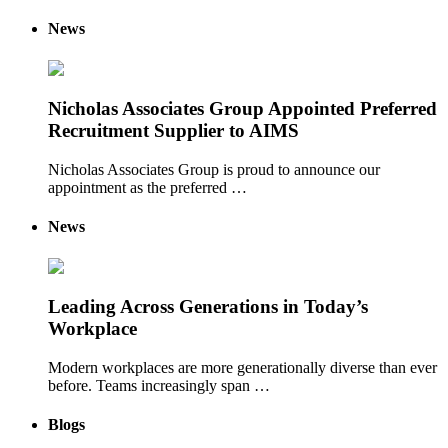
News
Nicholas Associates Group Appointed Preferred
Recruitment Supplier to AIMS
Nicholas Associates Group is proud to announce our
appointment as the preferred …
News
Leading Across Generations in Today’s
Workplace
Modern workplaces are more generationally diverse than ever
before. Teams increasingly span …
Blogs