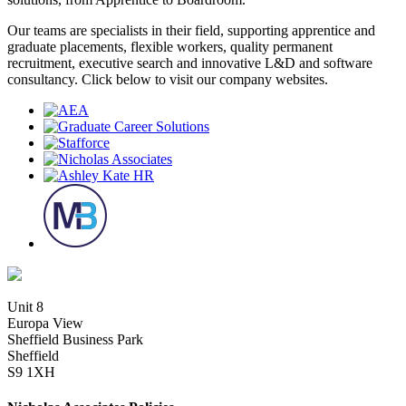
Our teams are specialists in their field, supporting apprentice and
graduate placements, flexible workers, quality permanent
recruitment, executive search and innovative L&D and software
consultancy. Click below to visit our company websites.
Unit 8
Europa View
Sheffield Business Park
Sheffield
S9 1XH