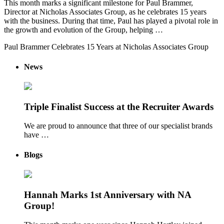
This month marks a significant milestone for Paul Brammer,
Director at Nicholas Associates Group, as he celebrates 15 years
with the business. During that time, Paul has played a pivotal role in
the growth and evolution of the Group, helping …
Paul Brammer Celebrates 15 Years at Nicholas Associates Group
News
Triple Finalist Success at the Recruiter Awards
We are proud to announce that three of our specialist brands
have …
Blogs
Hannah Marks 1st Anniversary with NA
Group!