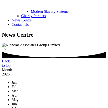
Modern Slavery Statement
Charity Partners
News Centre
Contact Us
News Centre
-->
Back
to top
Month
2026
Jan
Feb
Mar
Apr
May
Jun