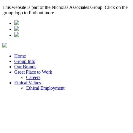
This website is part of the Nicholas Associates Group. Click on the
group logo to find out more.
Home
Group Info
Our Brands
Great Place to Work
Careers
Ethical Values
Ethical Employment