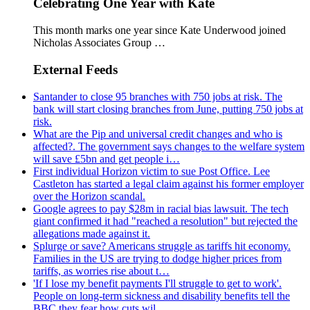
Celebrating One Year with Kate
This month marks one year since Kate Underwood joined
Nicholas Associates Group …
External Feeds
Santander to close 95 branches with 750 jobs at risk. The
bank will start closing branches from June, putting 750 jobs at
risk.
What are the Pip and universal credit changes and who is
affected?. The government says changes to the welfare system
will save £5bn and get people i…
First individual Horizon victim to sue Post Office. Lee
Castleton has started a legal claim against his former employer
over the Horizon scandal.
Google agrees to pay $28m in racial bias lawsuit. The tech
giant confirmed it had "reached a resolution" but rejected the
allegations made against it.
Splurge or save? Americans struggle as tariffs hit economy.
Families in the US are trying to dodge higher prices from
tariffs, as worries rise about t…
'If I lose my benefit payments I'll struggle to get to work'.
People on long-term sickness and disability benefits tell the
BBC they fear how cuts wil…