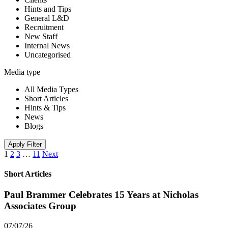
Hints and Tips
General L&D
Recruitment
New Staff
Internal News
Uncategorised
Media type
All Media Types
Short Articles
Hints & Tips
News
Blogs
Apply Filter
1
2
3
…
11
Next
Short Articles
Paul Brammer Celebrates 15 Years at Nicholas
Associates Group
07/07/26