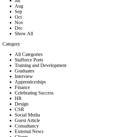
Jul
Aug
Sep
Oct
Nov
Dec
Show All
Category
All Categories
Stafforce Ports
Training and Development
Graduates
Interview
Apprenticeships
Finance
Celebrating Success
HR
Design
CSR
Social Media
Guest Article
Consultancy
External News
Clients