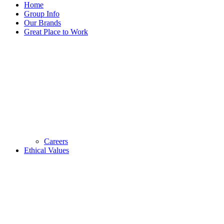
Home
Group Info
Our Brands
Great Place to Work
Careers
Ethical Values