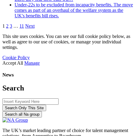
Under-22s to be excluded from incapacity benefits. The move
comes as part of an overhaul of the welfare system as the
UK's benefits bill rises.
1
2
3
…
11
Next
This site uses cookies. You can see our full cookie policy below, as
well as agree to our use of cookies, or manage your individual
settings.
Cookie Policy
Accept All
Manage
News
Search
Search Only This Site
Search all Na group
The UK’s market leading partner of choice for talent management
solutions, from Apprentice to Boardroom.