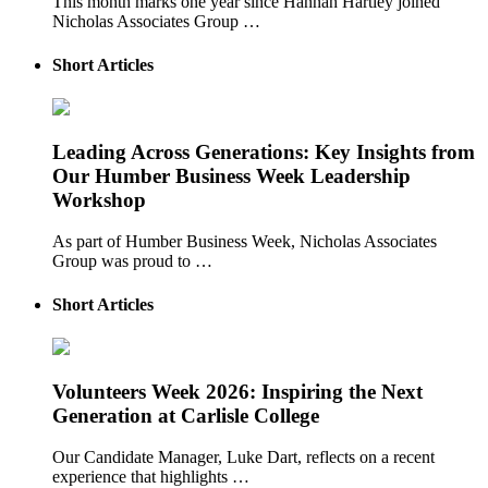
This month marks one year since Hannah Hartley joined
Nicholas Associates Group …
Short Articles
Leading Across Generations: Key Insights from
Our Humber Business Week Leadership
Workshop
As part of Humber Business Week, Nicholas Associates
Group was proud to …
Short Articles
Volunteers Week 2026: Inspiring the Next
Generation at Carlisle College
Our Candidate Manager, Luke Dart, reflects on a recent
experience that highlights …