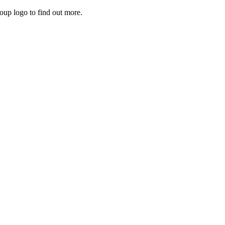
roup logo to find out more.