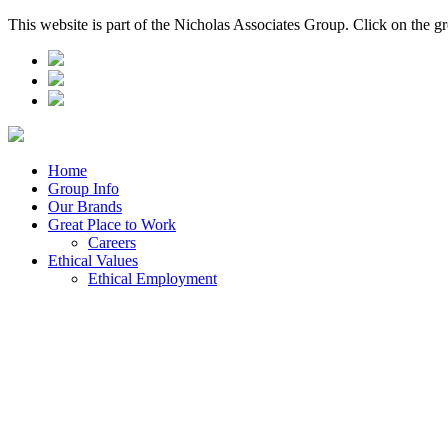
This website is part of the Nicholas Associates Group. Click on the g
Home
Group Info
Our Brands
Great Place to Work
Careers
Ethical Values
Ethical Employment