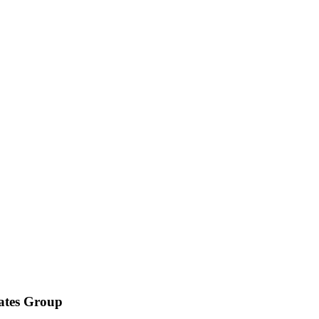
iates Group