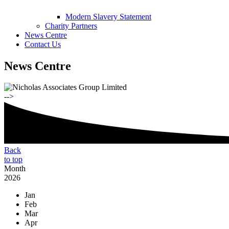
Modern Slavery Statement
Charity Partners
News Centre
Contact Us
News Centre
-->
Back
to top
Month
2026
Jan
Feb
Mar
Apr