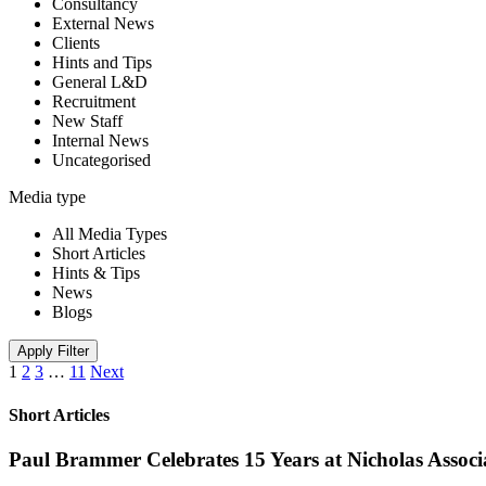
Consultancy
External News
Clients
Hints and Tips
General L&D
Recruitment
New Staff
Internal News
Uncategorised
Media type
All Media Types
Short Articles
Hints & Tips
News
Blogs
Apply Filter
1
2
3
…
11
Next
Short Articles
Paul Brammer Celebrates 15 Years at Nicholas Assoc