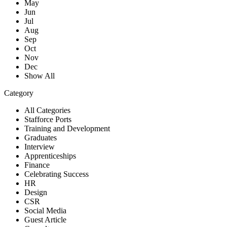
May
Jun
Jul
Aug
Sep
Oct
Nov
Dec
Show All
Category
All Categories
Stafforce Ports
Training and Development
Graduates
Interview
Apprenticeships
Finance
Celebrating Success
HR
Design
CSR
Social Media
Guest Article