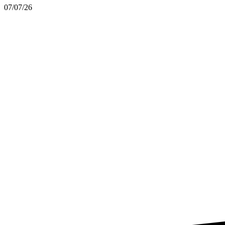
07/07/26