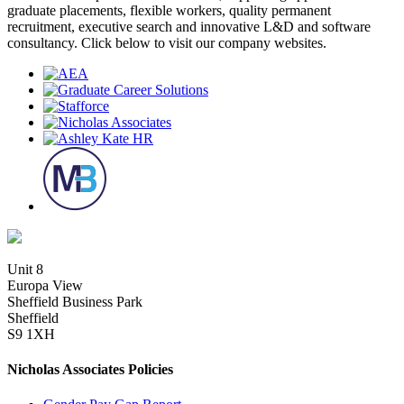
graduate placements, flexible workers, quality permanent
recruitment, executive search and innovative L&D and software
consultancy. Click below to visit our company websites.
Unit 8
Europa View
Sheffield Business Park
Sheffield
S9 1XH
Nicholas Associates Policies