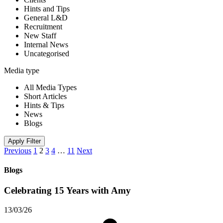
Hints and Tips
General L&D
Recruitment
New Staff
Internal News
Uncategorised
Media type
All Media Types
Short Articles
Hints & Tips
News
Blogs
Apply Filter
Previous
1
2
3
4
…
11
Next
Blogs
Celebrating 15 Years with Amy
13/03/26