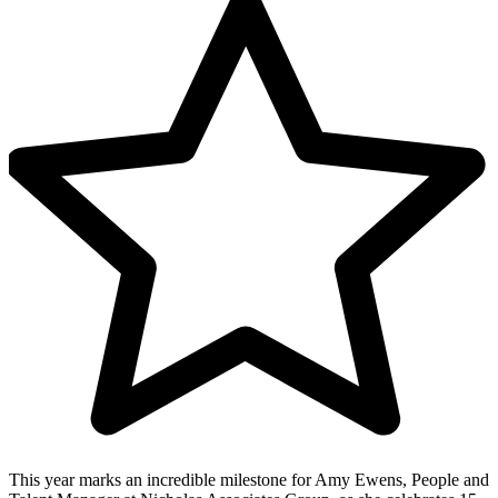
This year marks an incredible milestone for Amy Ewens, People and