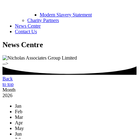
Modern Slavery Statement
Charity Partners
News Centre
Contact Us
News Centre
-->
Back
to top
Month
2026
Jan
Feb
Mar
Apr
May
Jun