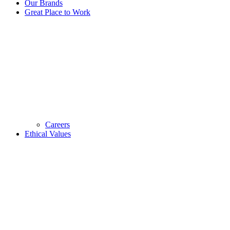
Our Brands
Great Place to Work
Careers
Ethical Values