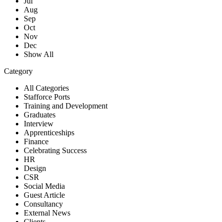
Jul
Aug
Sep
Oct
Nov
Dec
Show All
Category
All Categories
Stafforce Ports
Training and Development
Graduates
Interview
Apprenticeships
Finance
Celebrating Success
HR
Design
CSR
Social Media
Guest Article
Consultancy
External News
Clients