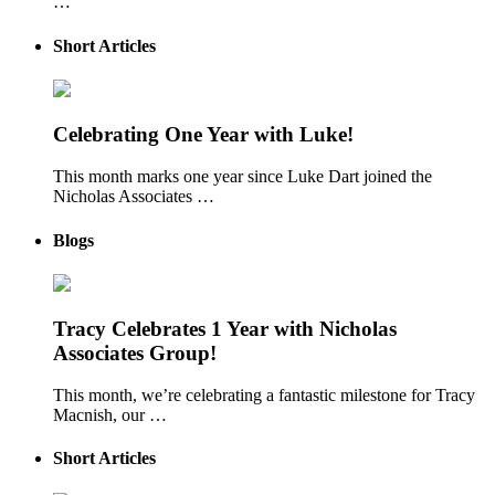
…
Short Articles
Celebrating One Year with Luke!
This month marks one year since Luke Dart joined the
Nicholas Associates …
Blogs
Tracy Celebrates 1 Year with Nicholas
Associates Group!
This month, we’re celebrating a fantastic milestone for Tracy
Macnish, our …
Short Articles