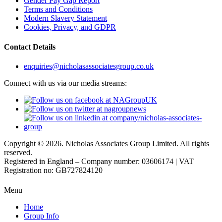
Gender Pay Gap Report
Terms and Conditions
Modern Slavery Statement
Cookies, Privacy, and GDPR
Contact Details
enquiries@nicholasassociatesgroup.co.uk
Connect with us via our media streams:
Copyright © 2026. Nicholas Associates Group Limited. All rights
reserved.
Registered in England – Company number: 03606174 | VAT
Registration no: GB727824120
Menu
Home
Group Info