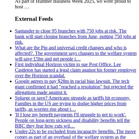
As part of Humber Business Week 2025, we were proud to
host …
External Feeds
Santander to close 95 branches with 750 jobs at risk. The
bank will start closing branches from June, putting 750 jobs at
risk.
What are the Pip and universal credit changes and who is
affected?. The government says changes to the welfare system
will save £5bn and get people i…
First individual Horizon victim to sue Post Office. Lee
Castleton has started a legal claim against his former employer
over the Horizon scandal.
Google agrees to pay $28m in racial bias lawsuit. The tech
giant confirmed it had "reached a resolution" but rejected the
allegations made against it.
Splurge or save? Americans struggle as tariffs hit economy.
Families in the US are trying to dodge higher prices from
tariffs, as worries rise about t…
'If I lose my benefit payments I'll struggle to get to work'.
People on long-term sickness and disability benefits tell the
BBC they fear how cuts wil…
Under-22s to be excluded from incapacity benefits. The move
comes as part of an overhaul of the welfare system as the