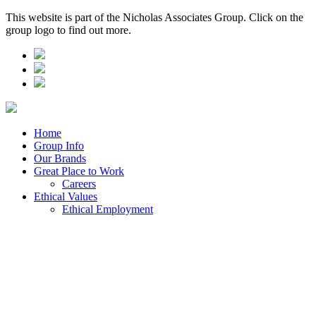
This website is part of the Nicholas Associates Group. Click on the
group logo to find out more.
Home
Group Info
Our Brands
Great Place to Work
Careers
Ethical Values
Ethical Employment