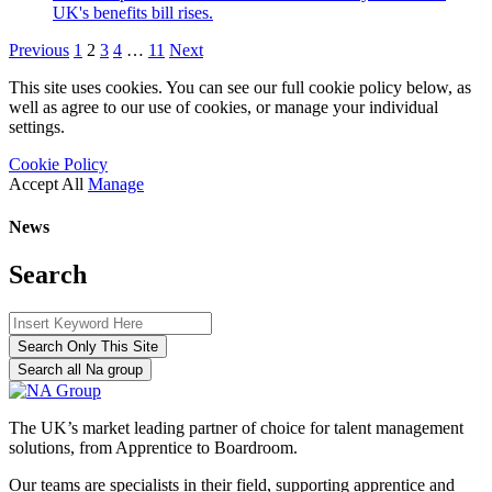
UK's benefits bill rises.
Previous
1
2
3
4
…
11
Next
This site uses cookies. You can see our full cookie policy below, as
well as agree to our use of cookies, or manage your individual
settings.
Cookie Policy
Accept All
Manage
News
Search
Search Only This Site
Search all Na group
The UK’s market leading partner of choice for talent management
solutions, from Apprentice to Boardroom.
Our teams are specialists in their field, supporting apprentice and