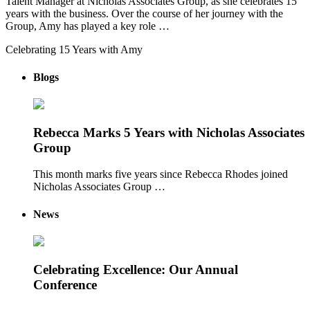
Talent Manager at Nicholas Associates Group, as she celebrates 15
years with the business. Over the course of her journey with the
Group, Amy has played a key role …
Celebrating 15 Years with Amy
Blogs
Rebecca Marks 5 Years with Nicholas Associates
Group
This month marks five years since Rebecca Rhodes joined
Nicholas Associates Group …
News
Celebrating Excellence: Our Annual
Conference