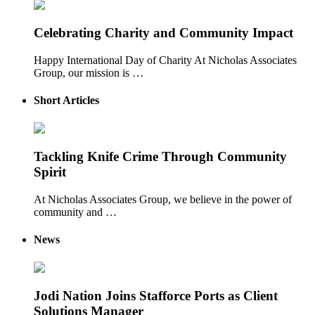
Celebrating Charity and Community Impact
Happy International Day of Charity At Nicholas Associates
Group, our mission is …
Short Articles
Tackling Knife Crime Through Community
Spirit
At Nicholas Associates Group, we believe in the power of
community and …
News
Jodi Nation Joins Stafforce Ports as Client
Solutions Manager