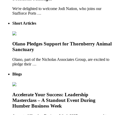
We're delighted to welcome Jodi Nation, who joins our
Stafforce Ports …
Short Articles
Olano Pledges Support for Thornberry Animal
Sanctuary
Olano, part of the Nicholas Associates Group, are excited to
pledge their …
Blogs
Accelerate Your Success: Leadership
Masterclass – A Standout Event During
Humber Business Week