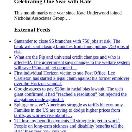
Celebrating One Year with Kate
This month marks one year since Kate Underwood joined
Nicholas Associates Group …
External Feeds
Santander to close 95 branches with 750 jobs at risk. The
bank will start closing branches from June, putting 750 jobs at
risk.
What are the Pip and universal credit changes and who is
affected?. The government says changes to the welfare system
will save £5bn and get people i…
First individual Horizon victim to sue Post Office. Lee
Castleton has started a legal claim against his former employer
over the Horizon scandal.
Google agrees to pay $28m in racial bias lawsuit. The tech
giant confirmed it had "reached a resolution" but rejected the
allegations made against it.
Splurge or save? Americans struggle as tariffs hit economy.
Families in the US are trying to dodge higher prices from
tariffs, as worries rise about t…
'If I lose my benefit payments I'll struggle to get to work'.
People on long-term sickness and disability benefits tell the
BBC they fear how cuts wil…