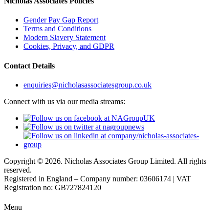
Nicholas Associates Policies
Gender Pay Gap Report
Terms and Conditions
Modern Slavery Statement
Cookies, Privacy, and GDPR
Contact Details
enquiries@nicholasassociatesgroup.co.uk
Connect with us via our media streams:
Copyright © 2026. Nicholas Associates Group Limited. All rights
reserved.
Registered in England – Company number: 03606174 | VAT
Registration no: GB727824120
Menu