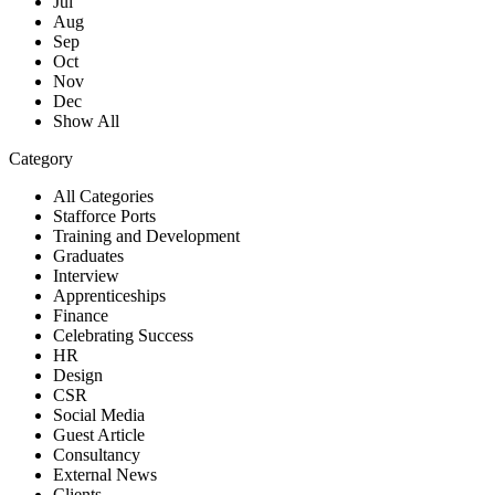
Jul
Aug
Sep
Oct
Nov
Dec
Show All
Category
All Categories
Stafforce Ports
Training and Development
Graduates
Interview
Apprenticeships
Finance
Celebrating Success
HR
Design
CSR
Social Media
Guest Article
Consultancy
External News
Clients