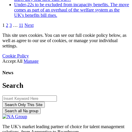
Under-22s to be excluded from incapacity benefits. The move
comes as part of an overhaul of the welfare system as the
UK's benefits bill rises.
1
2
3
…
11
Next
This site uses cookies. You can see our full cookie policy below, as
well as agree to our use of cookies, or manage your individual
settings.
Cookie Policy
Accept All
Manage
News
Search
Search Only This Site
Search all Na group
The UK’s market leading partner of choice for talent management
solutions, from Apprentice to Boardroom.