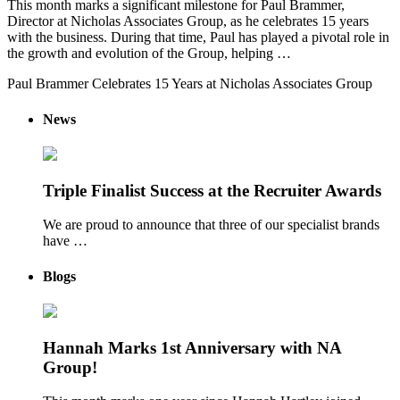
This month marks a significant milestone for Paul Brammer,
Director at Nicholas Associates Group, as he celebrates 15 years
with the business. During that time, Paul has played a pivotal role in
the growth and evolution of the Group, helping …
Paul Brammer Celebrates 15 Years at Nicholas Associates Group
News
Triple Finalist Success at the Recruiter Awards
We are proud to announce that three of our specialist brands
have …
Blogs
Hannah Marks 1st Anniversary with NA
Group!