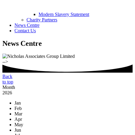
Modern Slavery Statement
Charity Partners
News Centre
Contact Us
News Centre
-->
Back
to top
Month
2026
Jan
Feb
Mar
Apr
May
Jun