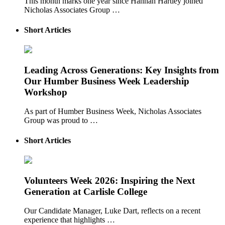
This month marks one year since Hannah Hartley joined
Nicholas Associates Group …
Short Articles
Leading Across Generations: Key Insights from
Our Humber Business Week Leadership
Workshop
As part of Humber Business Week, Nicholas Associates
Group was proud to …
Short Articles
Volunteers Week 2026: Inspiring the Next
Generation at Carlisle College
Our Candidate Manager, Luke Dart, reflects on a recent
experience that highlights …