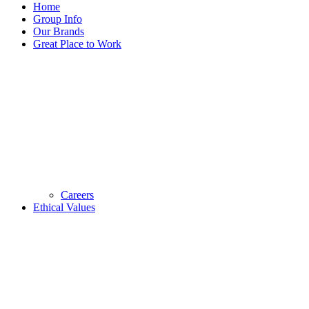
Home
Group Info
Our Brands
Great Place to Work
Careers
Ethical Values