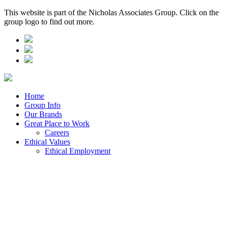
This website is part of the Nicholas Associates Group. Click on the
group logo to find out more.
Home
Group Info
Our Brands
Great Place to Work
Careers
Ethical Values
Ethical Employment