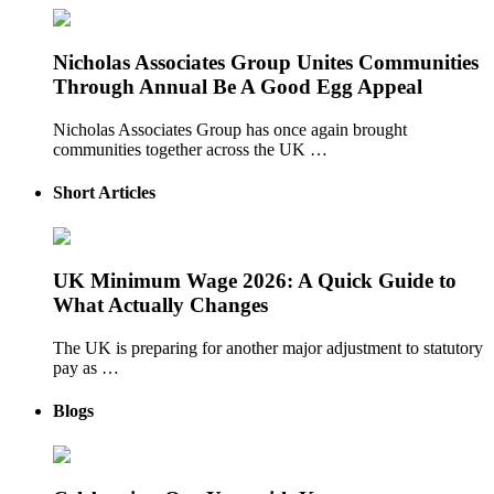
Nicholas Associates Group Unites Communities
Through Annual Be A Good Egg Appeal
Nicholas Associates Group has once again brought
communities together across the UK …
Short Articles
UK Minimum Wage 2026: A Quick Guide to
What Actually Changes
The UK is preparing for another major adjustment to statutory
pay as …
Blogs