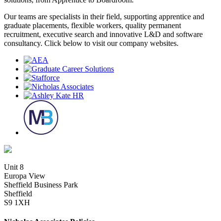
Our teams are specialists in their field, supporting apprentice and
graduate placements, flexible workers, quality permanent
recruitment, executive search and innovative L&D and software
consultancy. Click below to visit our company websites.
Unit 8
Europa View
Sheffield Business Park
Sheffield
S9 1XH