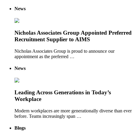
News
Nicholas Associates Group Appointed Preferred
Recruitment Supplier to AIMS
Nicholas Associates Group is proud to announce our
appointment as the preferred …
News
Leading Across Generations in Today’s
Workplace
Modern workplaces are more generationally diverse than ever
before. Teams increasingly span …
Blogs