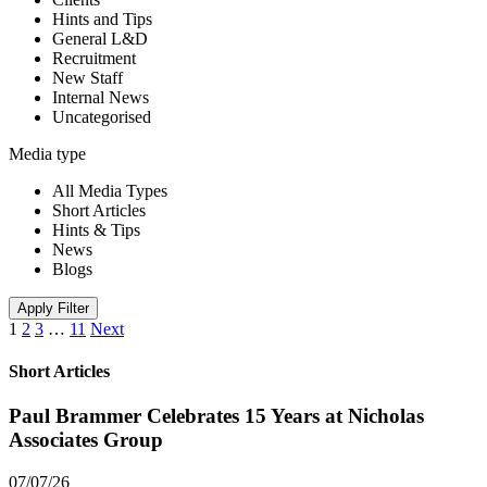
Hints and Tips
General L&D
Recruitment
New Staff
Internal News
Uncategorised
Media type
All Media Types
Short Articles
Hints & Tips
News
Blogs
Apply Filter
1
2
3
…
11
Next
Short Articles
Paul Brammer Celebrates 15 Years at Nicholas
Associates Group
07/07/26