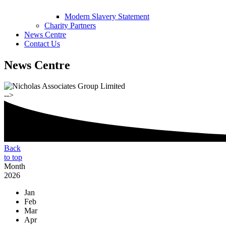
Modern Slavery Statement
Charity Partners
News Centre
Contact Us
News Centre
-->
Back
to top
Month
2026
Jan
Feb
Mar
Apr