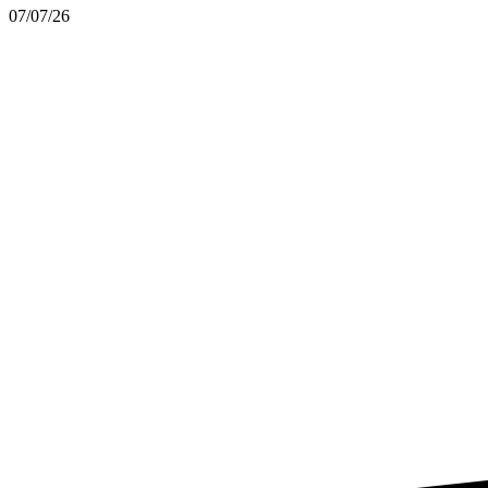
07/07/26