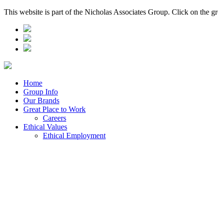
This website is part of the Nicholas Associates Group. Click on the g
Home
Group Info
Our Brands
Great Place to Work
Careers
Ethical Values
Ethical Employment