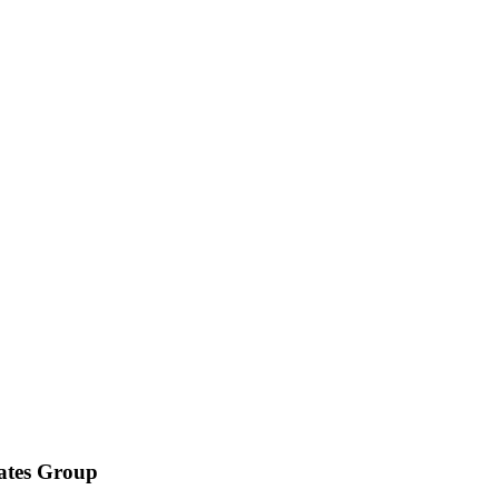
iates Group