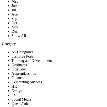
May
Jun
Jul
Aug
Sep
Oct
Nov
Dec
Show All
Category
All Categories
Stafforce Ports
Training and Development
Graduates
Interview
Apprenticeships
Finance
Celebrating Success
HR
Design
CSR
Social Media
Guest Article