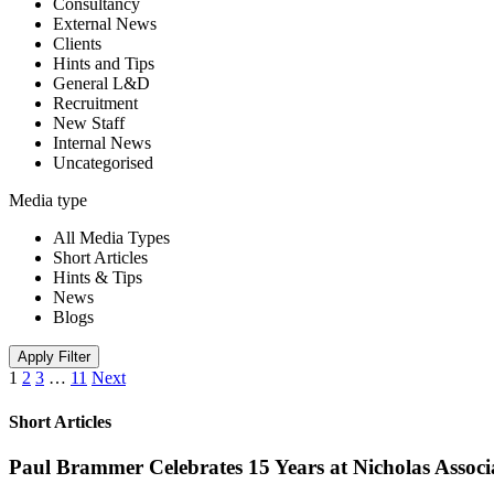
Consultancy
External News
Clients
Hints and Tips
General L&D
Recruitment
New Staff
Internal News
Uncategorised
Media type
All Media Types
Short Articles
Hints & Tips
News
Blogs
Apply Filter
1
2
3
…
11
Next
Short Articles
Paul Brammer Celebrates 15 Years at Nicholas Assoc