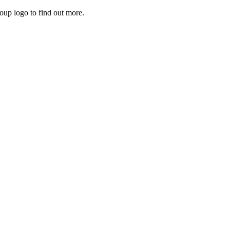
roup logo to find out more.