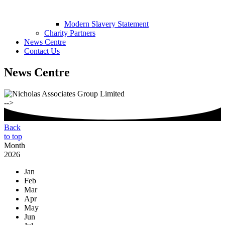
Modern Slavery Statement
Charity Partners
News Centre
Contact Us
News Centre
-->
Back
to top
Month
2026
Jan
Feb
Mar
Apr
May
Jun