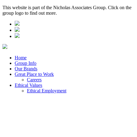
This website is part of the Nicholas Associates Group. Click on the
group logo to find out more.
Home
Group Info
Our Brands
Great Place to Work
Careers
Ethical Values
Ethical Employment