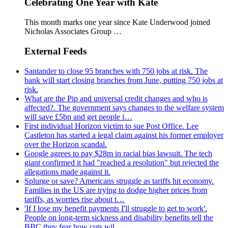
Celebrating One Year with Kate
This month marks one year since Kate Underwood joined
Nicholas Associates Group …
External Feeds
Santander to close 95 branches with 750 jobs at risk. The
bank will start closing branches from June, putting 750 jobs at
risk.
What are the Pip and universal credit changes and who is
affected?. The government says changes to the welfare system
will save £5bn and get people i…
First individual Horizon victim to sue Post Office. Lee
Castleton has started a legal claim against his former employer
over the Horizon scandal.
Google agrees to pay $28m in racial bias lawsuit. The tech
giant confirmed it had "reached a resolution" but rejected the
allegations made against it.
Splurge or save? Americans struggle as tariffs hit economy.
Families in the US are trying to dodge higher prices from
tariffs, as worries rise about t…
'If I lose my benefit payments I'll struggle to get to work'.
People on long-term sickness and disability benefits tell the
BBC they fear how cuts wil…