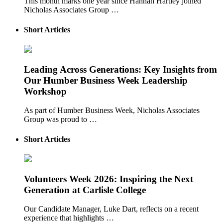
This month marks one year since Hannah Hartley joined
Nicholas Associates Group …
Short Articles
Leading Across Generations: Key Insights from
Our Humber Business Week Leadership
Workshop
As part of Humber Business Week, Nicholas Associates
Group was proud to …
Short Articles
Volunteers Week 2026: Inspiring the Next
Generation at Carlisle College
Our Candidate Manager, Luke Dart, reflects on a recent
experience that highlights …