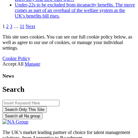
Under-22s to be excluded from incapacity benefits. The move
comes as part of an overhaul of the welfare system as the
UK's benefits bill rises.
1
2
3
…
11
Next
This site uses cookies. You can see our full cookie policy below, as
well as agree to our use of cookies, or manage your individual
settings.
Cookie Policy
Accept All
Manage
News
Search
Search Only This Site
Search all Na group
The UK’s market leading partner of choice for talent management
solutions, from Apprentice to Boardroom.