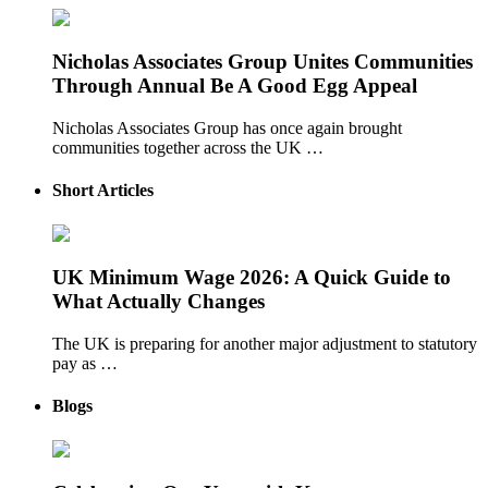
Nicholas Associates Group Unites Communities
Through Annual Be A Good Egg Appeal
Nicholas Associates Group has once again brought
communities together across the UK …
Short Articles
UK Minimum Wage 2026: A Quick Guide to
What Actually Changes
The UK is preparing for another major adjustment to statutory
pay as …
Blogs