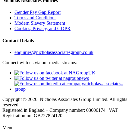
Nicholas Associates Policies
Gender Pay Gap Report
Terms and Conditions
Modern Slavery Statement
Cookies, Privacy, and GDPR
Contact Details
enquiries@nicholasassociatesgroup.co.uk
Connect with us via our media streams:
Copyright © 2026. Nicholas Associates Group Limited. All rights
reserved.
Registered in England – Company number: 03606174 | VAT
Registration no: GB727824120
Menu