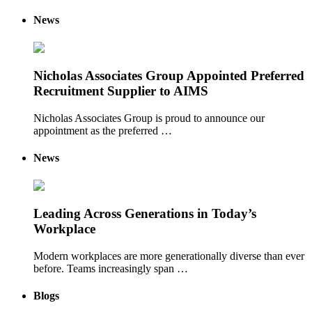
News
Nicholas Associates Group Appointed Preferred
Recruitment Supplier to AIMS
Nicholas Associates Group is proud to announce our
appointment as the preferred …
News
Leading Across Generations in Today’s
Workplace
Modern workplaces are more generationally diverse than ever
before. Teams increasingly span …
Blogs