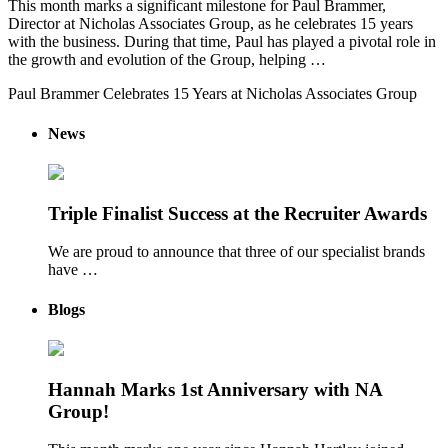
This month marks a significant milestone for Paul Brammer,
Director at Nicholas Associates Group, as he celebrates 15 years
with the business. During that time, Paul has played a pivotal role in
the growth and evolution of the Group, helping …
Paul Brammer Celebrates 15 Years at Nicholas Associates Group
News
Triple Finalist Success at the Recruiter Awards
We are proud to announce that three of our specialist brands
have …
Blogs
Hannah Marks 1st Anniversary with NA
Group!