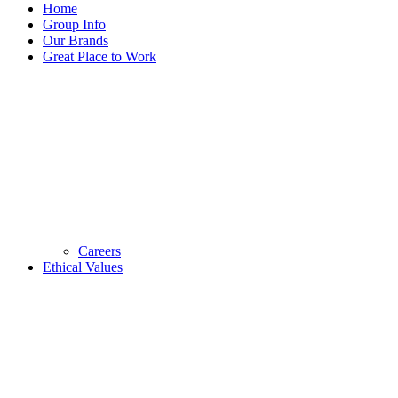
Home
Group Info
Our Brands
Great Place to Work
Careers
Ethical Values