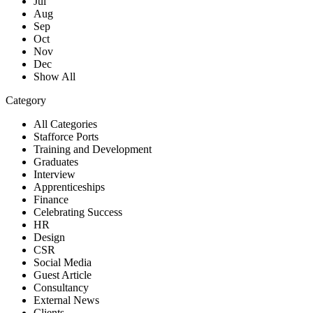
Jul
Aug
Sep
Oct
Nov
Dec
Show All
Category
All Categories
Stafforce Ports
Training and Development
Graduates
Interview
Apprenticeships
Finance
Celebrating Success
HR
Design
CSR
Social Media
Guest Article
Consultancy
External News
Clients