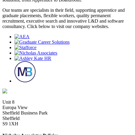
Our teams are specialists in their field, supporting apprentice and
graduate placements, flexible workers, quality permanent
recruitment, executive search and innovative L&D and software
consultancy. Click below to visit our company websites.
Unit 8
Europa View
Sheffield Business Park
Sheffield
S9 1XH