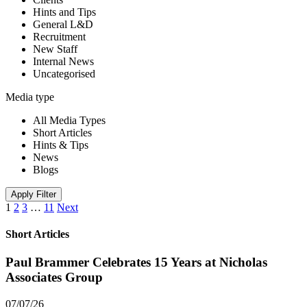
Hints and Tips
General L&D
Recruitment
New Staff
Internal News
Uncategorised
Media type
All Media Types
Short Articles
Hints & Tips
News
Blogs
Apply Filter
1
2
3
…
11
Next
Short Articles
Paul Brammer Celebrates 15 Years at Nicholas
Associates Group
07/07/26