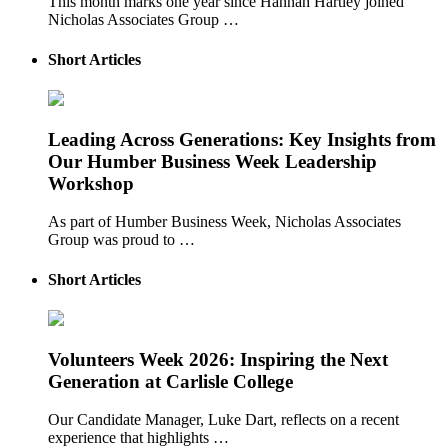
This month marks one year since Hannah Hartley joined
Nicholas Associates Group …
Short Articles
Leading Across Generations: Key Insights from
Our Humber Business Week Leadership
Workshop
As part of Humber Business Week, Nicholas Associates
Group was proud to …
Short Articles
Volunteers Week 2026: Inspiring the Next
Generation at Carlisle College
Our Candidate Manager, Luke Dart, reflects on a recent
experience that highlights …