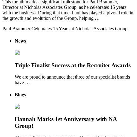
This month marks a significant milestone for Paul Brammer,
Director at Nicholas Associates Group, as he celebrates 15 years
with the business. During that time, Paul has played a pivotal role in
the growth and evolution of the Group, helping …
Paul Brammer Celebrates 15 Years at Nicholas Associates Group
News
Triple Finalist Success at the Recruiter Awards
We are proud to announce that three of our specialist brands
have …
Blogs
Hannah Marks 1st Anniversary with NA
Group!