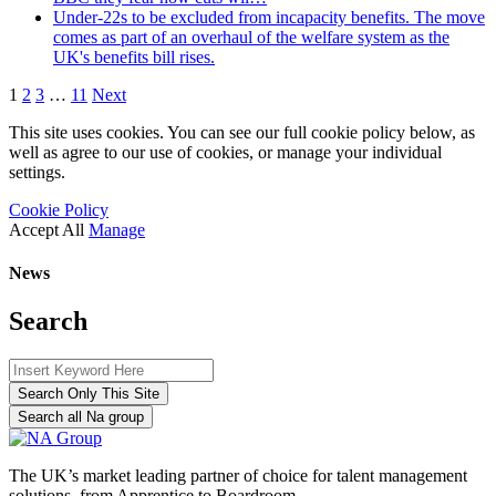
Under-22s to be excluded from incapacity benefits. The move
comes as part of an overhaul of the welfare system as the
UK's benefits bill rises.
1
2
3
…
11
Next
This site uses cookies. You can see our full cookie policy below, as
well as agree to our use of cookies, or manage your individual
settings.
Cookie Policy
Accept All
Manage
News
Search
Search Only This Site
Search all Na group
The UK’s market leading partner of choice for talent management
solutions, from Apprentice to Boardroom.