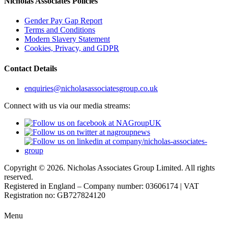
Nicholas Associates Policies
Gender Pay Gap Report
Terms and Conditions
Modern Slavery Statement
Cookies, Privacy, and GDPR
Contact Details
enquiries@nicholasassociatesgroup.co.uk
Connect with us via our media streams:
Copyright © 2026. Nicholas Associates Group Limited. All rights
reserved.
Registered in England – Company number: 03606174 | VAT
Registration no: GB727824120
Menu