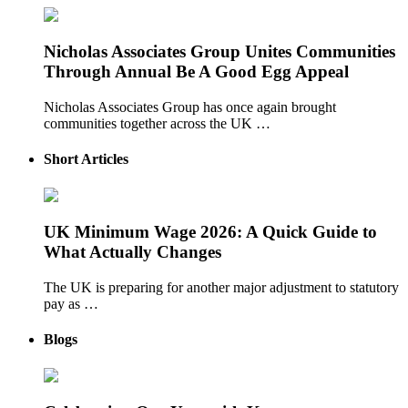
Nicholas Associates Group Unites Communities
Through Annual Be A Good Egg Appeal
Nicholas Associates Group has once again brought
communities together across the UK …
Short Articles
UK Minimum Wage 2026: A Quick Guide to
What Actually Changes
The UK is preparing for another major adjustment to statutory
pay as …
Blogs