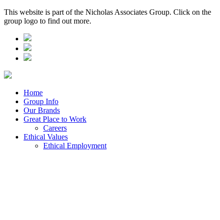
This website is part of the Nicholas Associates Group. Click on the
group logo to find out more.
Home
Group Info
Our Brands
Great Place to Work
Careers
Ethical Values
Ethical Employment