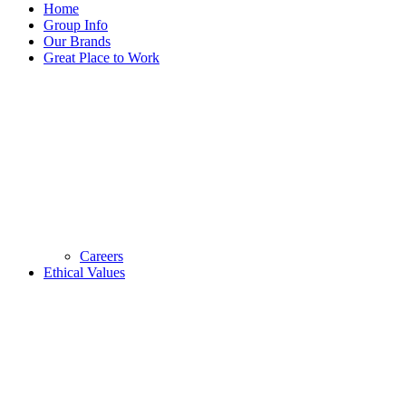
Home
Group Info
Our Brands
Great Place to Work
Careers
Ethical Values