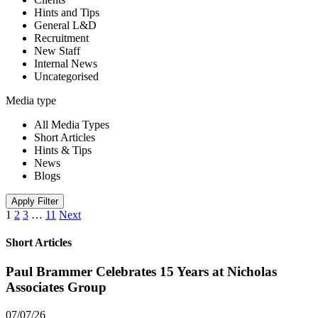
Hints and Tips
General L&D
Recruitment
New Staff
Internal News
Uncategorised
Media type
All Media Types
Short Articles
Hints & Tips
News
Blogs
Apply Filter
1
2
3
…
11
Next
Short Articles
Paul Brammer Celebrates 15 Years at Nicholas
Associates Group
07/07/26