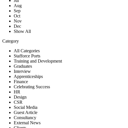
Jul
Aug
Sep
Oct
Nov
Dec
Show All
Category
All Categories
Stafforce Ports
Training and Development
Graduates
Interview
Apprenticeships
Finance
Celebrating Success
HR
Design
CSR
Social Media
Guest Article
Consultancy
External News
Clients