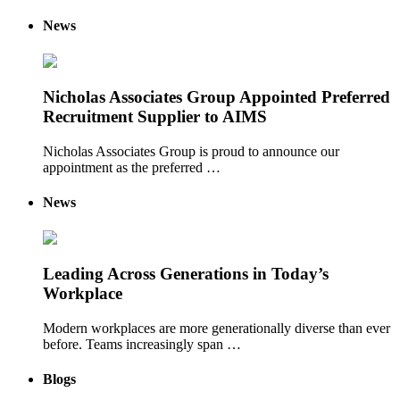
News
Nicholas Associates Group Appointed Preferred
Recruitment Supplier to AIMS
Nicholas Associates Group is proud to announce our
appointment as the preferred …
News
Leading Across Generations in Today’s
Workplace
Modern workplaces are more generationally diverse than ever
before. Teams increasingly span …
Blogs