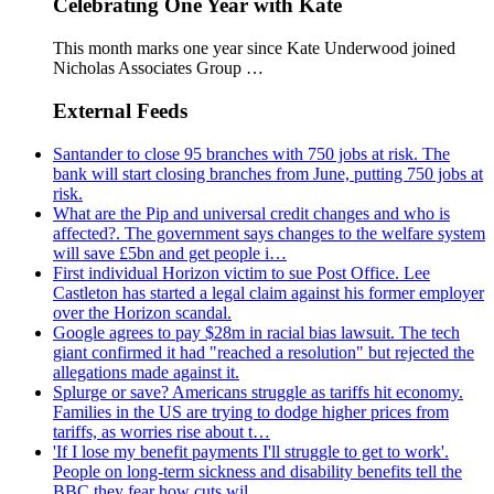
Celebrating One Year with Kate
This month marks one year since Kate Underwood joined
Nicholas Associates Group …
External Feeds
Santander to close 95 branches with 750 jobs at risk. The
bank will start closing branches from June, putting 750 jobs at
risk.
What are the Pip and universal credit changes and who is
affected?. The government says changes to the welfare system
will save £5bn and get people i…
First individual Horizon victim to sue Post Office. Lee
Castleton has started a legal claim against his former employer
over the Horizon scandal.
Google agrees to pay $28m in racial bias lawsuit. The tech
giant confirmed it had "reached a resolution" but rejected the
allegations made against it.
Splurge or save? Americans struggle as tariffs hit economy.
Families in the US are trying to dodge higher prices from
tariffs, as worries rise about t…
'If I lose my benefit payments I'll struggle to get to work'.
People on long-term sickness and disability benefits tell the
BBC they fear how cuts wil…