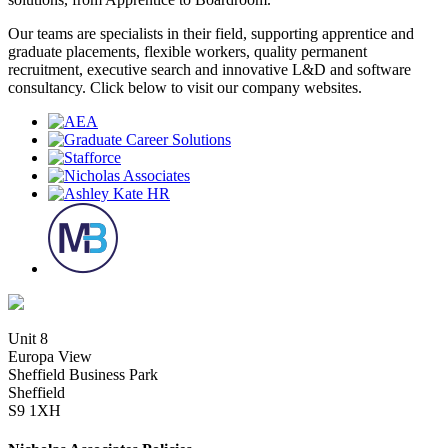
Our teams are specialists in their field, supporting apprentice and
graduate placements, flexible workers, quality permanent
recruitment, executive search and innovative L&D and software
consultancy. Click below to visit our company websites.
Unit 8
Europa View
Sheffield Business Park
Sheffield
S9 1XH