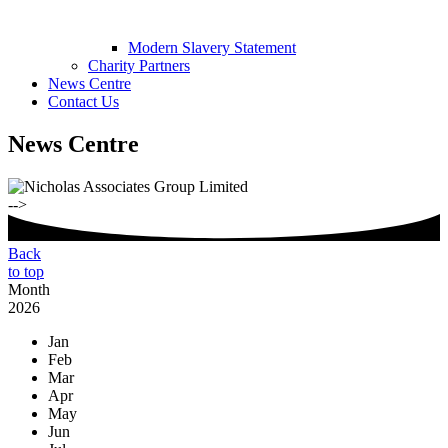
Modern Slavery Statement
Charity Partners
News Centre
Contact Us
News Centre
-->
Back
to top
Month
2026
Jan
Feb
Mar
Apr
May
Jun