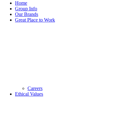
Home
Group Info
Our Brands
Great Place to Work
Careers
Ethical Values