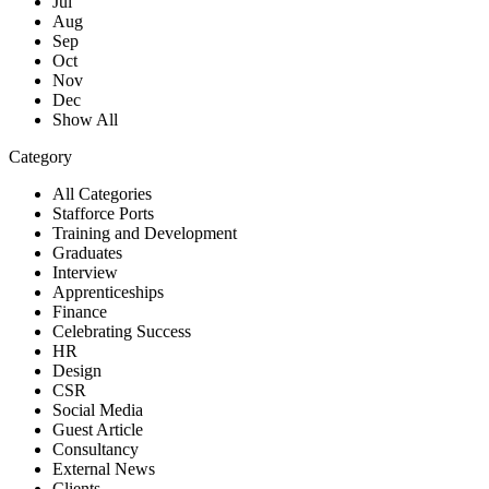
Jul
Aug
Sep
Oct
Nov
Dec
Show All
Category
All Categories
Stafforce Ports
Training and Development
Graduates
Interview
Apprenticeships
Finance
Celebrating Success
HR
Design
CSR
Social Media
Guest Article
Consultancy
External News
Clients