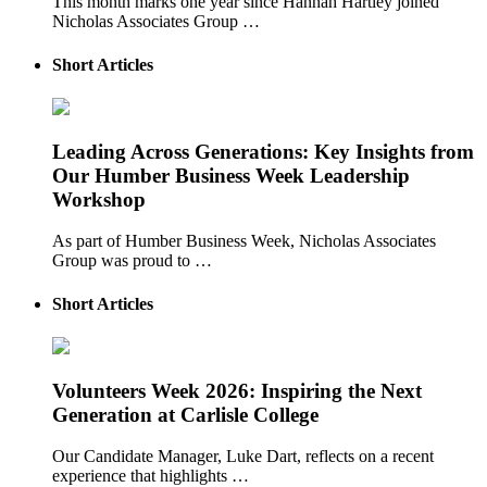
This month marks one year since Hannah Hartley joined
Nicholas Associates Group …
Short Articles
Leading Across Generations: Key Insights from
Our Humber Business Week Leadership
Workshop
As part of Humber Business Week, Nicholas Associates
Group was proud to …
Short Articles
Volunteers Week 2026: Inspiring the Next
Generation at Carlisle College
Our Candidate Manager, Luke Dart, reflects on a recent
experience that highlights …