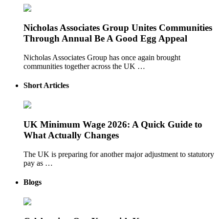
Nicholas Associates Group Unites Communities
Through Annual Be A Good Egg Appeal
Nicholas Associates Group has once again brought
communities together across the UK …
Short Articles
UK Minimum Wage 2026: A Quick Guide to
What Actually Changes
The UK is preparing for another major adjustment to statutory
pay as …
Blogs