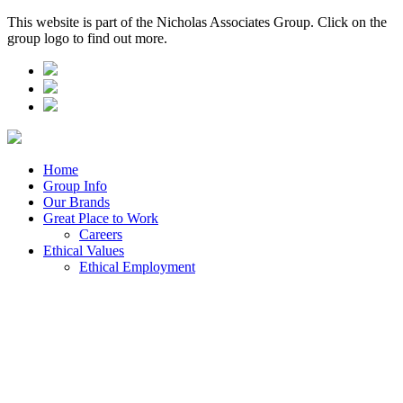
This website is part of the Nicholas Associates Group. Click on the
group logo to find out more.
Home
Group Info
Our Brands
Great Place to Work
Careers
Ethical Values
Ethical Employment