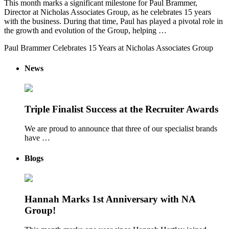
This month marks a significant milestone for Paul Brammer,
Director at Nicholas Associates Group, as he celebrates 15 years
with the business. During that time, Paul has played a pivotal role in
the growth and evolution of the Group, helping …
Paul Brammer Celebrates 15 Years at Nicholas Associates Group
News
Triple Finalist Success at the Recruiter Awards
We are proud to announce that three of our specialist brands
have …
Blogs
Hannah Marks 1st Anniversary with NA
Group!