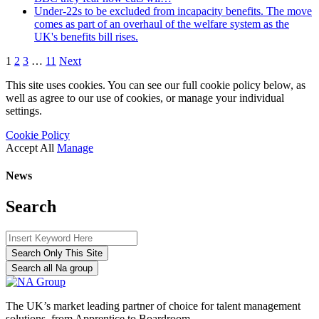
Under-22s to be excluded from incapacity benefits. The move
comes as part of an overhaul of the welfare system as the
UK's benefits bill rises.
1
2
3
…
11
Next
This site uses cookies. You can see our full cookie policy below, as
well as agree to our use of cookies, or manage your individual
settings.
Cookie Policy
Accept All
Manage
News
Search
Search Only This Site
Search all Na group
The UK’s market leading partner of choice for talent management
solutions, from Apprentice to Boardroom.