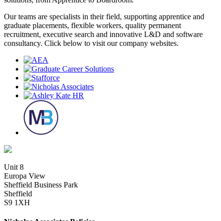
Our teams are specialists in their field, supporting apprentice and
graduate placements, flexible workers, quality permanent
recruitment, executive search and innovative L&D and software
consultancy. Click below to visit our company websites.
Unit 8
Europa View
Sheffield Business Park
Sheffield
S9 1XH