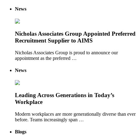
News
Nicholas Associates Group Appointed Preferred
Recruitment Supplier to AIMS
Nicholas Associates Group is proud to announce our
appointment as the preferred …
News
Leading Across Generations in Today’s
Workplace
Modern workplaces are more generationally diverse than ever
before. Teams increasingly span …
Blogs