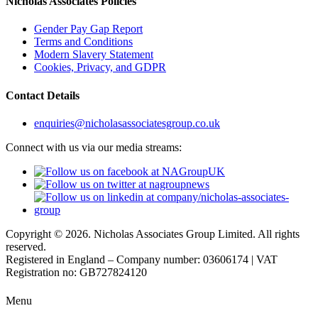
Nicholas Associates Policies
Gender Pay Gap Report
Terms and Conditions
Modern Slavery Statement
Cookies, Privacy, and GDPR
Contact Details
enquiries@nicholasassociatesgroup.co.uk
Connect with us via our media streams:
Copyright © 2026. Nicholas Associates Group Limited. All rights
reserved.
Registered in England – Company number: 03606174 | VAT
Registration no: GB727824120
Menu