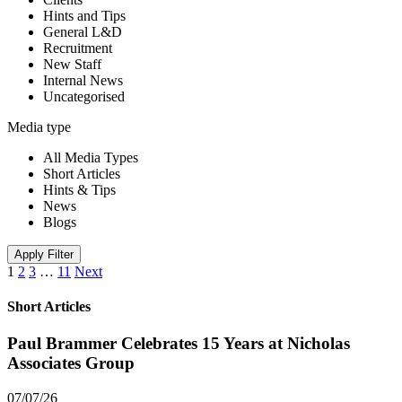
Hints and Tips
General L&D
Recruitment
New Staff
Internal News
Uncategorised
Media type
All Media Types
Short Articles
Hints & Tips
News
Blogs
Apply Filter
1
2
3
…
11
Next
Short Articles
Paul Brammer Celebrates 15 Years at Nicholas
Associates Group
07/07/26