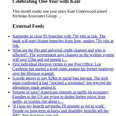
Celebrating One Year with Kate
This month marks one year since Kate Underwood joined
Nicholas Associates Group …
External Feeds
Santander to close 95 branches with 750 jobs at risk. The
bank will start closing branches from June, putting 750 jobs at
risk.
What are the Pip and universal credit changes and who is
affected?. The government says changes to the welfare system
will save £5bn and get people i…
First individual Horizon victim to sue Post Office. Lee
Castleton has started a legal claim against his former employer
over the Horizon scandal.
Google agrees to pay $28m in racial bias lawsuit. The tech
giant confirmed it had "reached a resolution" but rejected the
allegations made against it.
Splurge or save? Americans struggle as tariffs hit economy.
Families in the US are trying to dodge higher prices from
tariffs, as worries rise about t…
'If I lose my benefit payments I'll struggle to get to work'.
People on long-term sickness and disability benefits tell the
BBC they fear how cuts wil…