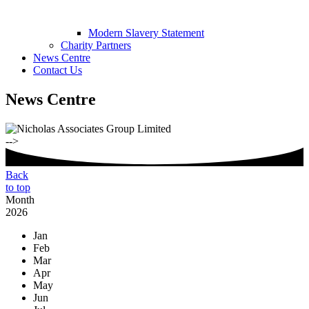
Modern Slavery Statement
Charity Partners
News Centre
Contact Us
News Centre
-->
Back
to top
Month
2026
Jan
Feb
Mar
Apr
May
Jun