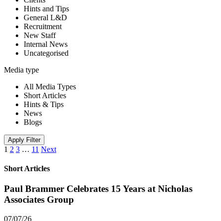
Hints and Tips
General L&D
Recruitment
New Staff
Internal News
Uncategorised
Media type
All Media Types
Short Articles
Hints & Tips
News
Blogs
Apply Filter
1
2
3
…
11
Next
Short Articles
Paul Brammer Celebrates 15 Years at Nicholas
Associates Group
07/07/26