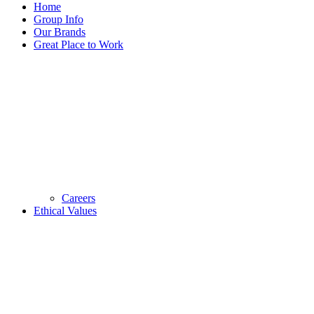
Home
Group Info
Our Brands
Great Place to Work
Careers
Ethical Values