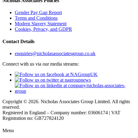
Nicholas Associates Policies
Gender Pay Gap Report
Terms and Conditions
Modern Slavery Statement
Cookies, Privacy, and GDPR
Contact Details
enquiries@nicholasassociatesgroup.co.uk
Connect with us via our media streams:
Copyright © 2026. Nicholas Associates Group Limited. All rights
reserved.
Registered in England – Company number: 03606174 | VAT
Registration no: GB727824120
Menu