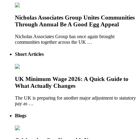
Nicholas Associates Group Unites Communities
Through Annual Be A Good Egg Appeal
Nicholas Associates Group has once again brought
communities together across the UK …
Short Articles
UK Minimum Wage 2026: A Quick Guide to
What Actually Changes
The UK is preparing for another major adjustment to statutory
pay as …
Blogs