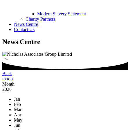
Modern Slavery Statement
Charity Partners
News Centre
Contact Us
News Centre
-->
Back
to top
Month
2026
Jan
Feb
Mar
Apr
May
Jun