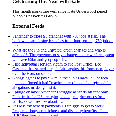
Celebrating One Year with Kate
This month marks one year since Kate Underwood joined
Nicholas Associates Group …
External Feeds
Santander to close 95 branches with 750 jobs at risk. The
bank will start closing branches from June, putting 750 jobs at
risk.
What are the Pip and universal credit changes and who is
affected?. The government says changes to the welfare system
will save £5bn and get people i…
First individual Horizon victim to sue Post Office. Lee
Castleton has started a legal claim against his former employer
over the Horizon scandal.
Google agrees to pay $28m in racial bias lawsuit. The tech
giant confirmed it had "reached a resolution" but rejected the
allegations made against it.
Splurge or save? Americans struggle as tariffs hit economy.
Families in the US are trying to dodge higher prices from
tariffs, as worries rise about t…
'If I lose my benefit payments I'll struggle to get to work'.
People on long-term sickness and disability benefits tell the
BBC they fear how cuts wil…