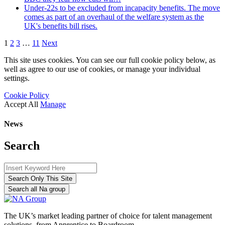
Under-22s to be excluded from incapacity benefits. The move
comes as part of an overhaul of the welfare system as the
UK's benefits bill rises.
1
2
3
…
11
Next
This site uses cookies. You can see our full cookie policy below, as
well as agree to our use of cookies, or manage your individual
settings.
Cookie Policy
Accept All
Manage
News
Search
Search Only This Site
Search all Na group
The UK’s market leading partner of choice for talent management
solutions, from Apprentice to Boardroom.