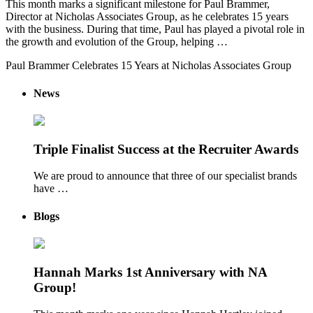
This month marks a significant milestone for Paul Brammer,
Director at Nicholas Associates Group, as he celebrates 15 years
with the business. During that time, Paul has played a pivotal role in
the growth and evolution of the Group, helping …
Paul Brammer Celebrates 15 Years at Nicholas Associates Group
News
Triple Finalist Success at the Recruiter Awards
We are proud to announce that three of our specialist brands
have …
Blogs
Hannah Marks 1st Anniversary with NA
Group!