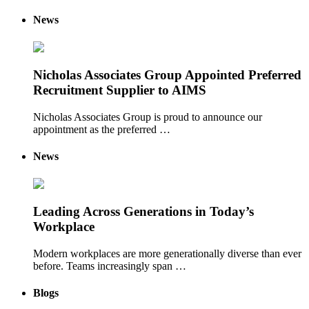
News
Nicholas Associates Group Appointed Preferred
Recruitment Supplier to AIMS
Nicholas Associates Group is proud to announce our
appointment as the preferred …
News
Leading Across Generations in Today’s
Workplace
Modern workplaces are more generationally diverse than ever
before. Teams increasingly span …
Blogs