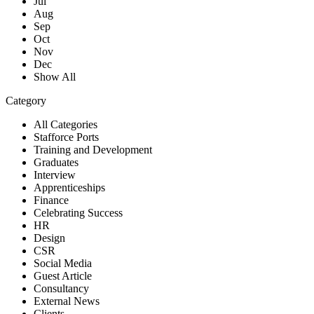
Jul
Aug
Sep
Oct
Nov
Dec
Show All
Category
All Categories
Stafforce Ports
Training and Development
Graduates
Interview
Apprenticeships
Finance
Celebrating Success
HR
Design
CSR
Social Media
Guest Article
Consultancy
External News
Clients