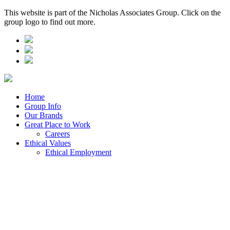
This website is part of the Nicholas Associates Group. Click on the
group logo to find out more.
Home
Group Info
Our Brands
Great Place to Work
Careers
Ethical Values
Ethical Employment