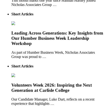
This month marks one year since Hannah Hartley joined
Nicholas Associates Group …
Short Articles
Leading Across Generations: Key Insights from
Our Humber Business Week Leadership
Workshop
As part of Humber Business Week, Nicholas Associates
Group was proud to …
Short Articles
Volunteers Week 2026: Inspiring the Next
Generation at Carlisle College
Our Candidate Manager, Luke Dart, reflects on a recent
experience that highlights …