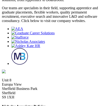
Our teams are specialists in their field, supporting apprentice and
graduate placements, flexible workers, quality permanent
recruitment, executive search and innovative L&D and software
consultancy. Click below to visit our company websites.
Unit 8
Europa View
Sheffield Business Park
Sheffield
S9 1XH