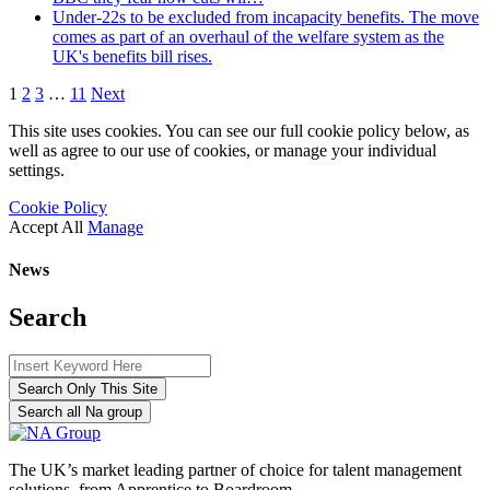
Under-22s to be excluded from incapacity benefits. The move
comes as part of an overhaul of the welfare system as the
UK's benefits bill rises.
1
2
3
…
11
Next
This site uses cookies. You can see our full cookie policy below, as
well as agree to our use of cookies, or manage your individual
settings.
Cookie Policy
Accept All
Manage
News
Search
Search Only This Site
Search all Na group
The UK’s market leading partner of choice for talent management
solutions, from Apprentice to Boardroom.