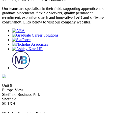
Our teams are specialists in their field, supporting apprentice and
graduate placements, flexible workers, quality permanent
recruitment, executive search and innovative L&D and software
consultancy. Click below to visit our company websites.
Unit 8
Europa View
Sheffield Business Park
Sheffield
S9 1XH