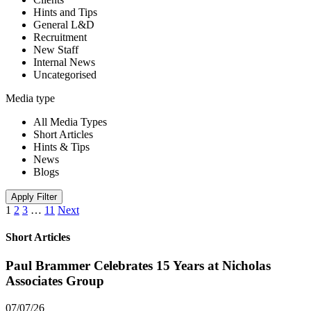
Hints and Tips
General L&D
Recruitment
New Staff
Internal News
Uncategorised
Media type
All Media Types
Short Articles
Hints & Tips
News
Blogs
Apply Filter
1
2
3
…
11
Next
Short Articles
Paul Brammer Celebrates 15 Years at Nicholas
Associates Group
07/07/26