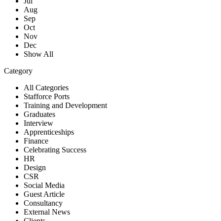
Jul
Aug
Sep
Oct
Nov
Dec
Show All
Category
All Categories
Stafforce Ports
Training and Development
Graduates
Interview
Apprenticeships
Finance
Celebrating Success
HR
Design
CSR
Social Media
Guest Article
Consultancy
External News
Clients