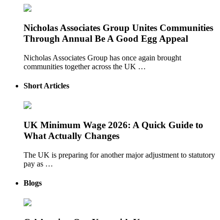
Nicholas Associates Group Unites Communities
Through Annual Be A Good Egg Appeal
Nicholas Associates Group has once again brought
communities together across the UK …
Short Articles
UK Minimum Wage 2026: A Quick Guide to
What Actually Changes
The UK is preparing for another major adjustment to statutory
pay as …
Blogs