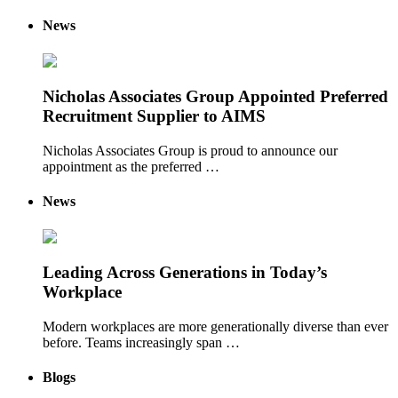
News
Nicholas Associates Group Appointed Preferred
Recruitment Supplier to AIMS
Nicholas Associates Group is proud to announce our
appointment as the preferred …
News
Leading Across Generations in Today’s
Workplace
Modern workplaces are more generationally diverse than ever
before. Teams increasingly span …
Blogs