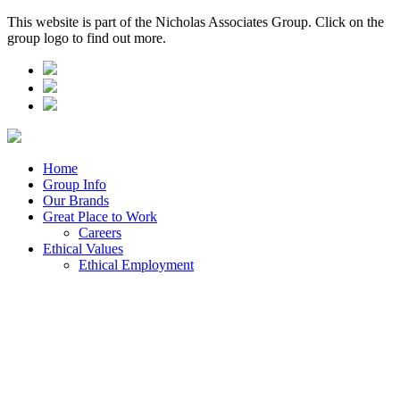
This website is part of the Nicholas Associates Group. Click on the
group logo to find out more.
Home
Group Info
Our Brands
Great Place to Work
Careers
Ethical Values
Ethical Employment