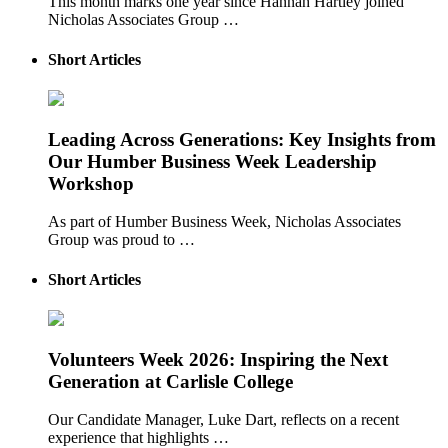
This month marks one year since Hannah Hartley joined
Nicholas Associates Group …
Short Articles
Leading Across Generations: Key Insights from
Our Humber Business Week Leadership
Workshop
As part of Humber Business Week, Nicholas Associates
Group was proud to …
Short Articles
Volunteers Week 2026: Inspiring the Next
Generation at Carlisle College
Our Candidate Manager, Luke Dart, reflects on a recent
experience that highlights …