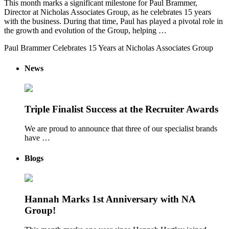
This month marks a significant milestone for Paul Brammer,
Director at Nicholas Associates Group, as he celebrates 15 years
with the business. During that time, Paul has played a pivotal role in
the growth and evolution of the Group, helping …
Paul Brammer Celebrates 15 Years at Nicholas Associates Group
News
Triple Finalist Success at the Recruiter Awards
We are proud to announce that three of our specialist brands
have …
Blogs
Hannah Marks 1st Anniversary with NA
Group!