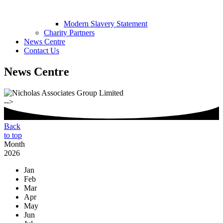
Modern Slavery Statement
Charity Partners
News Centre
Contact Us
News Centre
-->
Back
to top
Month
2026
Jan
Feb
Mar
Apr
May
Jun