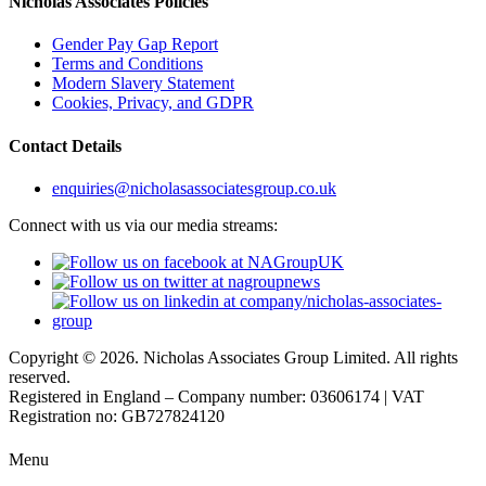
Nicholas Associates Policies
Gender Pay Gap Report
Terms and Conditions
Modern Slavery Statement
Cookies, Privacy, and GDPR
Contact Details
enquiries@nicholasassociatesgroup.co.uk
Connect with us via our media streams:
Copyright © 2026. Nicholas Associates Group Limited. All rights
reserved.
Registered in England – Company number: 03606174 | VAT
Registration no: GB727824120
Menu