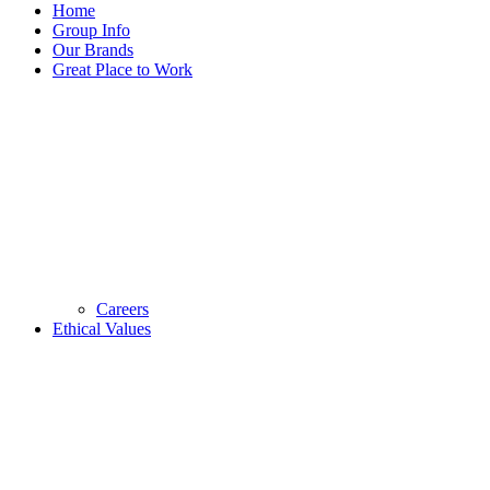
Home
Group Info
Our Brands
Great Place to Work
Careers
Ethical Values