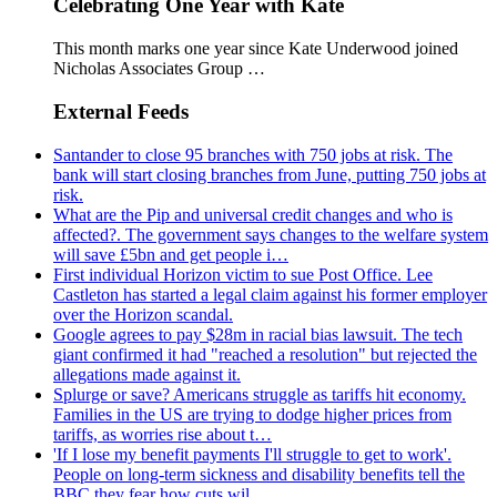
Celebrating One Year with Kate
This month marks one year since Kate Underwood joined
Nicholas Associates Group …
External Feeds
Santander to close 95 branches with 750 jobs at risk. The
bank will start closing branches from June, putting 750 jobs at
risk.
What are the Pip and universal credit changes and who is
affected?. The government says changes to the welfare system
will save £5bn and get people i…
First individual Horizon victim to sue Post Office. Lee
Castleton has started a legal claim against his former employer
over the Horizon scandal.
Google agrees to pay $28m in racial bias lawsuit. The tech
giant confirmed it had "reached a resolution" but rejected the
allegations made against it.
Splurge or save? Americans struggle as tariffs hit economy.
Families in the US are trying to dodge higher prices from
tariffs, as worries rise about t…
'If I lose my benefit payments I'll struggle to get to work'.
People on long-term sickness and disability benefits tell the
BBC they fear how cuts wil…