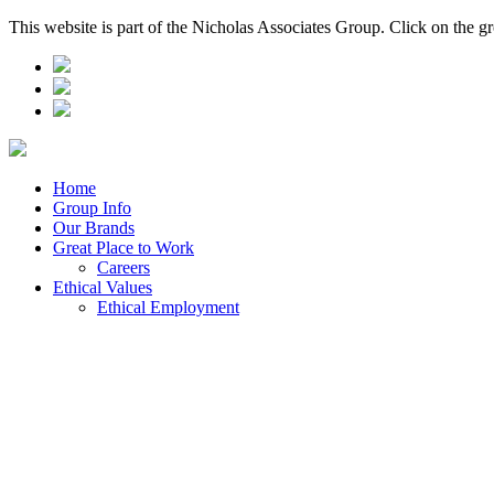
This website is part of the Nicholas Associates Group. Click on the g
Home
Group Info
Our Brands
Great Place to Work
Careers
Ethical Values
Ethical Employment