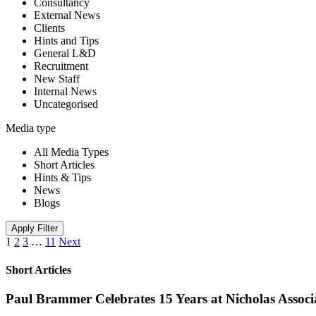
Consultancy
External News
Clients
Hints and Tips
General L&D
Recruitment
New Staff
Internal News
Uncategorised
Media type
All Media Types
Short Articles
Hints & Tips
News
Blogs
Apply Filter
1
2
3
…
11
Next
Short Articles
Paul Brammer Celebrates 15 Years at Nicholas Assoc