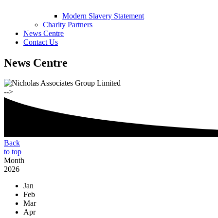
Modern Slavery Statement
Charity Partners
News Centre
Contact Us
News Centre
-->
Back
to top
Month
2026
Jan
Feb
Mar
Apr