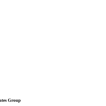
iates Group