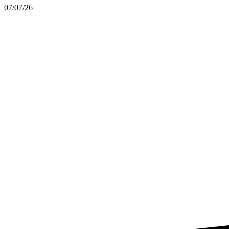
07/07/26