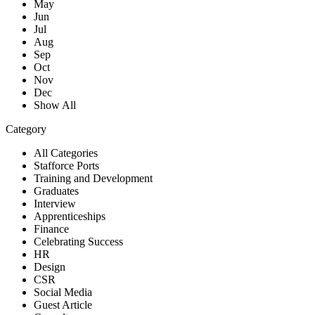
May
Jun
Jul
Aug
Sep
Oct
Nov
Dec
Show All
Category
All Categories
Stafforce Ports
Training and Development
Graduates
Interview
Apprenticeships
Finance
Celebrating Success
HR
Design
CSR
Social Media
Guest Article