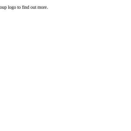
roup logo to find out more.