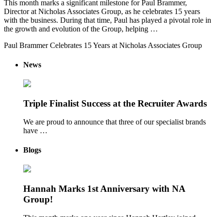
This month marks a significant milestone for Paul Brammer,
Director at Nicholas Associates Group, as he celebrates 15 years
with the business. During that time, Paul has played a pivotal role in
the growth and evolution of the Group, helping …
Paul Brammer Celebrates 15 Years at Nicholas Associates Group
News
Triple Finalist Success at the Recruiter Awards
We are proud to announce that three of our specialist brands
have …
Blogs
Hannah Marks 1st Anniversary with NA
Group!