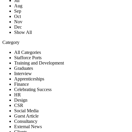
Jul
Aug
Sep
Oct
Nov
Dec
Show All
Category
All Categories
Stafforce Ports
Training and Development
Graduates
Interview
Apprenticeships
Finance
Celebrating Success
HR
Design
CSR
Social Media
Guest Article
Consultancy
External News
Clients