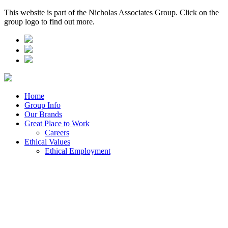
This website is part of the Nicholas Associates Group. Click on the
group logo to find out more.
Home
Group Info
Our Brands
Great Place to Work
Careers
Ethical Values
Ethical Employment