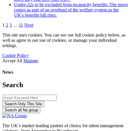
Under-22s to be excluded from incapacity benefits. The move
comes as part of an overhaul of the welfare system as the
UK's benefits bill rises.
1
2
3
…
11
Next
This site uses cookies. You can see our full cookie policy below, as
well as agree to our use of cookies, or manage your individual
settings.
Cookie Policy
Accept All
Manage
News
Search
Search Only This Site
Search all Na group
The UK’s market leading partner of choice for talent management
solutions, from Apprentice to Boardroom.