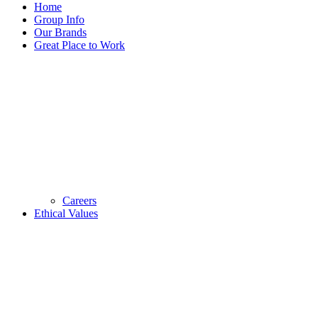
Home
Group Info
Our Brands
Great Place to Work
Careers
Ethical Values