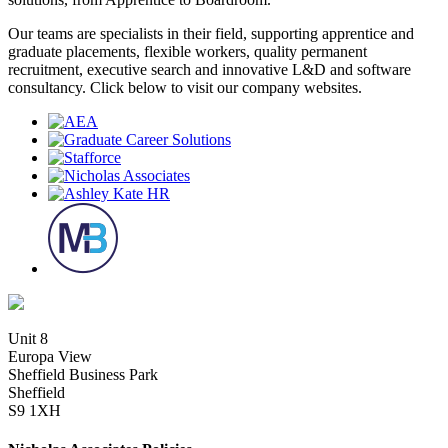
Our teams are specialists in their field, supporting apprentice and
graduate placements, flexible workers, quality permanent
recruitment, executive search and innovative L&D and software
consultancy. Click below to visit our company websites.
Unit 8
Europa View
Sheffield Business Park
Sheffield
S9 1XH