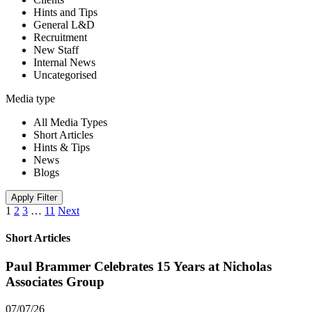
Hints and Tips
General L&D
Recruitment
New Staff
Internal News
Uncategorised
Media type
All Media Types
Short Articles
Hints & Tips
News
Blogs
Apply Filter
1
2
3
…
11
Next
Short Articles
Paul Brammer Celebrates 15 Years at Nicholas
Associates Group
07/07/26