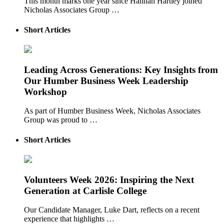
This month marks one year since Hannah Hartley joined
Nicholas Associates Group …
Short Articles
Leading Across Generations: Key Insights from
Our Humber Business Week Leadership
Workshop
As part of Humber Business Week, Nicholas Associates
Group was proud to …
Short Articles
Volunteers Week 2026: Inspiring the Next
Generation at Carlisle College
Our Candidate Manager, Luke Dart, reflects on a recent
experience that highlights …