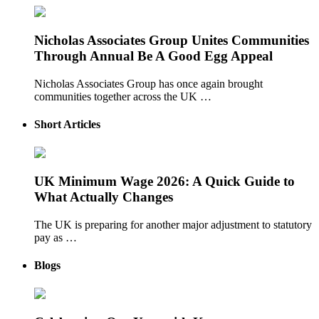
Nicholas Associates Group Unites Communities
Through Annual Be A Good Egg Appeal
Nicholas Associates Group has once again brought
communities together across the UK …
Short Articles
UK Minimum Wage 2026: A Quick Guide to
What Actually Changes
The UK is preparing for another major adjustment to statutory
pay as …
Blogs