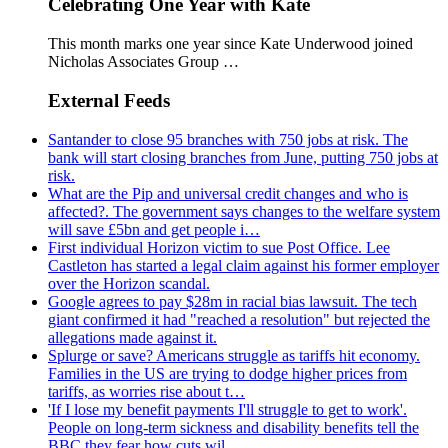
Celebrating One Year with Kate
This month marks one year since Kate Underwood joined
Nicholas Associates Group …
External Feeds
Santander to close 95 branches with 750 jobs at risk. The
bank will start closing branches from June, putting 750 jobs at
risk.
What are the Pip and universal credit changes and who is
affected?. The government says changes to the welfare system
will save £5bn and get people i…
First individual Horizon victim to sue Post Office. Lee
Castleton has started a legal claim against his former employer
over the Horizon scandal.
Google agrees to pay $28m in racial bias lawsuit. The tech
giant confirmed it had "reached a resolution" but rejected the
allegations made against it.
Splurge or save? Americans struggle as tariffs hit economy.
Families in the US are trying to dodge higher prices from
tariffs, as worries rise about t…
'If I lose my benefit payments I'll struggle to get to work'.
People on long-term sickness and disability benefits tell the
BBC they fear how cuts wil…