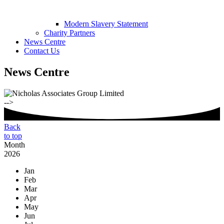
Modern Slavery Statement
Charity Partners
News Centre
Contact Us
News Centre
-->
Back
to top
Month
2026
Jan
Feb
Mar
Apr
May
Jun