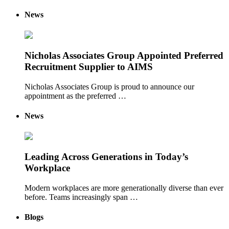
News
Nicholas Associates Group Appointed Preferred
Recruitment Supplier to AIMS
Nicholas Associates Group is proud to announce our
appointment as the preferred …
News
Leading Across Generations in Today’s
Workplace
Modern workplaces are more generationally diverse than ever
before. Teams increasingly span …
Blogs