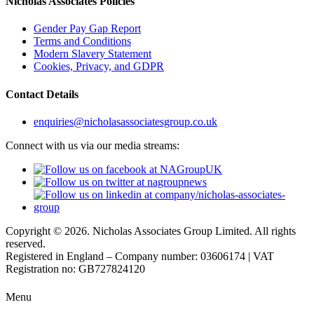
Nicholas Associates Policies
Gender Pay Gap Report
Terms and Conditions
Modern Slavery Statement
Cookies, Privacy, and GDPR
Contact Details
enquiries@nicholasassociatesgroup.co.uk
Connect with us via our media streams:
Copyright © 2026. Nicholas Associates Group Limited. All rights
reserved.
Registered in England – Company number: 03606174 | VAT
Registration no: GB727824120
Menu