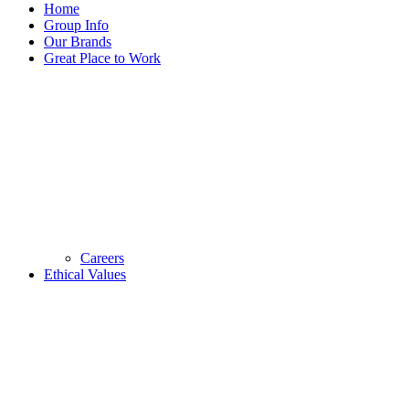
Home
Group Info
Our Brands
Great Place to Work
Careers
Ethical Values