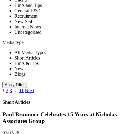
Hints and Tips
General L&D
Recruitment
New Staff
Internal News
Uncategorised
Media type
All Media Types
Short Articles
Hints & Tips
News
Blogs
Apply Filter
1
2
3
…
11
Next
Short Articles
Paul Brammer Celebrates 15 Years at Nicholas
Associates Group
07/07/26