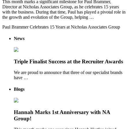
This month marks a significant milestone for Paul Brammer,
Director at Nicholas Associates Group, as he celebrates 15 years
with the business. During that time, Paul has played a pivotal role in
the growth and evolution of the Group, helping …
Paul Brammer Celebrates 15 Years at Nicholas Associates Group
News
Triple Finalist Success at the Recruiter Awards
We are proud to announce that three of our specialist brands
have …
Blogs
Hannah Marks 1st Anniversary with NA
Group!