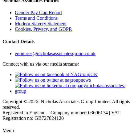
Nicholas Associates Policies
Gender Pay Gap Report
Terms and Conditions
Modern Slavery Statement
Cookies, Privacy, and GDPR
Contact Details
enquiries@nicholasassociatesgroup.co.uk
Connect with us via our media streams:
Copyright © 2026. Nicholas Associates Group Limited. All rights
reserved.
Registered in England – Company number: 03606174 | VAT
Registration no: GB727824120
Menu