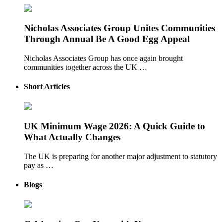
Nicholas Associates Group Unites Communities
Through Annual Be A Good Egg Appeal
Nicholas Associates Group has once again brought
communities together across the UK …
Short Articles
UK Minimum Wage 2026: A Quick Guide to
What Actually Changes
The UK is preparing for another major adjustment to statutory
pay as …
Blogs