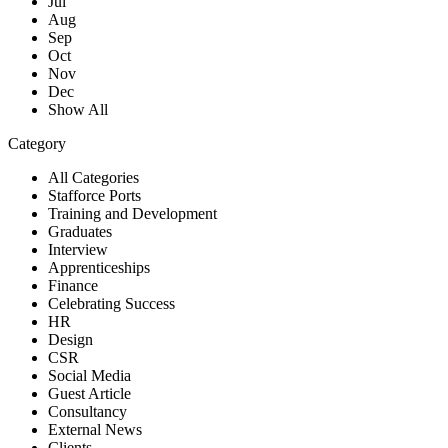
Jul
Aug
Sep
Oct
Nov
Dec
Show All
Category
All Categories
Stafforce Ports
Training and Development
Graduates
Interview
Apprenticeships
Finance
Celebrating Success
HR
Design
CSR
Social Media
Guest Article
Consultancy
External News
Clients