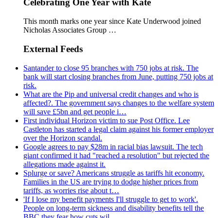
Celebrating One Year with Kate
This month marks one year since Kate Underwood joined
Nicholas Associates Group …
External Feeds
Santander to close 95 branches with 750 jobs at risk. The
bank will start closing branches from June, putting 750 jobs at
risk.
What are the Pip and universal credit changes and who is
affected?. The government says changes to the welfare system
will save £5bn and get people i…
First individual Horizon victim to sue Post Office. Lee
Castleton has started a legal claim against his former employer
over the Horizon scandal.
Google agrees to pay $28m in racial bias lawsuit. The tech
giant confirmed it had "reached a resolution" but rejected the
allegations made against it.
Splurge or save? Americans struggle as tariffs hit economy.
Families in the US are trying to dodge higher prices from
tariffs, as worries rise about t…
'If I lose my benefit payments I'll struggle to get to work'.
People on long-term sickness and disability benefits tell the
BBC they fear how cuts wil…