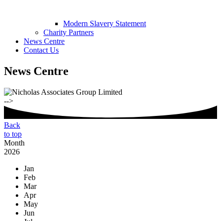
Modern Slavery Statement
Charity Partners
News Centre
Contact Us
News Centre
-->
Back
to top
Month
2026
Jan
Feb
Mar
Apr
May
Jun