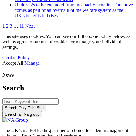
Under-22s to be excluded from incapacity benefits. The move
comes as part of an overhaul of the welfare system as the
UK's benefits bill rises.
1
2
3
…
11
Next
This site uses cookies. You can see our full cookie policy below, as
well as agree to our use of cookies, or manage your individual
settings.
Cookie Policy
Accept All
Manage
News
Search
Search Only This Site
Search all Na group
The UK’s market leading partner of choice for talent management
solutions, from Apprentice to Boardroom.