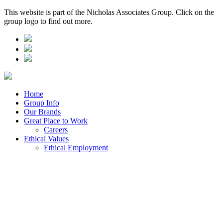
This website is part of the Nicholas Associates Group. Click on the
group logo to find out more.
Home
Group Info
Our Brands
Great Place to Work
Careers
Ethical Values
Ethical Employment