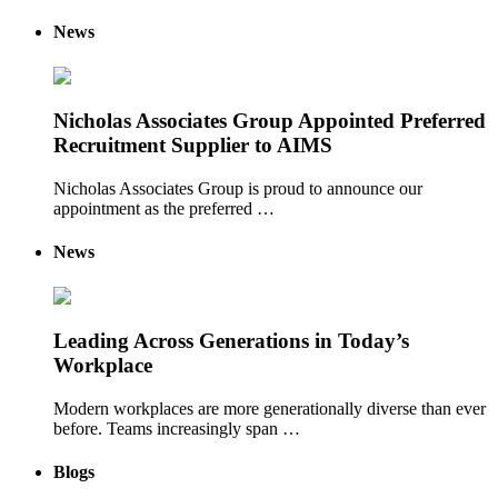
News
Nicholas Associates Group Appointed Preferred
Recruitment Supplier to AIMS
Nicholas Associates Group is proud to announce our
appointment as the preferred …
News
Leading Across Generations in Today’s
Workplace
Modern workplaces are more generationally diverse than ever
before. Teams increasingly span …
Blogs