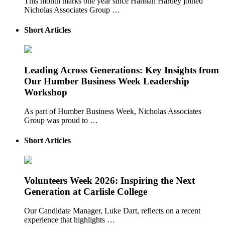
This month marks one year since Hannah Hartley joined
Nicholas Associates Group …
Short Articles
Leading Across Generations: Key Insights from
Our Humber Business Week Leadership
Workshop
As part of Humber Business Week, Nicholas Associates
Group was proud to …
Short Articles
Volunteers Week 2026: Inspiring the Next
Generation at Carlisle College
Our Candidate Manager, Luke Dart, reflects on a recent
experience that highlights …