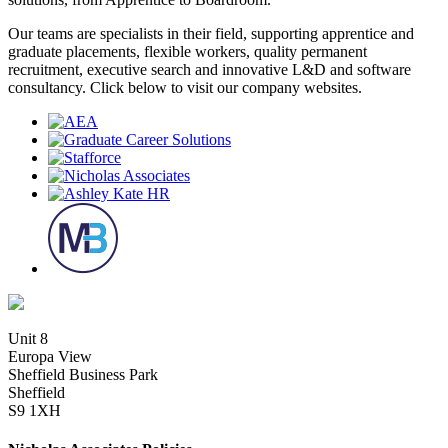
Our teams are specialists in their field, supporting apprentice and
graduate placements, flexible workers, quality permanent
recruitment, executive search and innovative L&D and software
consultancy. Click below to visit our company websites.
Unit 8
Europa View
Sheffield Business Park
Sheffield
S9 1XH