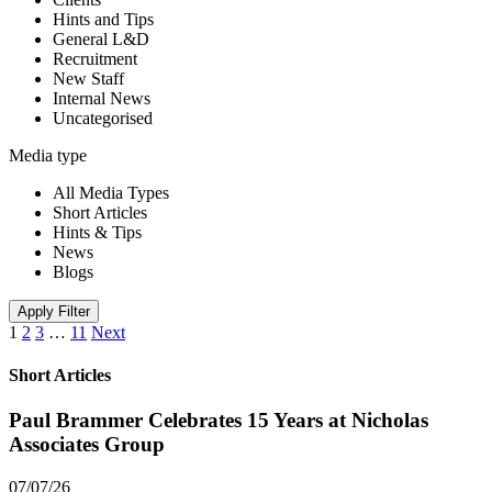
Hints and Tips
General L&D
Recruitment
New Staff
Internal News
Uncategorised
Media type
All Media Types
Short Articles
Hints & Tips
News
Blogs
Apply Filter
1
2
3
…
11
Next
Short Articles
Paul Brammer Celebrates 15 Years at Nicholas
Associates Group
07/07/26