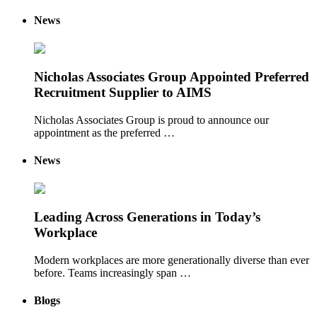
News
Nicholas Associates Group Appointed Preferred
Recruitment Supplier to AIMS
Nicholas Associates Group is proud to announce our
appointment as the preferred …
News
Leading Across Generations in Today’s
Workplace
Modern workplaces are more generationally diverse than ever
before. Teams increasingly span …
Blogs