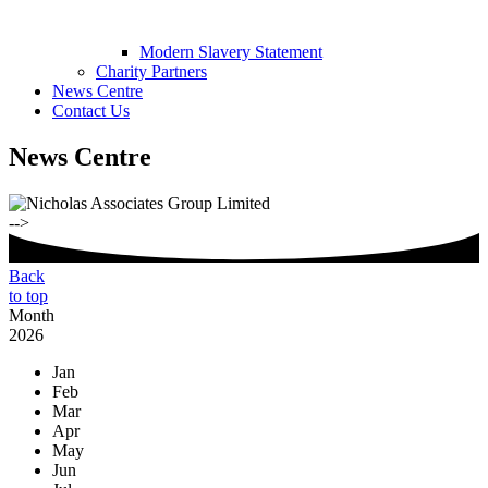
Modern Slavery Statement
Charity Partners
News Centre
Contact Us
News Centre
-->
Back
to top
Month
2026
Jan
Feb
Mar
Apr
May
Jun