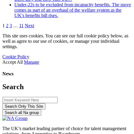
Under-22s to be excluded from incapacity benefits. The move
comes as part of an overhaul of the welfare system as the
UK's benefits bill rises.
1
2
3
…
11
Next
This site uses cookies. You can see our full cookie policy below, as
well as agree to our use of cookies, or manage your individual
settings.
Cookie Policy
Accept All
Manage
News
Search
Search Only This Site
Search all Na group
The UK’s market leading partner of choice for talent management
solutions, from Apprentice to Boardroom.