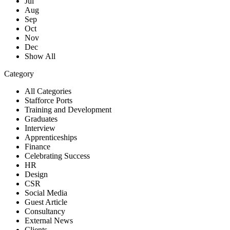
Jul
Aug
Sep
Oct
Nov
Dec
Show All
Category
All Categories
Stafforce Ports
Training and Development
Graduates
Interview
Apprenticeships
Finance
Celebrating Success
HR
Design
CSR
Social Media
Guest Article
Consultancy
External News
Clients