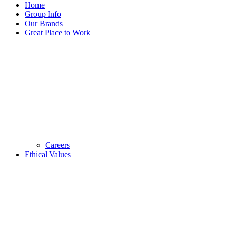
Home
Group Info
Our Brands
Great Place to Work
Careers
Ethical Values