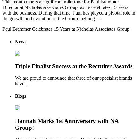
This month marks a significant milestone for Paul Brammer,
Director at Nicholas Associates Group, as he celebrates 15 years
with the business. During that time, Paul has played a pivotal role in
the growth and evolution of the Group, helping …
Paul Brammer Celebrates 15 Years at Nicholas Associates Group
News
Triple Finalist Success at the Recruiter Awards
We are proud to announce that three of our specialist brands
have …
Blogs
Hannah Marks 1st Anniversary with NA
Group!