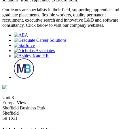
Our teams are specialists in their field, supporting apprentice and
graduate placements, flexible workers, quality permanent
recruitment, executive search and innovative L&D and software
consultancy. Click below to visit our company websites.
Unit 8
Europa View
Sheffield Business Park
Sheffield
S9 1XH