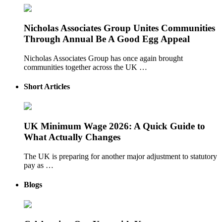
Nicholas Associates Group Unites Communities
Through Annual Be A Good Egg Appeal
Nicholas Associates Group has once again brought
communities together across the UK …
Short Articles
UK Minimum Wage 2026: A Quick Guide to
What Actually Changes
The UK is preparing for another major adjustment to statutory
pay as …
Blogs