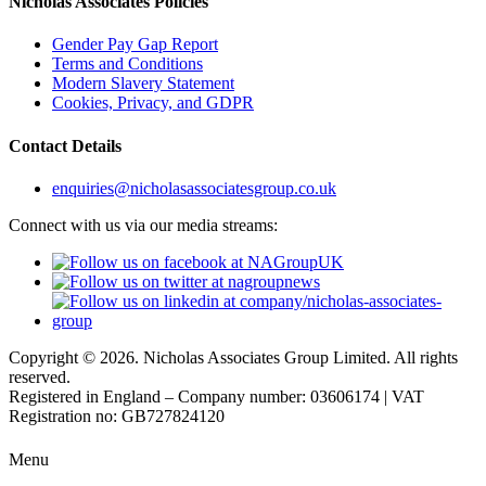
Nicholas Associates Policies
Gender Pay Gap Report
Terms and Conditions
Modern Slavery Statement
Cookies, Privacy, and GDPR
Contact Details
enquiries@nicholasassociatesgroup.co.uk
Connect with us via our media streams:
Copyright © 2026. Nicholas Associates Group Limited. All rights
reserved.
Registered in England – Company number: 03606174 | VAT
Registration no: GB727824120
Menu