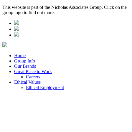
This website is part of the Nicholas Associates Group. Click on the
group logo to find out more.
Home
Group Info
Our Brands
Great Place to Work
Careers
Ethical Values
Ethical Employment