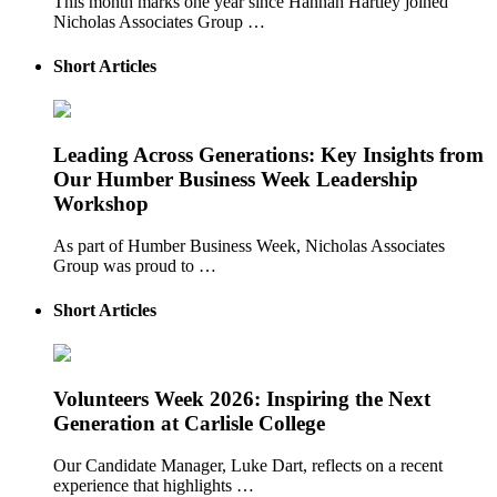
This month marks one year since Hannah Hartley joined
Nicholas Associates Group …
Short Articles
Leading Across Generations: Key Insights from
Our Humber Business Week Leadership
Workshop
As part of Humber Business Week, Nicholas Associates
Group was proud to …
Short Articles
Volunteers Week 2026: Inspiring the Next
Generation at Carlisle College
Our Candidate Manager, Luke Dart, reflects on a recent
experience that highlights …