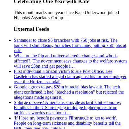
Celebrating One Year with Kate
This month marks one year since Kate Underwood joined
Nicholas Associates Group …
External Feeds
Santander to close 95 branches with 750 jobs at risk. The
bank will start closing branches from June, putting 750 jobs at
risk.
What are the Pip and universal credit changes and who is
affected?. The government says changes to the welfare system
will save £5bn and get people i…
First individual Horizon victim to sue Post Office. Lee
Castleton has started a legal claim against his former employer
over the Horizon scandal.
Google agrees to pay $28m in racial bias lawsuit. The tech
giant confirmed it had "reached a resolution" but rejected the
allegations made against it.
Splurge or save? Americans struggle as tariffs hit economy.
Families in the US are trying to dodge higher prices from
tariffs, as worries rise about t…
'If I lose my benefit payments I'll struggle to get to work'.
People on long-term sickness and disability benefits tell the
BBC they fear how cuts wil…