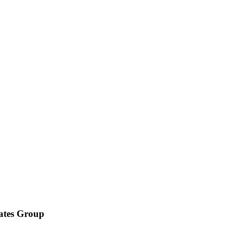
iates Group