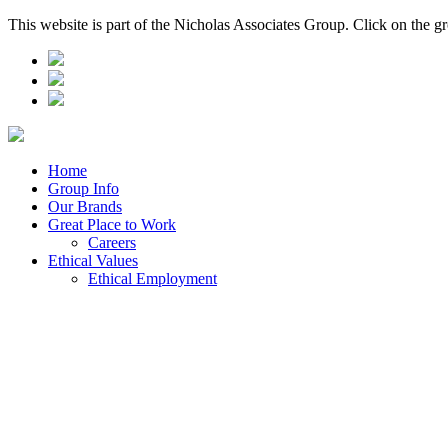
This website is part of the Nicholas Associates Group. Click on the g
Home
Group Info
Our Brands
Great Place to Work
Careers
Ethical Values
Ethical Employment