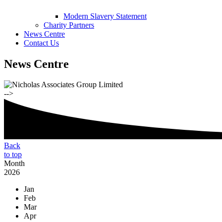
Modern Slavery Statement
Charity Partners
News Centre
Contact Us
News Centre
-->
Back
to top
Month
2026
Jan
Feb
Mar
Apr