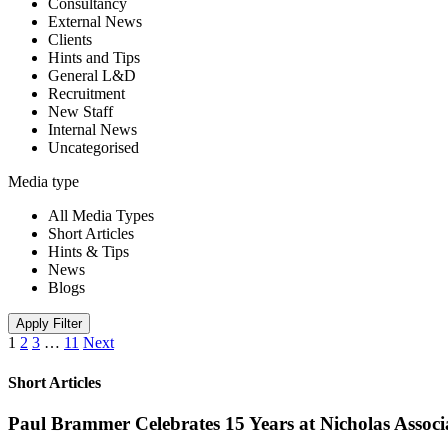
Consultancy
External News
Clients
Hints and Tips
General L&D
Recruitment
New Staff
Internal News
Uncategorised
Media type
All Media Types
Short Articles
Hints & Tips
News
Blogs
Apply Filter
1
2
3
…
11
Next
Short Articles
Paul Brammer Celebrates 15 Years at Nicholas Assoc