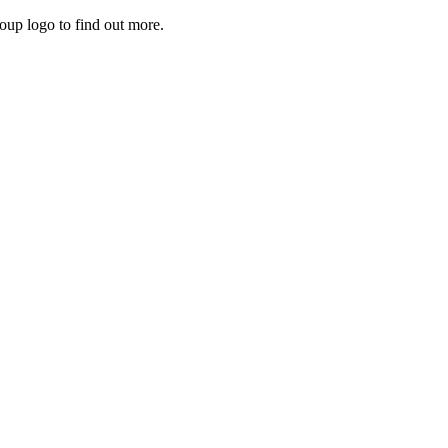
roup logo to find out more.