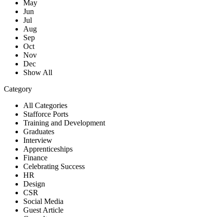
May
Jun
Jul
Aug
Sep
Oct
Nov
Dec
Show All
Category
All Categories
Stafforce Ports
Training and Development
Graduates
Interview
Apprenticeships
Finance
Celebrating Success
HR
Design
CSR
Social Media
Guest Article