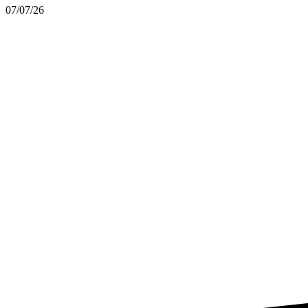
07/07/26