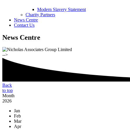
Modern Slavery Statement
Charity Partners
News Centre
Contact Us
News Centre
-->
Back
to top
Month
2026
Jan
Feb
Mar
Apr