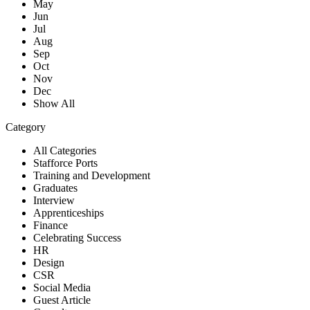
May
Jun
Jul
Aug
Sep
Oct
Nov
Dec
Show All
Category
All Categories
Stafforce Ports
Training and Development
Graduates
Interview
Apprenticeships
Finance
Celebrating Success
HR
Design
CSR
Social Media
Guest Article