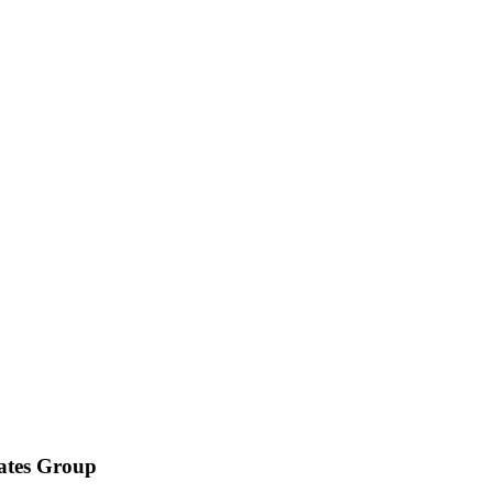
iates Group