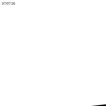
07/07/26