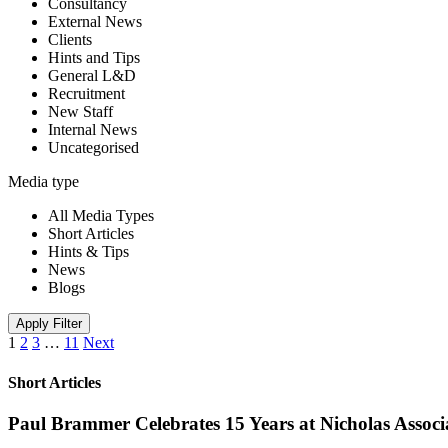
Consultancy
External News
Clients
Hints and Tips
General L&D
Recruitment
New Staff
Internal News
Uncategorised
Media type
All Media Types
Short Articles
Hints & Tips
News
Blogs
Apply Filter
1
2
3
…
11
Next
Short Articles
Paul Brammer Celebrates 15 Years at Nicholas Assoc