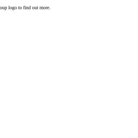
roup logo to find out more.