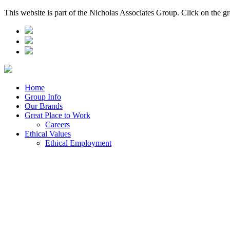
This website is part of the Nicholas Associates Group. Click on the g
Home
Group Info
Our Brands
Great Place to Work
Careers
Ethical Values
Ethical Employment