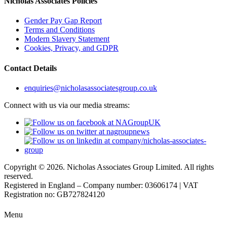
Nicholas Associates Policies
Gender Pay Gap Report
Terms and Conditions
Modern Slavery Statement
Cookies, Privacy, and GDPR
Contact Details
enquiries@nicholasassociatesgroup.co.uk
Connect with us via our media streams:
Copyright © 2026. Nicholas Associates Group Limited. All rights
reserved.
Registered in England – Company number: 03606174 | VAT
Registration no: GB727824120
Menu