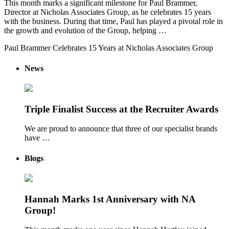
This month marks a significant milestone for Paul Brammer,
Director at Nicholas Associates Group, as he celebrates 15 years
with the business. During that time, Paul has played a pivotal role in
the growth and evolution of the Group, helping …
Paul Brammer Celebrates 15 Years at Nicholas Associates Group
News
Triple Finalist Success at the Recruiter Awards
We are proud to announce that three of our specialist brands
have …
Blogs
Hannah Marks 1st Anniversary with NA
Group!