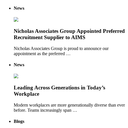
News
Nicholas Associates Group Appointed Preferred
Recruitment Supplier to AIMS
Nicholas Associates Group is proud to announce our
appointment as the preferred …
News
Leading Across Generations in Today’s
Workplace
Modern workplaces are more generationally diverse than ever
before. Teams increasingly span …
Blogs