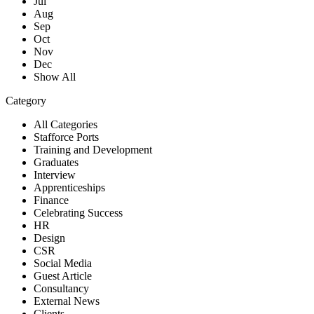
Jul
Aug
Sep
Oct
Nov
Dec
Show All
Category
All Categories
Stafforce Ports
Training and Development
Graduates
Interview
Apprenticeships
Finance
Celebrating Success
HR
Design
CSR
Social Media
Guest Article
Consultancy
External News
Clients