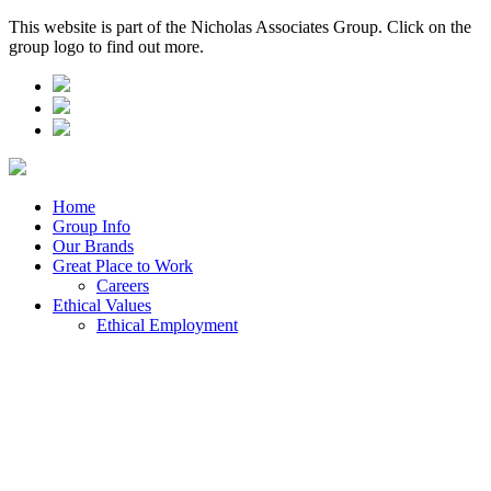
This website is part of the Nicholas Associates Group. Click on the
group logo to find out more.
Home
Group Info
Our Brands
Great Place to Work
Careers
Ethical Values
Ethical Employment