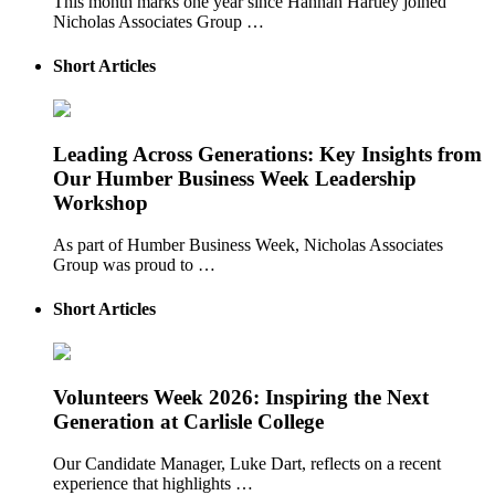
This month marks one year since Hannah Hartley joined
Nicholas Associates Group …
Short Articles
Leading Across Generations: Key Insights from
Our Humber Business Week Leadership
Workshop
As part of Humber Business Week, Nicholas Associates
Group was proud to …
Short Articles
Volunteers Week 2026: Inspiring the Next
Generation at Carlisle College
Our Candidate Manager, Luke Dart, reflects on a recent
experience that highlights …