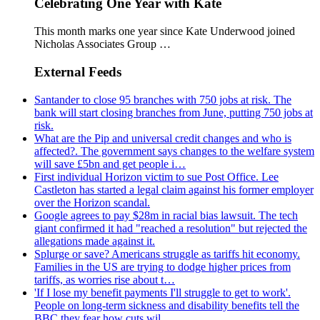
Celebrating One Year with Kate
This month marks one year since Kate Underwood joined
Nicholas Associates Group …
External Feeds
Santander to close 95 branches with 750 jobs at risk. The
bank will start closing branches from June, putting 750 jobs at
risk.
What are the Pip and universal credit changes and who is
affected?. The government says changes to the welfare system
will save £5bn and get people i…
First individual Horizon victim to sue Post Office. Lee
Castleton has started a legal claim against his former employer
over the Horizon scandal.
Google agrees to pay $28m in racial bias lawsuit. The tech
giant confirmed it had "reached a resolution" but rejected the
allegations made against it.
Splurge or save? Americans struggle as tariffs hit economy.
Families in the US are trying to dodge higher prices from
tariffs, as worries rise about t…
'If I lose my benefit payments I'll struggle to get to work'.
People on long-term sickness and disability benefits tell the
BBC they fear how cuts wil…