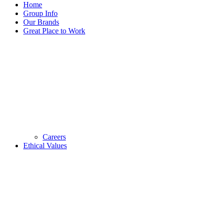
Home
Group Info
Our Brands
Great Place to Work
Careers
Ethical Values