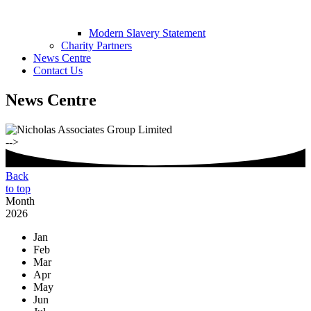
Modern Slavery Statement
Charity Partners
News Centre
Contact Us
News Centre
-->
Back
to top
Month
2026
Jan
Feb
Mar
Apr
May
Jun