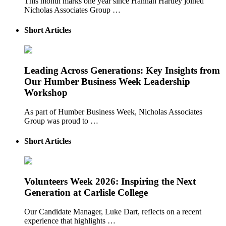
This month marks one year since Hannah Hartley joined
Nicholas Associates Group …
Short Articles
Leading Across Generations: Key Insights from
Our Humber Business Week Leadership
Workshop
As part of Humber Business Week, Nicholas Associates
Group was proud to …
Short Articles
Volunteers Week 2026: Inspiring the Next
Generation at Carlisle College
Our Candidate Manager, Luke Dart, reflects on a recent
experience that highlights …