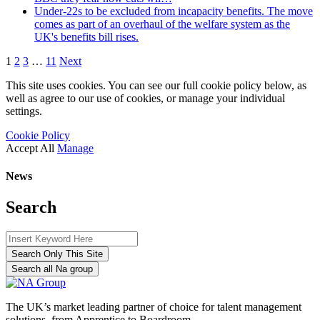
Under-22s to be excluded from incapacity benefits. The move
comes as part of an overhaul of the welfare system as the
UK's benefits bill rises.
1
2
3
…
11
Next
This site uses cookies. You can see our full cookie policy below, as
well as agree to our use of cookies, or manage your individual
settings.
Cookie Policy
Accept All
Manage
News
Search
Search Only This Site
Search all Na group
The UK’s market leading partner of choice for talent management
solutions, from Apprentice to Boardroom.