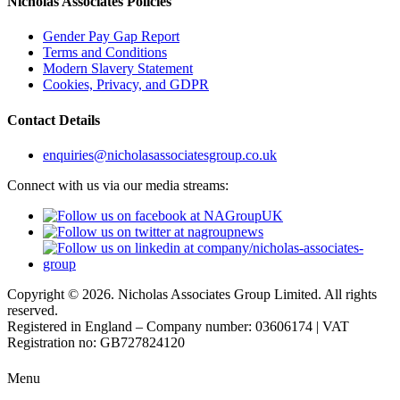
Nicholas Associates Policies
Gender Pay Gap Report
Terms and Conditions
Modern Slavery Statement
Cookies, Privacy, and GDPR
Contact Details
enquiries@nicholasassociatesgroup.co.uk
Connect with us via our media streams:
Copyright © 2026. Nicholas Associates Group Limited. All rights
reserved.
Registered in England – Company number: 03606174 | VAT
Registration no: GB727824120
Menu