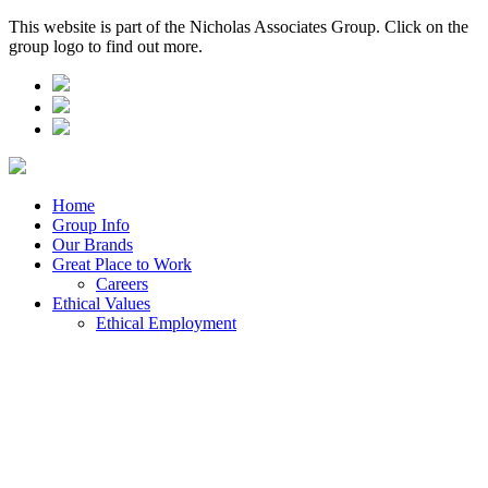
This website is part of the Nicholas Associates Group. Click on the
group logo to find out more.
Home
Group Info
Our Brands
Great Place to Work
Careers
Ethical Values
Ethical Employment