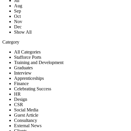
Jul
Aug
Sep
Oct
Nov
Dec
Show All
Category
All Categories
Stafforce Ports
Training and Development
Graduates
Interview
Apprenticeships
Finance
Celebrating Success
HR
Design
CSR
Social Media
Guest Article
Consultancy
External News
Clients