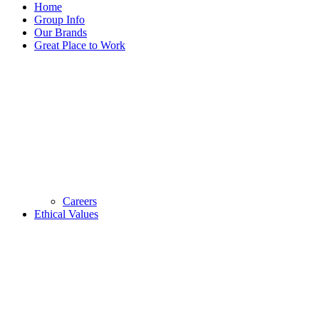
Home
Group Info
Our Brands
Great Place to Work
Careers
Ethical Values