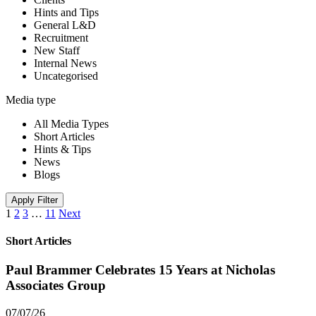
Hints and Tips
General L&D
Recruitment
New Staff
Internal News
Uncategorised
Media type
All Media Types
Short Articles
Hints & Tips
News
Blogs
Apply Filter
1
2
3
…
11
Next
Short Articles
Paul Brammer Celebrates 15 Years at Nicholas
Associates Group
07/07/26