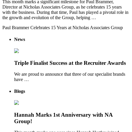
This month marks a significant milestone for Paul Brammer,
Director at Nicholas Associates Group, as he celebrates 15 years
with the business. During that time, Paul has played a pivotal role in
the growth and evolution of the Group, helping …
Paul Brammer Celebrates 15 Years at Nicholas Associates Group
News
Triple Finalist Success at the Recruiter Awards
We are proud to announce that three of our specialist brands
have …
Blogs
Hannah Marks 1st Anniversary with NA
Group!