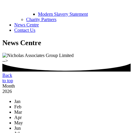
Modern Slavery Statement
Charity Partners
News Centre
Contact Us
News Centre
-->
Back
to top
Month
2026
Jan
Feb
Mar
Apr
May
Jun