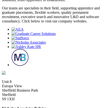
Our teams are specialists in their field, supporting apprentice and
graduate placements, flexible workers, quality permanent
recruitment, executive search and innovative L&D and software
consultancy. Click below to visit our company websites.
Unit 8
Europa View
Sheffield Business Park
Sheffield
S9 1XH