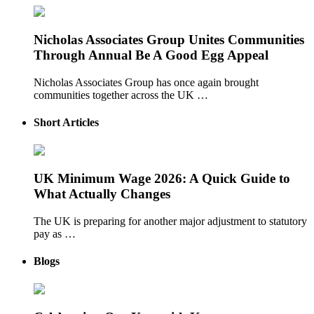
Nicholas Associates Group Unites Communities
Through Annual Be A Good Egg Appeal
Nicholas Associates Group has once again brought
communities together across the UK …
Short Articles
UK Minimum Wage 2026: A Quick Guide to
What Actually Changes
The UK is preparing for another major adjustment to statutory
pay as …
Blogs