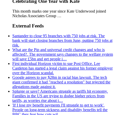
Celebrating One Year with Kate
This month marks one year since Kate Underwood joined
Nicholas Associates Group …
External Feeds
Santander to close 95 branches with 750 jobs at risk. The
bank will start closing branches from June, putting 750 jobs at
risk.
What are the Pip and universal credit changes and who is
affected?. The government says changes to the welfare system
will save £5bn and get people i…
First individual Horizon victim to sue Post Office. Lee
Castleton has started a legal claim against his former employer
over the Horizon scandal.
Google agrees to pay $28m in racial bias lawsuit. The tech
giant confirmed it had "reached a resolution" but rejected the
allegations made against it.
Splurge or save? Americans struggle as tariffs hit economy.
Families in the US are trying to dodge higher prices from
tariffs, as worries rise about t…
'If I lose my benefit payments I'll struggle to get to work'.
People on long-term sickness and disability benefits tell the
BBC they fear how cuts wil…