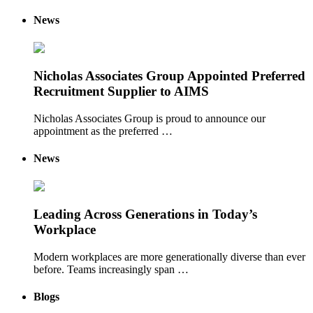
News
Nicholas Associates Group Appointed Preferred
Recruitment Supplier to AIMS
Nicholas Associates Group is proud to announce our
appointment as the preferred …
News
Leading Across Generations in Today’s
Workplace
Modern workplaces are more generationally diverse than ever
before. Teams increasingly span …
Blogs