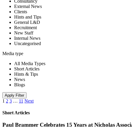
Consultancy
External News
Clients
Hints and Tips
General L&D
Recruitment
New Staff
Internal News
Uncategorised
Media type
All Media Types
Short Articles
Hints & Tips
News
Blogs
Apply Filter
1
2
3
…
11
Next
Short Articles
Paul Brammer Celebrates 15 Years at Nicholas Assoc