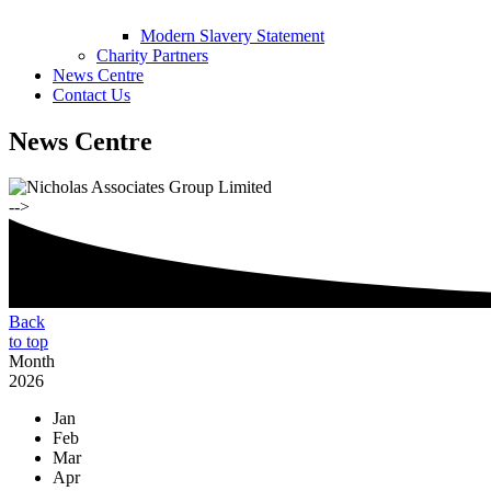
Modern Slavery Statement
Charity Partners
News Centre
Contact Us
News Centre
-->
Back
to top
Month
2026
Jan
Feb
Mar
Apr