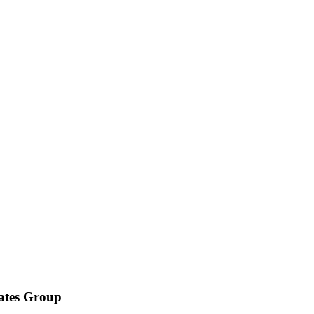
iates Group