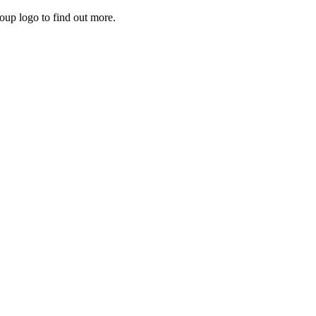
roup logo to find out more.