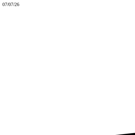
07/07/26