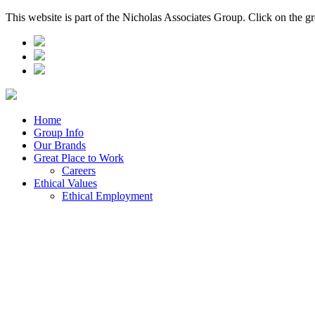
This website is part of the Nicholas Associates Group. Click on the g
Home
Group Info
Our Brands
Great Place to Work
Careers
Ethical Values
Ethical Employment