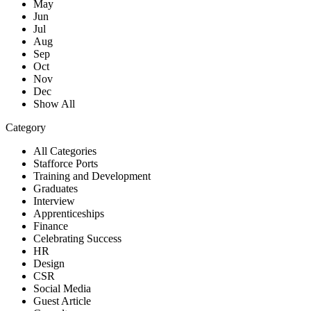
May
Jun
Jul
Aug
Sep
Oct
Nov
Dec
Show All
Category
All Categories
Stafforce Ports
Training and Development
Graduates
Interview
Apprenticeships
Finance
Celebrating Success
HR
Design
CSR
Social Media
Guest Article