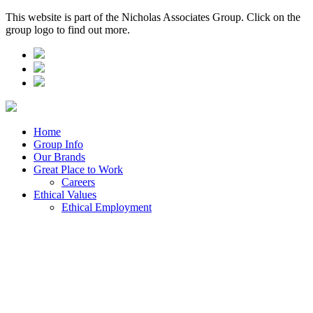
This website is part of the Nicholas Associates Group. Click on the
group logo to find out more.
Home
Group Info
Our Brands
Great Place to Work
Careers
Ethical Values
Ethical Employment