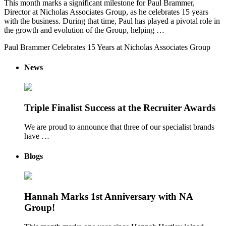
This month marks a significant milestone for Paul Brammer,
Director at Nicholas Associates Group, as he celebrates 15 years
with the business. During that time, Paul has played a pivotal role in
the growth and evolution of the Group, helping …
Paul Brammer Celebrates 15 Years at Nicholas Associates Group
News
Triple Finalist Success at the Recruiter Awards
We are proud to announce that three of our specialist brands
have …
Blogs
Hannah Marks 1st Anniversary with NA
Group!