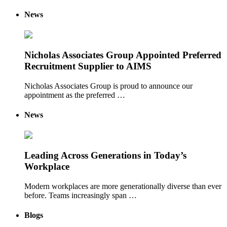
News
Nicholas Associates Group Appointed Preferred
Recruitment Supplier to AIMS
Nicholas Associates Group is proud to announce our
appointment as the preferred …
News
Leading Across Generations in Today’s
Workplace
Modern workplaces are more generationally diverse than ever
before. Teams increasingly span …
Blogs