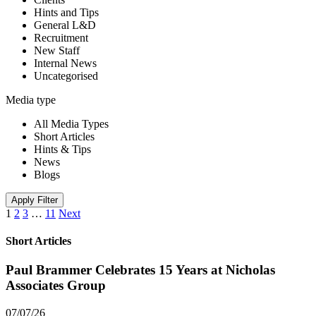
Hints and Tips
General L&D
Recruitment
New Staff
Internal News
Uncategorised
Media type
All Media Types
Short Articles
Hints & Tips
News
Blogs
Apply Filter
1
2
3
…
11
Next
Short Articles
Paul Brammer Celebrates 15 Years at Nicholas
Associates Group
07/07/26