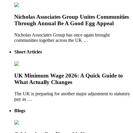
Nicholas Associates Group Unites Communities
Through Annual Be A Good Egg Appeal
Nicholas Associates Group has once again brought
communities together across the UK …
Short Articles
UK Minimum Wage 2026: A Quick Guide to
What Actually Changes
The UK is preparing for another major adjustment to statutory
pay as …
Blogs