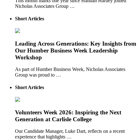
This month marks one year since Hannah Hartley joined
Nicholas Associates Group …
Short Articles
Leading Across Generations: Key Insights from
Our Humber Business Week Leadership
Workshop
As part of Humber Business Week, Nicholas Associates
Group was proud to …
Short Articles
Volunteers Week 2026: Inspiring the Next
Generation at Carlisle College
Our Candidate Manager, Luke Dart, reflects on a recent
experience that highlights …