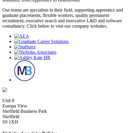
Our teams are specialists in their field, supporting apprentice and
graduate placements, flexible workers, quality permanent
recruitment, executive search and innovative L&D and software
consultancy. Click below to visit our company websites.
Unit 8
Europa View
Sheffield Business Park
Sheffield
S9 1XH