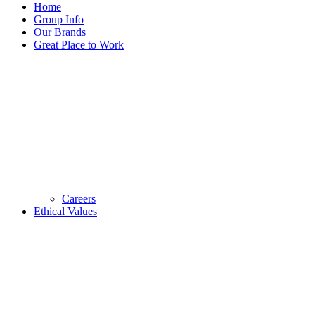
Home
Group Info
Our Brands
Great Place to Work
Careers
Ethical Values