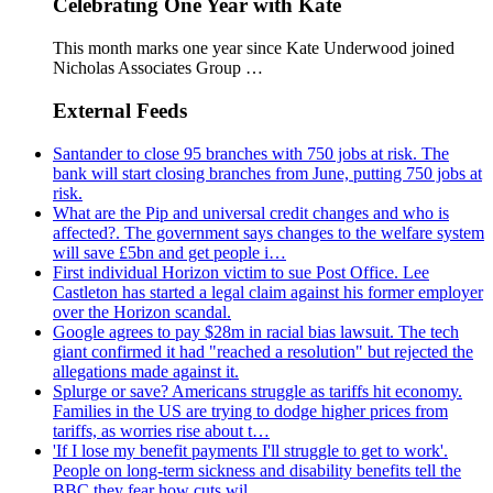
Celebrating One Year with Kate
This month marks one year since Kate Underwood joined
Nicholas Associates Group …
External Feeds
Santander to close 95 branches with 750 jobs at risk. The
bank will start closing branches from June, putting 750 jobs at
risk.
What are the Pip and universal credit changes and who is
affected?. The government says changes to the welfare system
will save £5bn and get people i…
First individual Horizon victim to sue Post Office. Lee
Castleton has started a legal claim against his former employer
over the Horizon scandal.
Google agrees to pay $28m in racial bias lawsuit. The tech
giant confirmed it had "reached a resolution" but rejected the
allegations made against it.
Splurge or save? Americans struggle as tariffs hit economy.
Families in the US are trying to dodge higher prices from
tariffs, as worries rise about t…
'If I lose my benefit payments I'll struggle to get to work'.
People on long-term sickness and disability benefits tell the
BBC they fear how cuts wil…