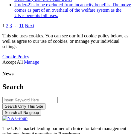
Under-22s to be excluded from incapacity benefits. The move
comes as part of an overhaul of the welfare system as the
UK's benefits bill rises.
1
2
3
…
11
Next
This site uses cookies. You can see our full cookie policy below, as
well as agree to our use of cookies, or manage your individual
settings.
Cookie Policy
Accept All
Manage
News
Search
Search Only This Site
Search all Na group
The UK’s market leading partner of choice for talent management
solutions, from Apprentice to Boardroom.