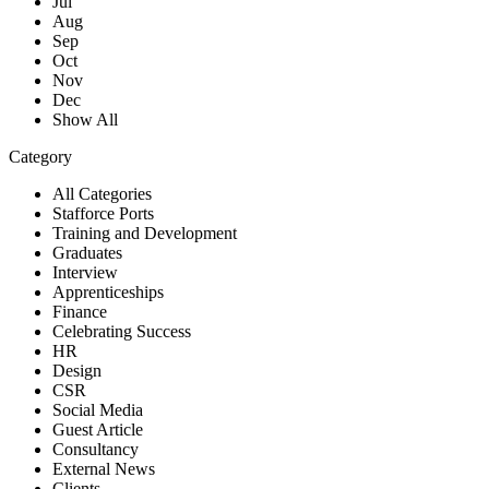
Jul
Aug
Sep
Oct
Nov
Dec
Show All
Category
All Categories
Stafforce Ports
Training and Development
Graduates
Interview
Apprenticeships
Finance
Celebrating Success
HR
Design
CSR
Social Media
Guest Article
Consultancy
External News
Clients