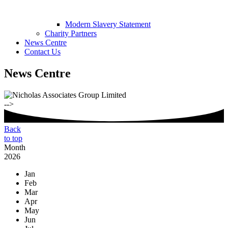
Modern Slavery Statement
Charity Partners
News Centre
Contact Us
News Centre
-->
Back
to top
Month
2026
Jan
Feb
Mar
Apr
May
Jun