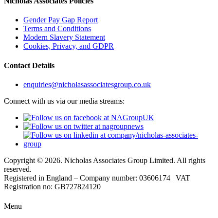
Nicholas Associates Policies
Gender Pay Gap Report
Terms and Conditions
Modern Slavery Statement
Cookies, Privacy, and GDPR
Contact Details
enquiries@nicholasassociatesgroup.co.uk
Connect with us via our media streams:
Copyright © 2026. Nicholas Associates Group Limited. All rights
reserved.
Registered in England – Company number: 03606174 | VAT
Registration no: GB727824120
Menu