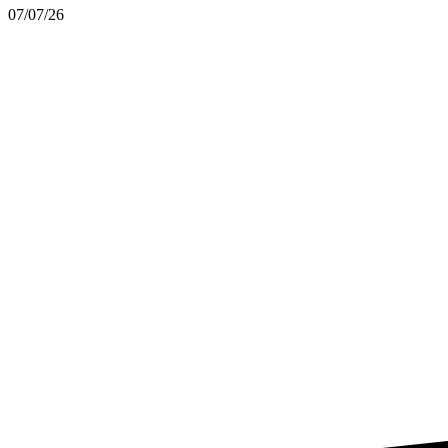
07/07/26