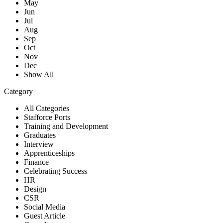
May
Jun
Jul
Aug
Sep
Oct
Nov
Dec
Show All
Category
All Categories
Stafforce Ports
Training and Development
Graduates
Interview
Apprenticeships
Finance
Celebrating Success
HR
Design
CSR
Social Media
Guest Article