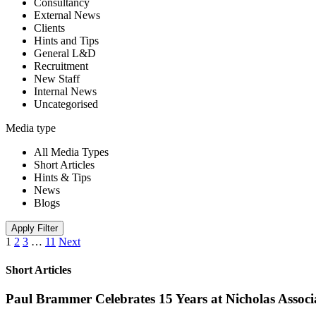
Consultancy
External News
Clients
Hints and Tips
General L&D
Recruitment
New Staff
Internal News
Uncategorised
Media type
All Media Types
Short Articles
Hints & Tips
News
Blogs
Apply Filter
1
2
3
…
11
Next
Short Articles
Paul Brammer Celebrates 15 Years at Nicholas Assoc