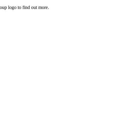
roup logo to find out more.