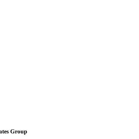
iates Group