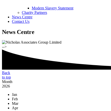
Modern Slavery Statement
Charity Partners
News Centre
Contact Us
News Centre
-->
Back
to top
Month
2026
Jan
Feb
Mar
Apr