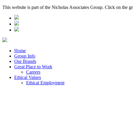
This website is part of the Nicholas Associates Group. Click on the g
Home
Group Info
Our Brands
Great Place to Work
Careers
Ethical Values
Ethical Employment