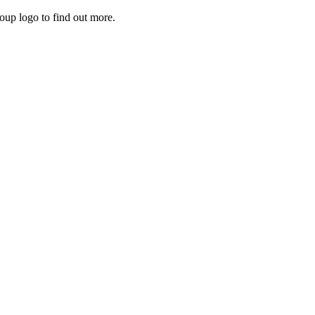
roup logo to find out more.