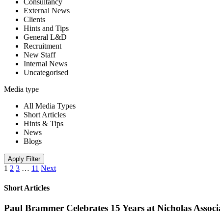
Consultancy
External News
Clients
Hints and Tips
General L&D
Recruitment
New Staff
Internal News
Uncategorised
Media type
All Media Types
Short Articles
Hints & Tips
News
Blogs
Apply Filter
1
2
3
…
11
Next
Short Articles
Paul Brammer Celebrates 15 Years at Nicholas Assoc