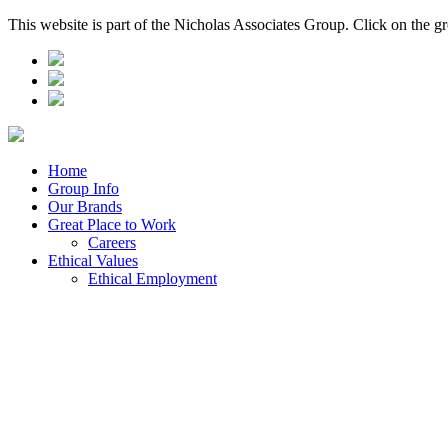
This website is part of the Nicholas Associates Group. Click on the g
Home
Group Info
Our Brands
Great Place to Work
Careers
Ethical Values
Ethical Employment