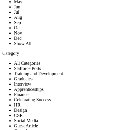
May
Jun
Jul
Aug
Sep
Oct
Nov
Dec
Show All
Category
All Categories
Stafforce Ports
Training and Development
Graduates
Interview
Apprenticeships
Finance
Celebrating Success
HR
Design
CSR
Social Media
Guest Article