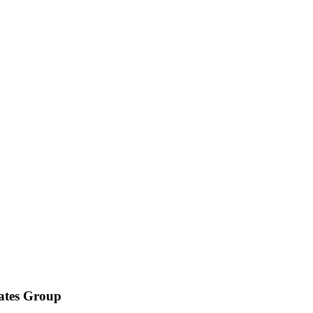
iates Group