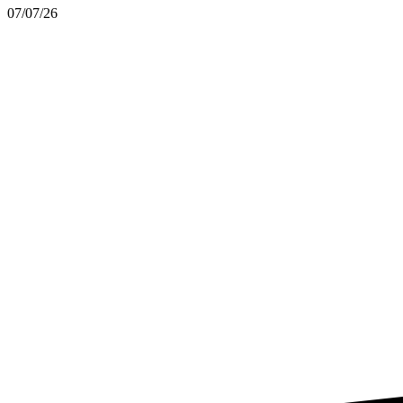
07/07/26