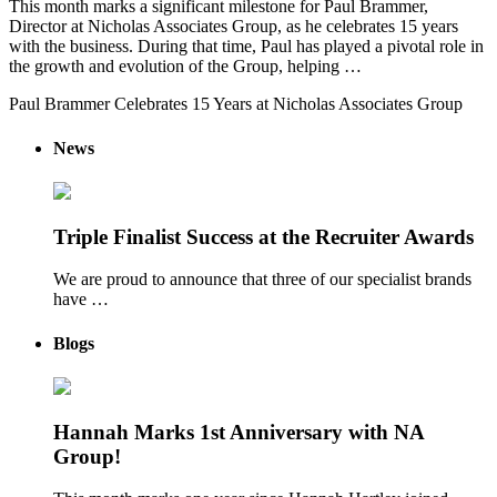
This month marks a significant milestone for Paul Brammer,
Director at Nicholas Associates Group, as he celebrates 15 years
with the business. During that time, Paul has played a pivotal role in
the growth and evolution of the Group, helping …
Paul Brammer Celebrates 15 Years at Nicholas Associates Group
News
Triple Finalist Success at the Recruiter Awards
We are proud to announce that three of our specialist brands
have …
Blogs
Hannah Marks 1st Anniversary with NA
Group!