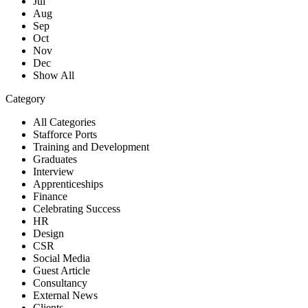
Jul
Aug
Sep
Oct
Nov
Dec
Show All
Category
All Categories
Stafforce Ports
Training and Development
Graduates
Interview
Apprenticeships
Finance
Celebrating Success
HR
Design
CSR
Social Media
Guest Article
Consultancy
External News
Clients