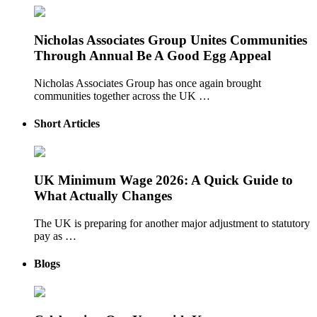
Nicholas Associates Group Unites Communities
Through Annual Be A Good Egg Appeal
Nicholas Associates Group has once again brought
communities together across the UK …
Short Articles
UK Minimum Wage 2026: A Quick Guide to
What Actually Changes
The UK is preparing for another major adjustment to statutory
pay as …
Blogs