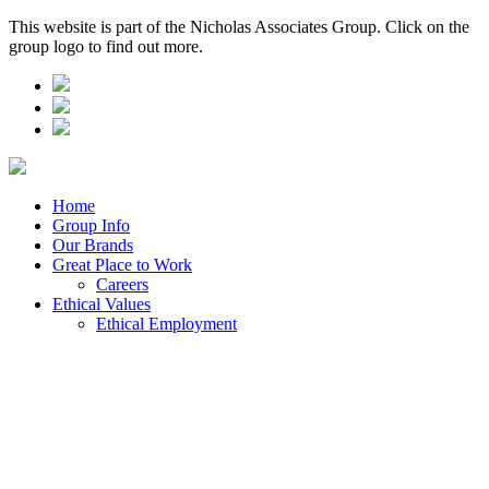
This website is part of the Nicholas Associates Group. Click on the
group logo to find out more.
Home
Group Info
Our Brands
Great Place to Work
Careers
Ethical Values
Ethical Employment