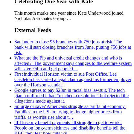
Celebrating One Year with Kate
This month marks one year since Kate Underwood joined
Nicholas Associates Group …
External Feeds
Santander to close 95 branches with 750 jobs at risk. The
bank will start closing branches from June, putting 750 jobs at
risk.
What are the Pip and universal credit changes and who is
affected?. The government says changes to the welfare system
will save £5bn and get people i…
First individual Horizon victim to sue Post Office. Lee
Castleton has started a legal claim against his former employer
over the Horizon scandal.
Google agrees to pay $28m in racial bias lawsuit. The tech
giant confirmed it had "reached a resolution" but rejected the
allegations made against it.
Splurge or save? Americans struggle as tariffs hit economy.
Families in the US are trying to dodge higher prices from
tariffs, as worries rise about t…
'If I lose my benefit payments I'll struggle to get to work'.
People on long-term sickness and disability benefits tell the
BBC they fear how cuts wil…