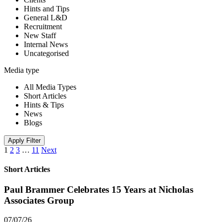
Hints and Tips
General L&D
Recruitment
New Staff
Internal News
Uncategorised
Media type
All Media Types
Short Articles
Hints & Tips
News
Blogs
Apply Filter
1
2
3
…
11
Next
Short Articles
Paul Brammer Celebrates 15 Years at Nicholas
Associates Group
07/07/26