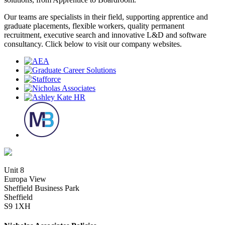
Our teams are specialists in their field, supporting apprentice and
graduate placements, flexible workers, quality permanent
recruitment, executive search and innovative L&D and software
consultancy. Click below to visit our company websites.
Unit 8
Europa View
Sheffield Business Park
Sheffield
S9 1XH