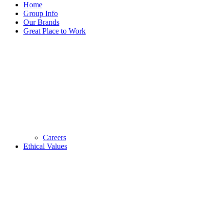
Home
Group Info
Our Brands
Great Place to Work
Careers
Ethical Values