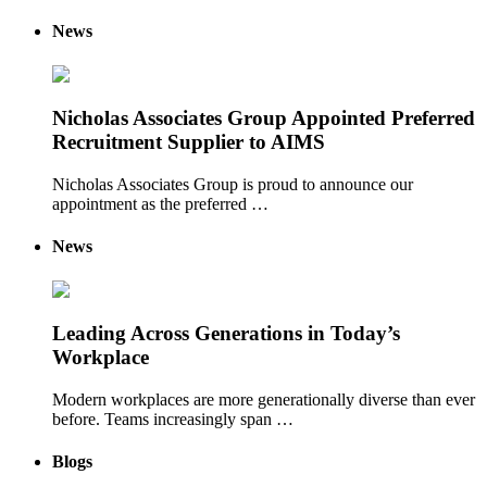
News
Nicholas Associates Group Appointed Preferred
Recruitment Supplier to AIMS
Nicholas Associates Group is proud to announce our
appointment as the preferred …
News
Leading Across Generations in Today’s
Workplace
Modern workplaces are more generationally diverse than ever
before. Teams increasingly span …
Blogs