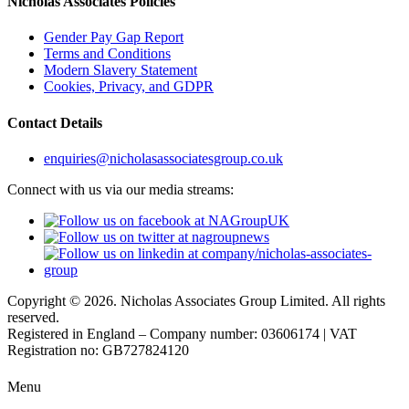
Nicholas Associates Policies
Gender Pay Gap Report
Terms and Conditions
Modern Slavery Statement
Cookies, Privacy, and GDPR
Contact Details
enquiries@nicholasassociatesgroup.co.uk
Connect with us via our media streams:
Copyright © 2026. Nicholas Associates Group Limited. All rights
reserved.
Registered in England – Company number: 03606174 | VAT
Registration no: GB727824120
Menu