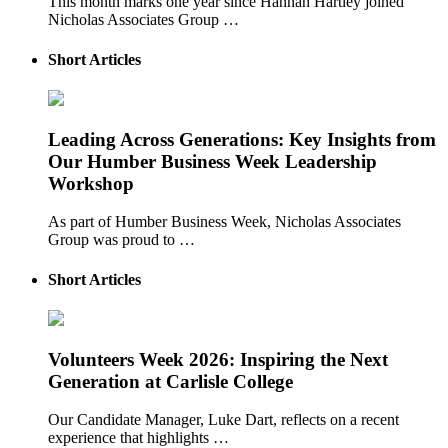
This month marks one year since Hannah Hartley joined
Nicholas Associates Group …
Short Articles
Leading Across Generations: Key Insights from
Our Humber Business Week Leadership
Workshop
As part of Humber Business Week, Nicholas Associates
Group was proud to …
Short Articles
Volunteers Week 2026: Inspiring the Next
Generation at Carlisle College
Our Candidate Manager, Luke Dart, reflects on a recent
experience that highlights …