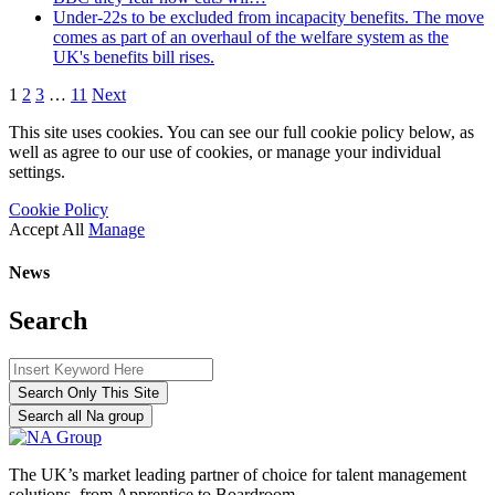
Under-22s to be excluded from incapacity benefits. The move
comes as part of an overhaul of the welfare system as the
UK's benefits bill rises.
1
2
3
…
11
Next
This site uses cookies. You can see our full cookie policy below, as
well as agree to our use of cookies, or manage your individual
settings.
Cookie Policy
Accept All
Manage
News
Search
Search Only This Site
Search all Na group
The UK’s market leading partner of choice for talent management
solutions, from Apprentice to Boardroom.