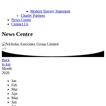
Modern Slavery Statement
Charity Partners
News Centre
Contact Us
News Centre
-->
Back
to top
Month
2026
Jan
Feb
Mar
Apr
May
Jun