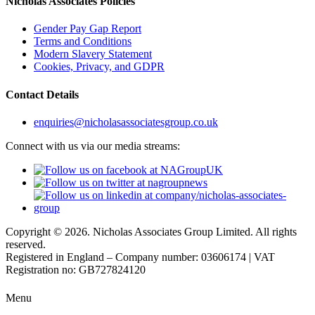
Nicholas Associates Policies
Gender Pay Gap Report
Terms and Conditions
Modern Slavery Statement
Cookies, Privacy, and GDPR
Contact Details
enquiries@nicholasassociatesgroup.co.uk
Connect with us via our media streams:
Copyright © 2026. Nicholas Associates Group Limited. All rights
reserved.
Registered in England – Company number: 03606174 | VAT
Registration no: GB727824120
Menu