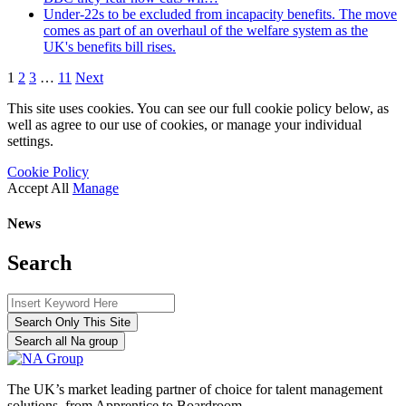
Under-22s to be excluded from incapacity benefits. The move
comes as part of an overhaul of the welfare system as the
UK's benefits bill rises.
1
2
3
…
11
Next
This site uses cookies. You can see our full cookie policy below, as
well as agree to our use of cookies, or manage your individual
settings.
Cookie Policy
Accept All
Manage
News
Search
Search Only This Site
Search all Na group
The UK’s market leading partner of choice for talent management
solutions, from Apprentice to Boardroom.