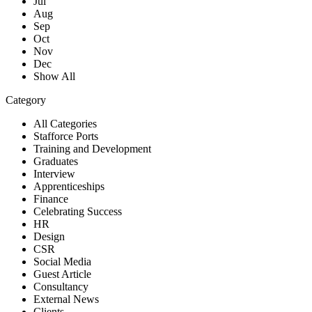
Jul
Aug
Sep
Oct
Nov
Dec
Show All
Category
All Categories
Stafforce Ports
Training and Development
Graduates
Interview
Apprenticeships
Finance
Celebrating Success
HR
Design
CSR
Social Media
Guest Article
Consultancy
External News
Clients