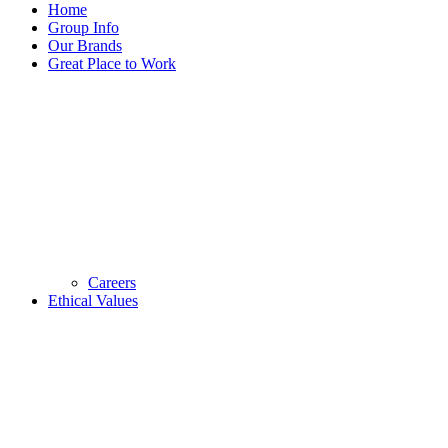
Home
Group Info
Our Brands
Great Place to Work
Careers
Ethical Values