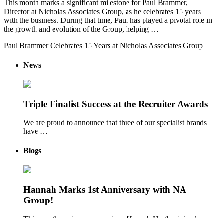
This month marks a significant milestone for Paul Brammer,
Director at Nicholas Associates Group, as he celebrates 15 years
with the business. During that time, Paul has played a pivotal role in
the growth and evolution of the Group, helping …
Paul Brammer Celebrates 15 Years at Nicholas Associates Group
News
Triple Finalist Success at the Recruiter Awards
We are proud to announce that three of our specialist brands
have …
Blogs
Hannah Marks 1st Anniversary with NA
Group!