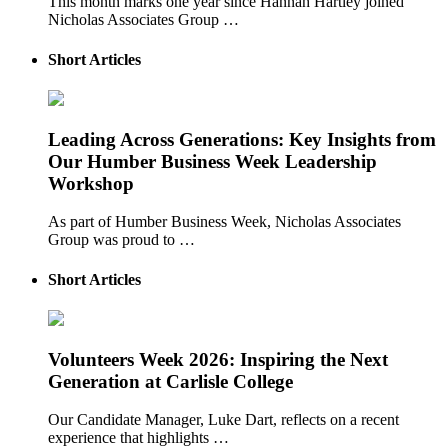
This month marks one year since Hannah Hartley joined
Nicholas Associates Group …
Short Articles
Leading Across Generations: Key Insights from
Our Humber Business Week Leadership
Workshop
As part of Humber Business Week, Nicholas Associates
Group was proud to …
Short Articles
Volunteers Week 2026: Inspiring the Next
Generation at Carlisle College
Our Candidate Manager, Luke Dart, reflects on a recent
experience that highlights …