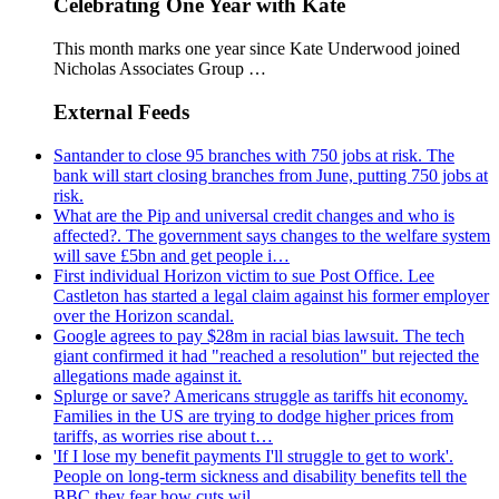
Celebrating One Year with Kate
This month marks one year since Kate Underwood joined
Nicholas Associates Group …
External Feeds
Santander to close 95 branches with 750 jobs at risk. The
bank will start closing branches from June, putting 750 jobs at
risk.
What are the Pip and universal credit changes and who is
affected?. The government says changes to the welfare system
will save £5bn and get people i…
First individual Horizon victim to sue Post Office. Lee
Castleton has started a legal claim against his former employer
over the Horizon scandal.
Google agrees to pay $28m in racial bias lawsuit. The tech
giant confirmed it had "reached a resolution" but rejected the
allegations made against it.
Splurge or save? Americans struggle as tariffs hit economy.
Families in the US are trying to dodge higher prices from
tariffs, as worries rise about t…
'If I lose my benefit payments I'll struggle to get to work'.
People on long-term sickness and disability benefits tell the
BBC they fear how cuts wil…