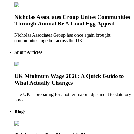
Nicholas Associates Group Unites Communities
Through Annual Be A Good Egg Appeal
Nicholas Associates Group has once again brought
communities together across the UK …
Short Articles
UK Minimum Wage 2026: A Quick Guide to
What Actually Changes
The UK is preparing for another major adjustment to statutory
pay as …
Blogs