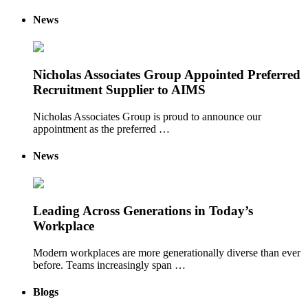
News
Nicholas Associates Group Appointed Preferred
Recruitment Supplier to AIMS
Nicholas Associates Group is proud to announce our
appointment as the preferred …
News
Leading Across Generations in Today’s
Workplace
Modern workplaces are more generationally diverse than ever
before. Teams increasingly span …
Blogs