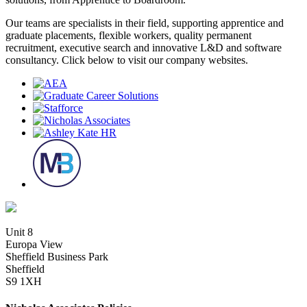
Our teams are specialists in their field, supporting apprentice and
graduate placements, flexible workers, quality permanent
recruitment, executive search and innovative L&D and software
consultancy. Click below to visit our company websites.
Unit 8
Europa View
Sheffield Business Park
Sheffield
S9 1XH