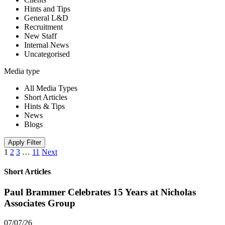
Hints and Tips
General L&D
Recruitment
New Staff
Internal News
Uncategorised
Media type
All Media Types
Short Articles
Hints & Tips
News
Blogs
Apply Filter
1
2
3
…
11
Next
Short Articles
Paul Brammer Celebrates 15 Years at Nicholas
Associates Group
07/07/26