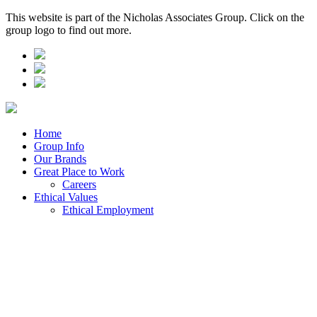
This website is part of the Nicholas Associates Group. Click on the
group logo to find out more.
Home
Group Info
Our Brands
Great Place to Work
Careers
Ethical Values
Ethical Employment