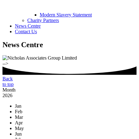
Modern Slavery Statement
Charity Partners
News Centre
Contact Us
News Centre
-->
Back
to top
Month
2026
Jan
Feb
Mar
Apr
May
Jun