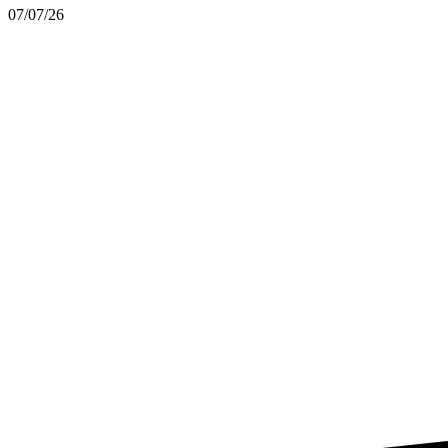
07/07/26