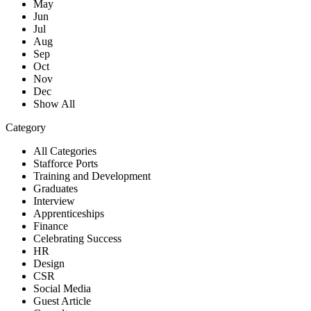
May
Jun
Jul
Aug
Sep
Oct
Nov
Dec
Show All
Category
All Categories
Stafforce Ports
Training and Development
Graduates
Interview
Apprenticeships
Finance
Celebrating Success
HR
Design
CSR
Social Media
Guest Article