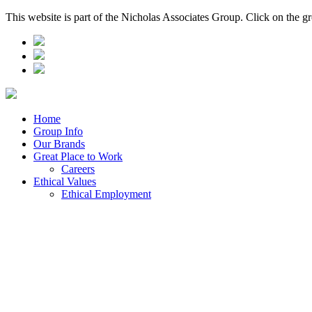
This website is part of the Nicholas Associates Group. Click on the g
Home
Group Info
Our Brands
Great Place to Work
Careers
Ethical Values
Ethical Employment