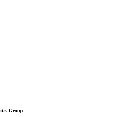
iates Group