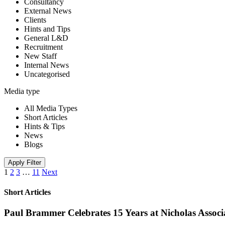
Consultancy
External News
Clients
Hints and Tips
General L&D
Recruitment
New Staff
Internal News
Uncategorised
Media type
All Media Types
Short Articles
Hints & Tips
News
Blogs
Apply Filter
1
2
3
…
11
Next
Short Articles
Paul Brammer Celebrates 15 Years at Nicholas Assoc