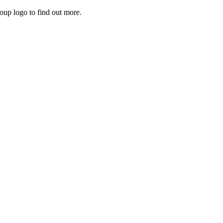
roup logo to find out more.