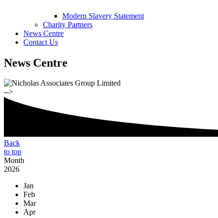
Modern Slavery Statement
Charity Partners
News Centre
Contact Us
News Centre
-->
Back
to top
Month
2026
Jan
Feb
Mar
Apr