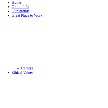
Home
Group Info
Our Brands
Great Place to Work
Careers
Ethical Values