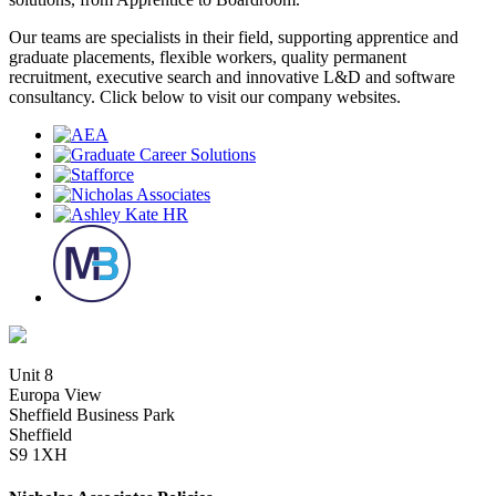
Our teams are specialists in their field, supporting apprentice and
graduate placements, flexible workers, quality permanent
recruitment, executive search and innovative L&D and software
consultancy. Click below to visit our company websites.
Unit 8
Europa View
Sheffield Business Park
Sheffield
S9 1XH