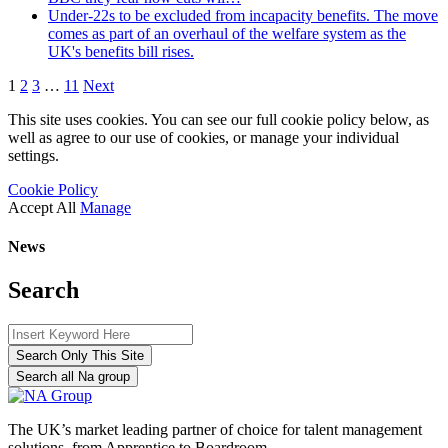
Under-22s to be excluded from incapacity benefits. The move
comes as part of an overhaul of the welfare system as the
UK's benefits bill rises.
1
2
3
…
11
Next
This site uses cookies. You can see our full cookie policy below, as
well as agree to our use of cookies, or manage your individual
settings.
Cookie Policy
Accept All
Manage
News
Search
Search Only This Site
Search all Na group
The UK’s market leading partner of choice for talent management
solutions, from Apprentice to Boardroom.