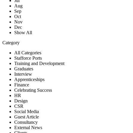
Jul
Aug
Sep
Oct
Nov
Dec
Show All
Category
All Categories
Stafforce Ports
Training and Development
Graduates
Interview
Apprenticeships
Finance
Celebrating Success
HR
Design
CSR
Social Media
Guest Article
Consultancy
External News
Clients