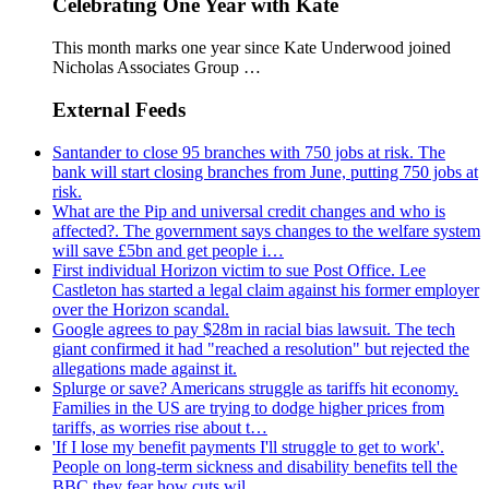
Celebrating One Year with Kate
This month marks one year since Kate Underwood joined
Nicholas Associates Group …
External Feeds
Santander to close 95 branches with 750 jobs at risk. The
bank will start closing branches from June, putting 750 jobs at
risk.
What are the Pip and universal credit changes and who is
affected?. The government says changes to the welfare system
will save £5bn and get people i…
First individual Horizon victim to sue Post Office. Lee
Castleton has started a legal claim against his former employer
over the Horizon scandal.
Google agrees to pay $28m in racial bias lawsuit. The tech
giant confirmed it had "reached a resolution" but rejected the
allegations made against it.
Splurge or save? Americans struggle as tariffs hit economy.
Families in the US are trying to dodge higher prices from
tariffs, as worries rise about t…
'If I lose my benefit payments I'll struggle to get to work'.
People on long-term sickness and disability benefits tell the
BBC they fear how cuts wil…