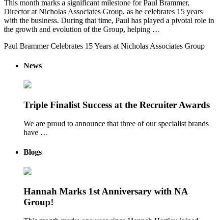
This month marks a significant milestone for Paul Brammer,
Director at Nicholas Associates Group, as he celebrates 15 years
with the business. During that time, Paul has played a pivotal role in
the growth and evolution of the Group, helping …
Paul Brammer Celebrates 15 Years at Nicholas Associates Group
News
Triple Finalist Success at the Recruiter Awards
We are proud to announce that three of our specialist brands
have …
Blogs
Hannah Marks 1st Anniversary with NA
Group!