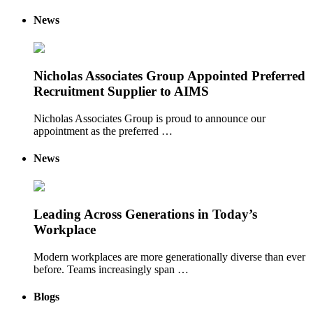
News
Nicholas Associates Group Appointed Preferred
Recruitment Supplier to AIMS
Nicholas Associates Group is proud to announce our
appointment as the preferred …
News
Leading Across Generations in Today’s
Workplace
Modern workplaces are more generationally diverse than ever
before. Teams increasingly span …
Blogs