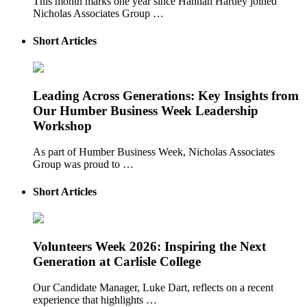
This month marks one year since Hannah Hartley joined
Nicholas Associates Group …
Short Articles
Leading Across Generations: Key Insights from
Our Humber Business Week Leadership
Workshop
As part of Humber Business Week, Nicholas Associates
Group was proud to …
Short Articles
Volunteers Week 2026: Inspiring the Next
Generation at Carlisle College
Our Candidate Manager, Luke Dart, reflects on a recent
experience that highlights …