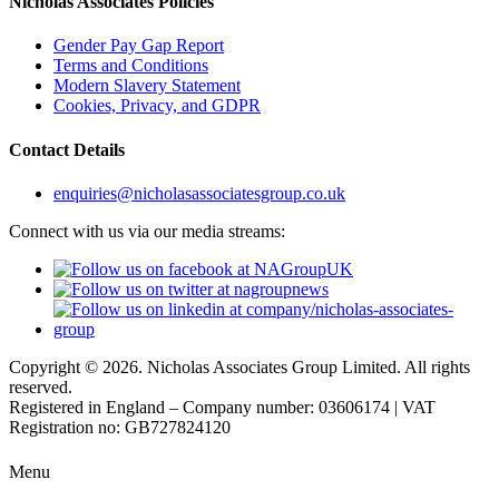
Nicholas Associates Policies
Gender Pay Gap Report
Terms and Conditions
Modern Slavery Statement
Cookies, Privacy, and GDPR
Contact Details
enquiries@nicholasassociatesgroup.co.uk
Connect with us via our media streams:
Copyright © 2026. Nicholas Associates Group Limited. All rights
reserved.
Registered in England – Company number: 03606174 | VAT
Registration no: GB727824120
Menu