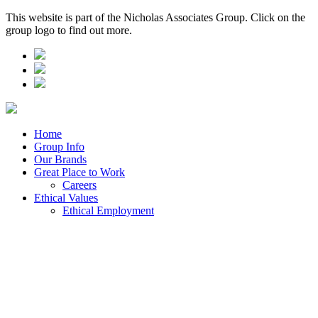
This website is part of the Nicholas Associates Group. Click on the
group logo to find out more.
Home
Group Info
Our Brands
Great Place to Work
Careers
Ethical Values
Ethical Employment