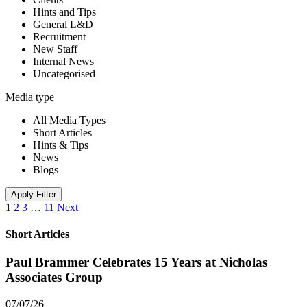
Hints and Tips
General L&D
Recruitment
New Staff
Internal News
Uncategorised
Media type
All Media Types
Short Articles
Hints & Tips
News
Blogs
Apply Filter
1
2
3
…
11
Next
Short Articles
Paul Brammer Celebrates 15 Years at Nicholas
Associates Group
07/07/26