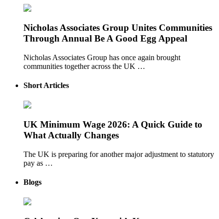
Nicholas Associates Group Unites Communities
Through Annual Be A Good Egg Appeal
Nicholas Associates Group has once again brought
communities together across the UK …
Short Articles
UK Minimum Wage 2026: A Quick Guide to
What Actually Changes
The UK is preparing for another major adjustment to statutory
pay as …
Blogs