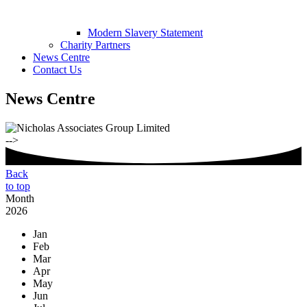
Modern Slavery Statement
Charity Partners
News Centre
Contact Us
News Centre
-->
Back
to top
Month
2026
Jan
Feb
Mar
Apr
May
Jun