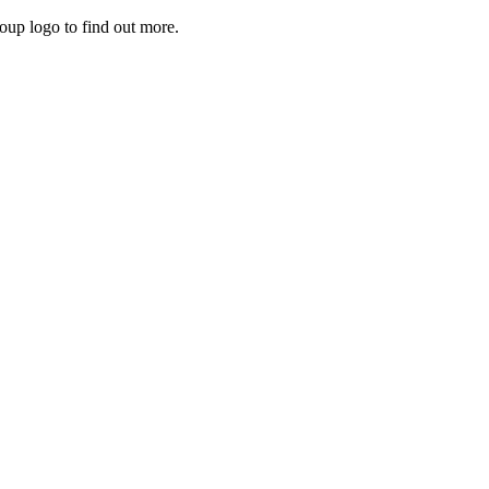
roup logo to find out more.