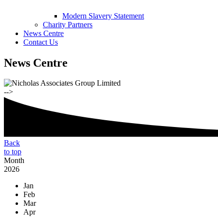
Modern Slavery Statement
Charity Partners
News Centre
Contact Us
News Centre
-->
Back
to top
Month
2026
Jan
Feb
Mar
Apr