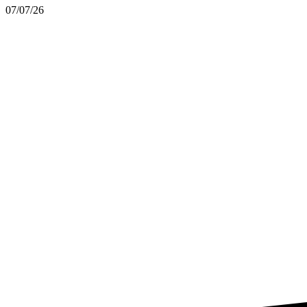
07/07/26