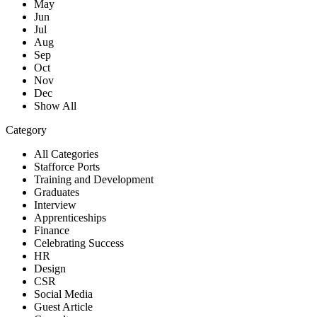
May
Jun
Jul
Aug
Sep
Oct
Nov
Dec
Show All
Category
All Categories
Stafforce Ports
Training and Development
Graduates
Interview
Apprenticeships
Finance
Celebrating Success
HR
Design
CSR
Social Media
Guest Article