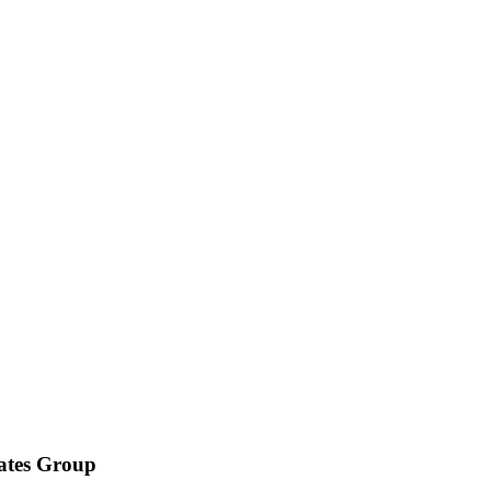
iates Group