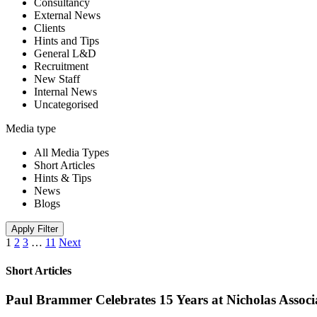
Consultancy
External News
Clients
Hints and Tips
General L&D
Recruitment
New Staff
Internal News
Uncategorised
Media type
All Media Types
Short Articles
Hints & Tips
News
Blogs
Apply Filter
1
2
3
…
11
Next
Short Articles
Paul Brammer Celebrates 15 Years at Nicholas Assoc