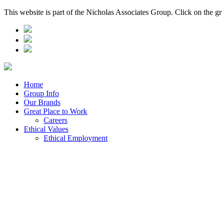
This website is part of the Nicholas Associates Group. Click on the g
Home
Group Info
Our Brands
Great Place to Work
Careers
Ethical Values
Ethical Employment