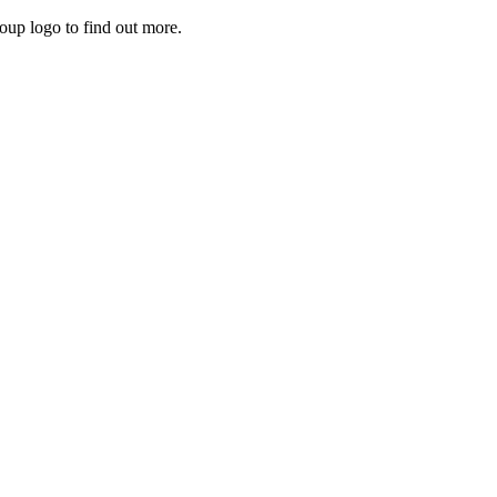
roup logo to find out more.