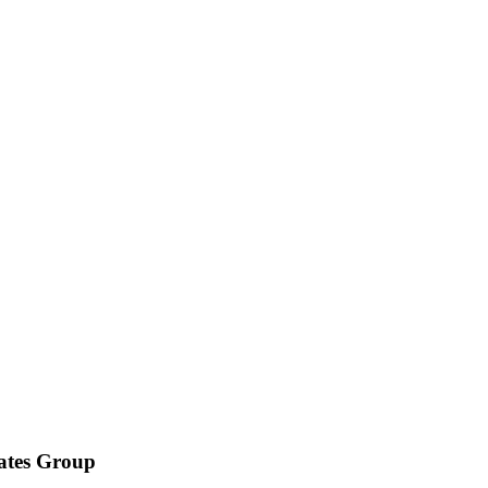
iates Group