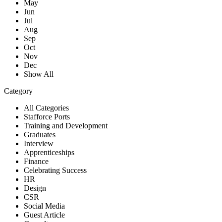
May
Jun
Jul
Aug
Sep
Oct
Nov
Dec
Show All
Category
All Categories
Stafforce Ports
Training and Development
Graduates
Interview
Apprenticeships
Finance
Celebrating Success
HR
Design
CSR
Social Media
Guest Article