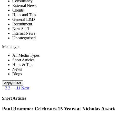
Consultancy
External News
Clients
Hints and Tips
General L&D
Recruitment
New Staff
Internal News
Uncategorised
Media type
All Media Types
Short Articles
Hints & Tips
News
Blogs
Apply Filter
1
2
3
…
11
Next
Short Articles
Paul Brammer Celebrates 15 Years at Nicholas Assoc