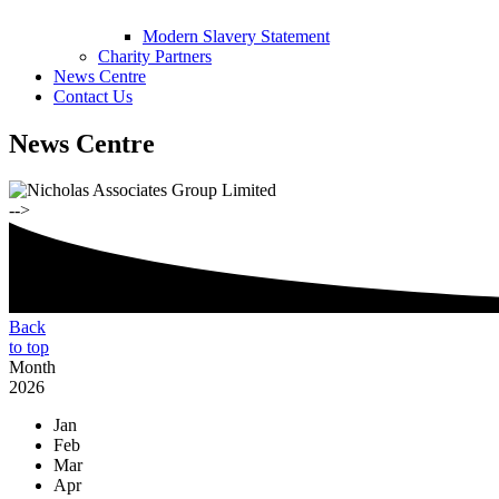
Modern Slavery Statement
Charity Partners
News Centre
Contact Us
News Centre
-->
Back
to top
Month
2026
Jan
Feb
Mar
Apr