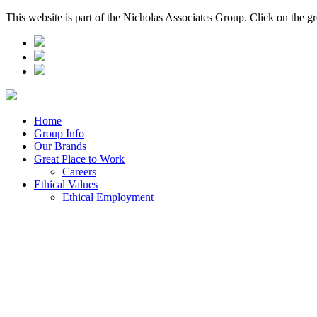
This website is part of the Nicholas Associates Group. Click on the g
Home
Group Info
Our Brands
Great Place to Work
Careers
Ethical Values
Ethical Employment