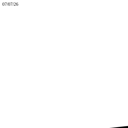
07/07/26