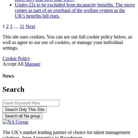
Under-22s to be excluded from incapacity benefits. The move
comes as part of an overhaul of the welfare system as the
UK's benefits bill rises.
1
2
3
…
11
Next
This site uses cookies. You can see our full cookie policy below, as
well as agree to our use of cookies, or manage your individual
settings.
Cookie Policy
Accept All
Manage
News
Search
Search Only This Site
Search all Na group
The UK’s market leading partner of choice for talent management
solutions, from Apprentice to Boardroom.