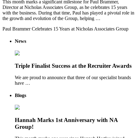
This month marks a significant milestone for Paul Brammer,
Director at Nicholas Associates Group, as he celebrates 15 years
with the business. During that time, Paul has played a pivotal role in
the growth and evolution of the Group, helping …
Paul Brammer Celebrates 15 Years at Nicholas Associates Group
News
Triple Finalist Success at the Recruiter Awards
We are proud to announce that three of our specialist brands
have …
Blogs
Hannah Marks 1st Anniversary with NA
Group!