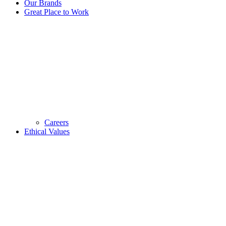
Our Brands
Great Place to Work
Careers
Ethical Values