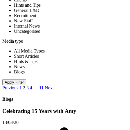
Hints and Tips
General L&D
Recruitment
New Staff
Internal News
Uncategorised
Media type
All Media Types
Short Articles
Hints & Tips
News
Blogs
Apply Filter
Previous
1
2
3
4
…
11
Next
Blogs
Celebrating 15 Years with Amy
13/03/26