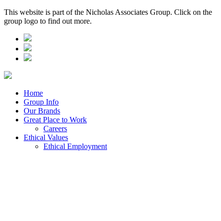
This website is part of the Nicholas Associates Group. Click on the
group logo to find out more.
Home
Group Info
Our Brands
Great Place to Work
Careers
Ethical Values
Ethical Employment