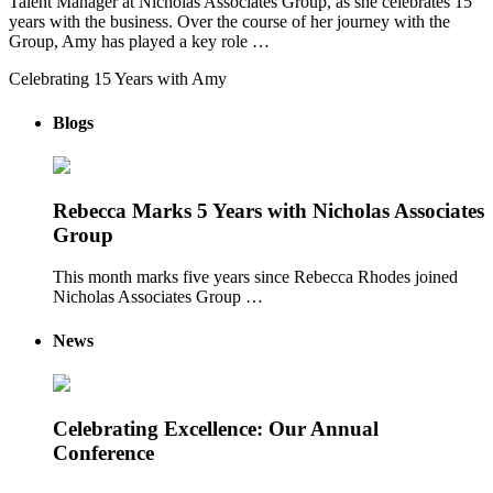
Talent Manager at Nicholas Associates Group, as she celebrates 15
years with the business. Over the course of her journey with the
Group, Amy has played a key role …
Celebrating 15 Years with Amy
Blogs
Rebecca Marks 5 Years with Nicholas Associates
Group
This month marks five years since Rebecca Rhodes joined
Nicholas Associates Group …
News
Celebrating Excellence: Our Annual
Conference