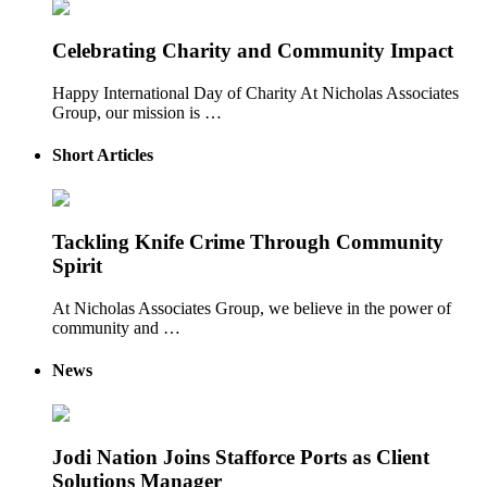
Celebrating Charity and Community Impact
Happy International Day of Charity At Nicholas Associates
Group, our mission is …
Short Articles
Tackling Knife Crime Through Community
Spirit
At Nicholas Associates Group, we believe in the power of
community and …
News
Jodi Nation Joins Stafforce Ports as Client
Solutions Manager