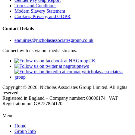
Gender Pay Gap Report
Terms and Conditions
Modern Slavery Statement
Cookies, Privacy, and GDPR
Contact Details
enquiries@nicholasassociatesgroup.co.uk
Connect with us via our media streams:
Copyright © 2026. Nicholas Associates Group Limited. All rights
reserved.
Registered in England – Company number: 03606174 | VAT
Registration no: GB727824120
Menu
Home
Group Info