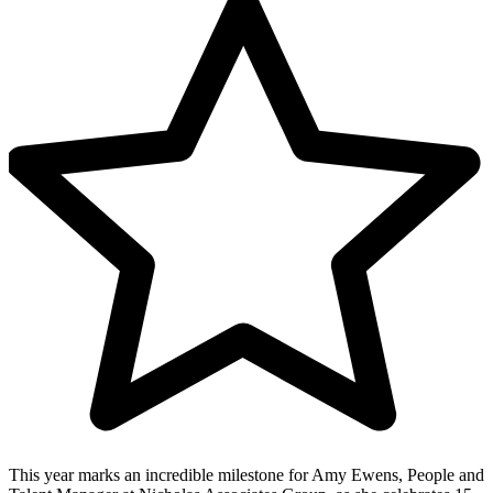
This year marks an incredible milestone for Amy Ewens, People and