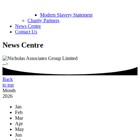
Modern Slavery Statement
Charity Partners
News Centre
Contact Us
News Centre
-->
Back
to top
Month
2026
Jan
Feb
Mar
Apr
May
Jun