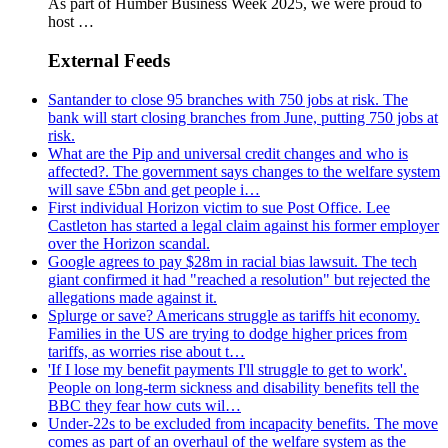
As part of Humber Business Week 2025, we were proud to
host …
External Feeds
Santander to close 95 branches with 750 jobs at risk. The
bank will start closing branches from June, putting 750 jobs at
risk.
What are the Pip and universal credit changes and who is
affected?. The government says changes to the welfare system
will save £5bn and get people i…
First individual Horizon victim to sue Post Office. Lee
Castleton has started a legal claim against his former employer
over the Horizon scandal.
Google agrees to pay $28m in racial bias lawsuit. The tech
giant confirmed it had "reached a resolution" but rejected the
allegations made against it.
Splurge or save? Americans struggle as tariffs hit economy.
Families in the US are trying to dodge higher prices from
tariffs, as worries rise about t…
'If I lose my benefit payments I'll struggle to get to work'.
People on long-term sickness and disability benefits tell the
BBC they fear how cuts wil…
Under-22s to be excluded from incapacity benefits. The move
comes as part of an overhaul of the welfare system as the