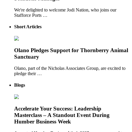
We're delighted to welcome Jodi Nation, who joins our
Stafforce Ports …
Short Articles
Olano Pledges Support for Thornberry Animal
Sanctuary
Olano, part of the Nicholas Associates Group, are excited to
pledge their …
Blogs
Accelerate Your Success: Leadership
Masterclass – A Standout Event During
Humber Business Week