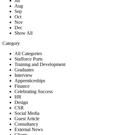
Jul
Aug
Sep
Oct
Nov
Dec
Show All
Category
All Categories
Stafforce Ports
Training and Development
Graduates
Interview
Apprenticeships
Finance
Celebrating Success
HR
Design
CSR
Social Media
Guest Article
Consultancy
External News
Clients