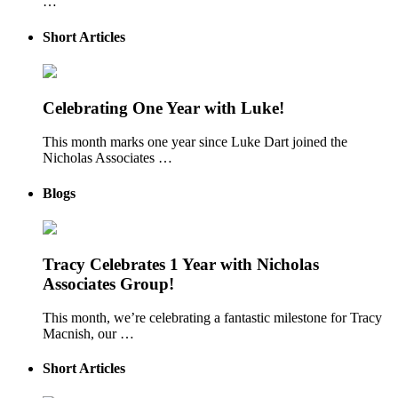
…
Short Articles
Celebrating One Year with Luke!
This month marks one year since Luke Dart joined the
Nicholas Associates …
Blogs
Tracy Celebrates 1 Year with Nicholas
Associates Group!
This month, we’re celebrating a fantastic milestone for Tracy
Macnish, our …
Short Articles