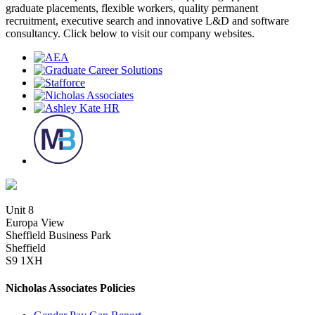
graduate placements, flexible workers, quality permanent
recruitment, executive search and innovative L&D and software
consultancy. Click below to visit our company websites.
Unit 8
Europa View
Sheffield Business Park
Sheffield
S9 1XH
Nicholas Associates Policies