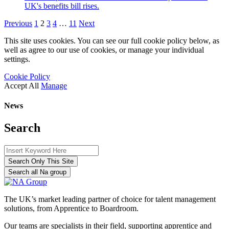
UK's benefits bill rises.
Previous
1
2
3
4
…
11
Next
This site uses cookies. You can see our full cookie policy below, as
well as agree to our use of cookies, or manage your individual
settings.
Cookie Policy
Accept All
Manage
News
Search
Search Only This Site
Search all Na group
The UK’s market leading partner of choice for talent management
solutions, from Apprentice to Boardroom.
Our teams are specialists in their field, supporting apprentice and