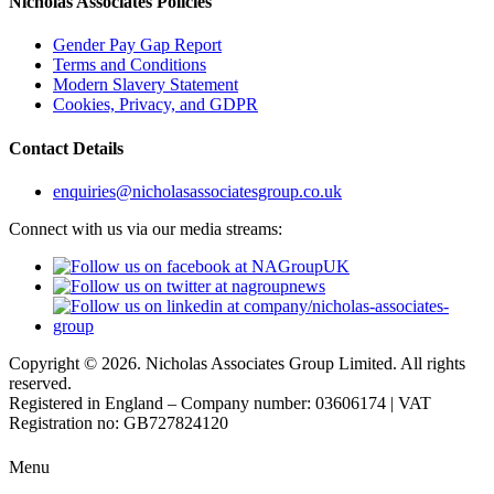
Nicholas Associates Policies
Gender Pay Gap Report
Terms and Conditions
Modern Slavery Statement
Cookies, Privacy, and GDPR
Contact Details
enquiries@nicholasassociatesgroup.co.uk
Connect with us via our media streams:
Copyright © 2026. Nicholas Associates Group Limited. All rights
reserved.
Registered in England – Company number: 03606174 | VAT
Registration no: GB727824120
Menu