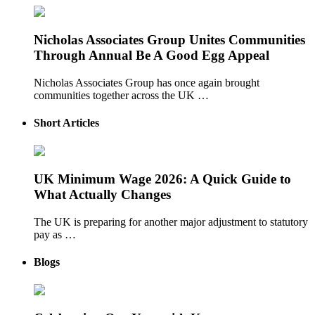
Nicholas Associates Group Unites Communities
Through Annual Be A Good Egg Appeal
Nicholas Associates Group has once again brought
communities together across the UK …
Short Articles
UK Minimum Wage 2026: A Quick Guide to
What Actually Changes
The UK is preparing for another major adjustment to statutory
pay as …
Blogs