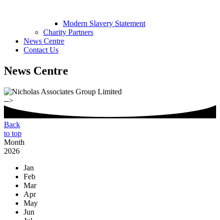
Modern Slavery Statement
Charity Partners
News Centre
Contact Us
News Centre
-->
Back
to top
Month
2026
Jan
Feb
Mar
Apr
May
Jun