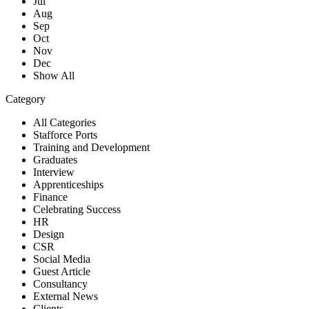
Jul
Aug
Sep
Oct
Nov
Dec
Show All
Category
All Categories
Stafforce Ports
Training and Development
Graduates
Interview
Apprenticeships
Finance
Celebrating Success
HR
Design
CSR
Social Media
Guest Article
Consultancy
External News
Clients