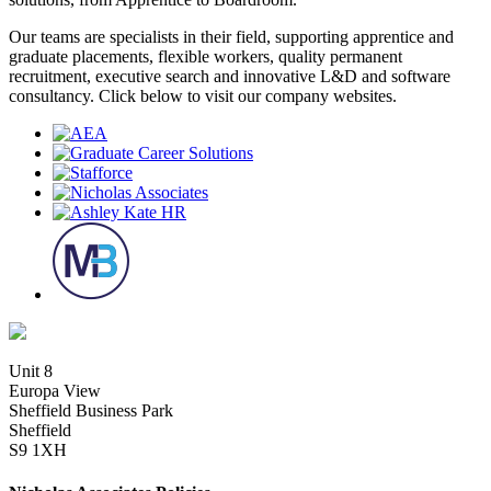
Our teams are specialists in their field, supporting apprentice and
graduate placements, flexible workers, quality permanent
recruitment, executive search and innovative L&D and software
consultancy. Click below to visit our company websites.
Unit 8
Europa View
Sheffield Business Park
Sheffield
S9 1XH