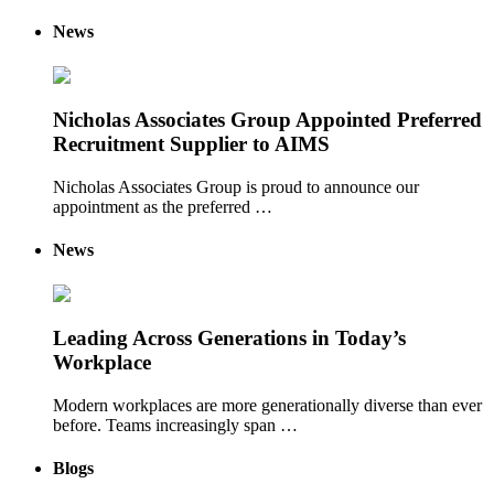
News
Nicholas Associates Group Appointed Preferred
Recruitment Supplier to AIMS
Nicholas Associates Group is proud to announce our
appointment as the preferred …
News
Leading Across Generations in Today’s
Workplace
Modern workplaces are more generationally diverse than ever
before. Teams increasingly span …
Blogs