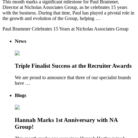
This month marks a significant milestone for Paul Brammer,
Director at Nicholas Associates Group, as he celebrates 15 years
with the business. During that time, Paul has played a pivotal role in
the growth and evolution of the Group, helping …
Paul Brammer Celebrates 15 Years at Nicholas Associates Group
News
Triple Finalist Success at the Recruiter Awards
We are proud to announce that three of our specialist brands
have …
Blogs
Hannah Marks 1st Anniversary with NA
Group!