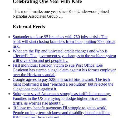
Celebrating One Year with Kate
This month marks one year since Kate Underwood joined
Nicholas Associates Group …
External Feeds
Santander to close 95 branches with 750 jobs at risk. The
bank will start closing branches from June, putting 750 jobs at
risk.
What are the Pip and universal credit changes and who is
affected?. The government says changes to the welfare system
will save £5bn and get people i…
First individual Horizon victim to sue Post Office. Lee
Castleton has started a legal claim against his former employer
over the Horizon scandal.
Google agrees to pay $28m in racial bias lawsuit. The tech
giant confirmed it had "reached a resolution" but rejected the
allegations made against it.
Splurge or save? Americans struggle as tariffs hit economy.
Families in the US are trying to dodge higher prices from
tariffs, as worries rise about t…
'If I lose my benefit payments I'll struggle to get to work'.
People on long-term sickness and disability benefits tell the
BBC they fear how cuts wil…