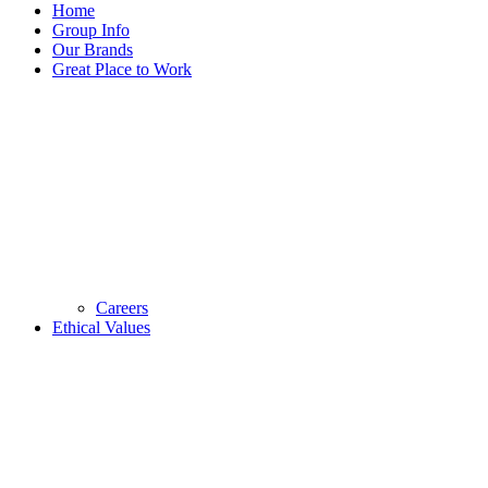
Home
Group Info
Our Brands
Great Place to Work
Careers
Ethical Values