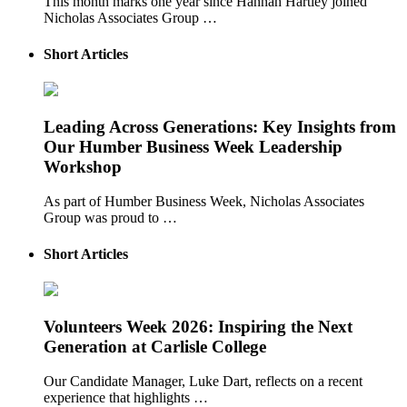
This month marks one year since Hannah Hartley joined
Nicholas Associates Group …
Short Articles
Leading Across Generations: Key Insights from
Our Humber Business Week Leadership
Workshop
As part of Humber Business Week, Nicholas Associates
Group was proud to …
Short Articles
Volunteers Week 2026: Inspiring the Next
Generation at Carlisle College
Our Candidate Manager, Luke Dart, reflects on a recent
experience that highlights …