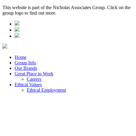
This website is part of the Nicholas Associates Group. Click on the
group logo to find out more.
Home
Group Info
Our Brands
Great Place to Work
Careers
Ethical Values
Ethical Employment