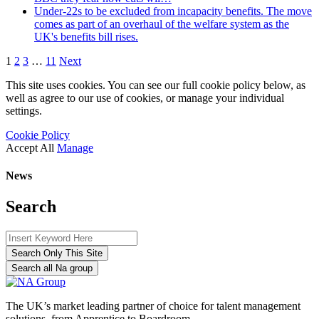
Under-22s to be excluded from incapacity benefits. The move
comes as part of an overhaul of the welfare system as the
UK's benefits bill rises.
1
2
3
…
11
Next
This site uses cookies. You can see our full cookie policy below, as
well as agree to our use of cookies, or manage your individual
settings.
Cookie Policy
Accept All
Manage
News
Search
Search Only This Site
Search all Na group
The UK’s market leading partner of choice for talent management
solutions, from Apprentice to Boardroom.