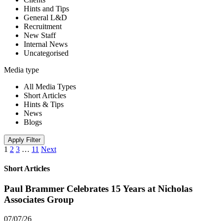
Hints and Tips
General L&D
Recruitment
New Staff
Internal News
Uncategorised
Media type
All Media Types
Short Articles
Hints & Tips
News
Blogs
Apply Filter
1
2
3
…
11
Next
Short Articles
Paul Brammer Celebrates 15 Years at Nicholas
Associates Group
07/07/26