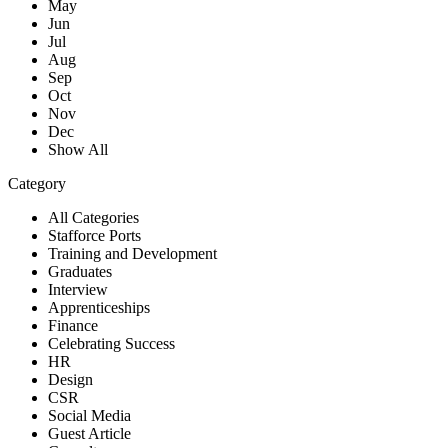
May
Jun
Jul
Aug
Sep
Oct
Nov
Dec
Show All
Category
All Categories
Stafforce Ports
Training and Development
Graduates
Interview
Apprenticeships
Finance
Celebrating Success
HR
Design
CSR
Social Media
Guest Article