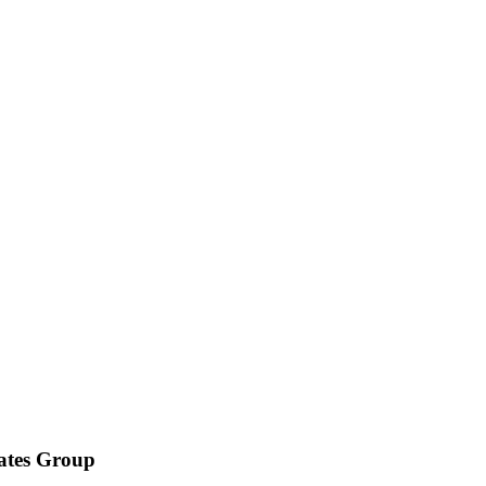
iates Group