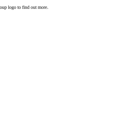
roup logo to find out more.