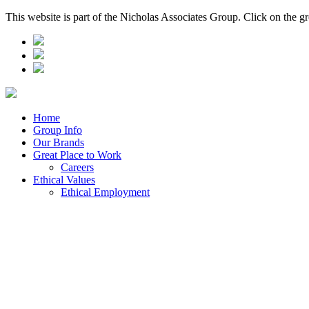
This website is part of the Nicholas Associates Group. Click on the g
Home
Group Info
Our Brands
Great Place to Work
Careers
Ethical Values
Ethical Employment