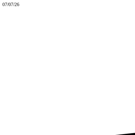
07/07/26