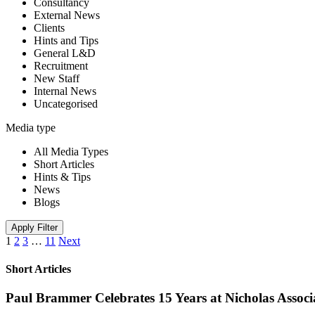
Consultancy
External News
Clients
Hints and Tips
General L&D
Recruitment
New Staff
Internal News
Uncategorised
Media type
All Media Types
Short Articles
Hints & Tips
News
Blogs
Apply Filter
1
2
3
…
11
Next
Short Articles
Paul Brammer Celebrates 15 Years at Nicholas Assoc