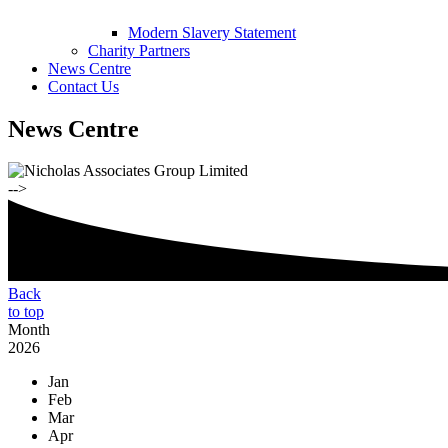
Modern Slavery Statement
Charity Partners
News Centre
Contact Us
News Centre
-->
Back
to top
Month
2026
Jan
Feb
Mar
Apr