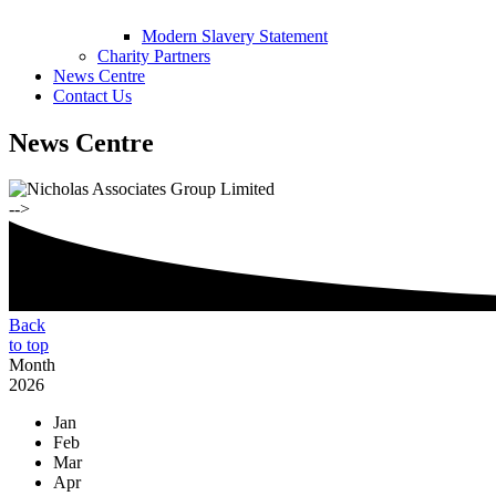
Modern Slavery Statement
Charity Partners
News Centre
Contact Us
News Centre
-->
Back
to top
Month
2026
Jan
Feb
Mar
Apr