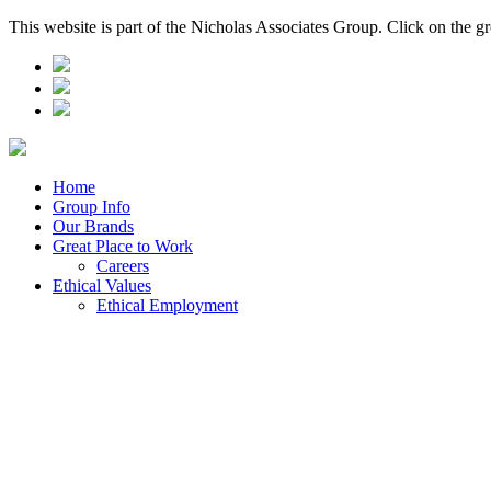
This website is part of the Nicholas Associates Group. Click on the g
Home
Group Info
Our Brands
Great Place to Work
Careers
Ethical Values
Ethical Employment