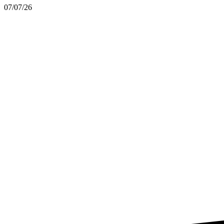
07/07/26