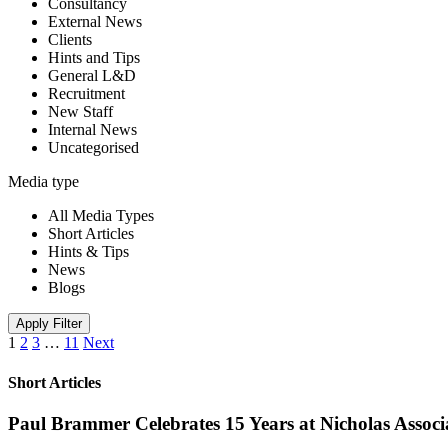
Consultancy
External News
Clients
Hints and Tips
General L&D
Recruitment
New Staff
Internal News
Uncategorised
Media type
All Media Types
Short Articles
Hints & Tips
News
Blogs
Apply Filter
1
2
3
…
11
Next
Short Articles
Paul Brammer Celebrates 15 Years at Nicholas Assoc