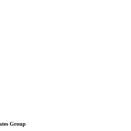
iates Group