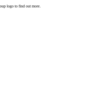
roup logo to find out more.