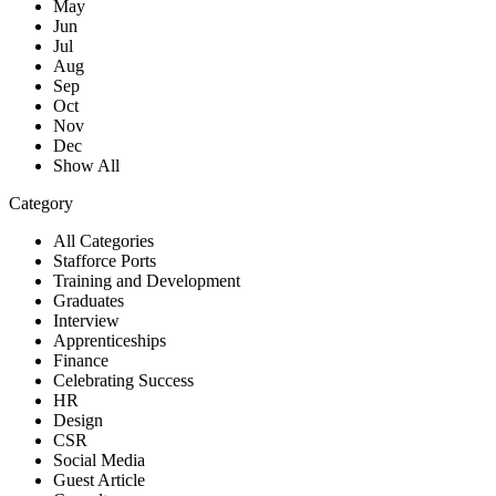
May
Jun
Jul
Aug
Sep
Oct
Nov
Dec
Show All
Category
All Categories
Stafforce Ports
Training and Development
Graduates
Interview
Apprenticeships
Finance
Celebrating Success
HR
Design
CSR
Social Media
Guest Article