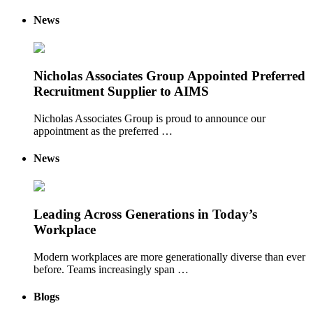
News
Nicholas Associates Group Appointed Preferred
Recruitment Supplier to AIMS
Nicholas Associates Group is proud to announce our
appointment as the preferred …
News
Leading Across Generations in Today’s
Workplace
Modern workplaces are more generationally diverse than ever
before. Teams increasingly span …
Blogs