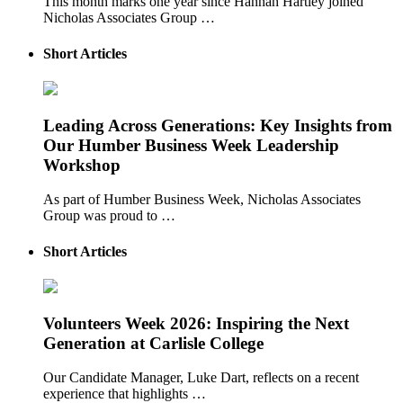
This month marks one year since Hannah Hartley joined
Nicholas Associates Group …
Short Articles
Leading Across Generations: Key Insights from
Our Humber Business Week Leadership
Workshop
As part of Humber Business Week, Nicholas Associates
Group was proud to …
Short Articles
Volunteers Week 2026: Inspiring the Next
Generation at Carlisle College
Our Candidate Manager, Luke Dart, reflects on a recent
experience that highlights …