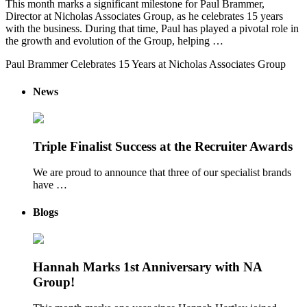
This month marks a significant milestone for Paul Brammer,
Director at Nicholas Associates Group, as he celebrates 15 years
with the business. During that time, Paul has played a pivotal role in
the growth and evolution of the Group, helping …
Paul Brammer Celebrates 15 Years at Nicholas Associates Group
News
Triple Finalist Success at the Recruiter Awards
We are proud to announce that three of our specialist brands
have …
Blogs
Hannah Marks 1st Anniversary with NA
Group!