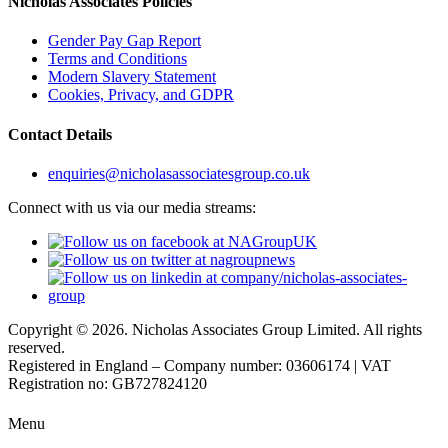
Nicholas Associates Policies
Gender Pay Gap Report
Terms and Conditions
Modern Slavery Statement
Cookies, Privacy, and GDPR
Contact Details
enquiries@nicholasassociatesgroup.co.uk
Connect with us via our media streams:
Copyright © 2026. Nicholas Associates Group Limited. All rights
reserved.
Registered in England – Company number: 03606174 | VAT
Registration no: GB727824120
Menu