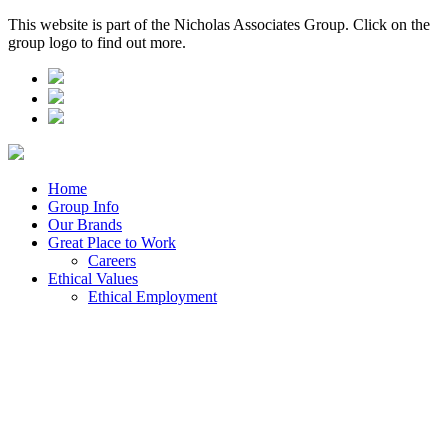
This website is part of the Nicholas Associates Group. Click on the
group logo to find out more.
Home
Group Info
Our Brands
Great Place to Work
Careers
Ethical Values
Ethical Employment