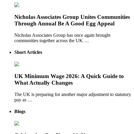
Nicholas Associates Group Unites Communities
Through Annual Be A Good Egg Appeal
Nicholas Associates Group has once again brought
communities together across the UK …
Short Articles
UK Minimum Wage 2026: A Quick Guide to
What Actually Changes
The UK is preparing for another major adjustment to statutory
pay as …
Blogs