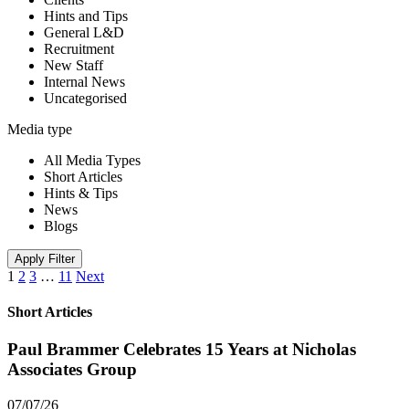
Hints and Tips
General L&D
Recruitment
New Staff
Internal News
Uncategorised
Media type
All Media Types
Short Articles
Hints & Tips
News
Blogs
Apply Filter
1
2
3
…
11
Next
Short Articles
Paul Brammer Celebrates 15 Years at Nicholas
Associates Group
07/07/26