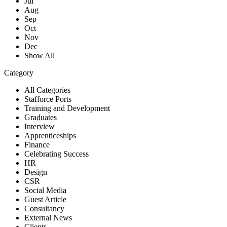
Jul
Aug
Sep
Oct
Nov
Dec
Show All
Category
All Categories
Stafforce Ports
Training and Development
Graduates
Interview
Apprenticeships
Finance
Celebrating Success
HR
Design
CSR
Social Media
Guest Article
Consultancy
External News
Clients