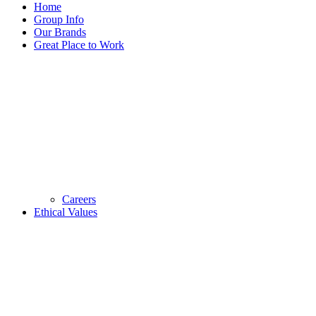
Home
Group Info
Our Brands
Great Place to Work
Careers
Ethical Values