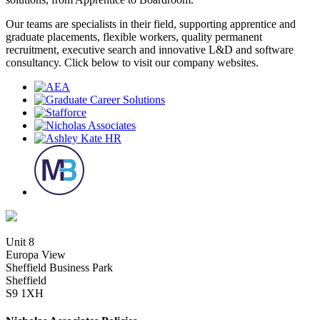
Our teams are specialists in their field, supporting apprentice and
graduate placements, flexible workers, quality permanent
recruitment, executive search and innovative L&D and software
consultancy. Click below to visit our company websites.
Unit 8
Europa View
Sheffield Business Park
Sheffield
S9 1XH