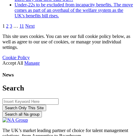
Under-22s to be excluded from incapacity benefits. The move
comes as part of an overhaul of the welfare system as the
UK's benefits bill rises.
1
2
3
…
11
Next
This site uses cookies. You can see our full cookie policy below, as
well as agree to our use of cookies, or manage your individual
settings.
Cookie Policy
Accept All
Manage
News
Search
Search Only This Site
Search all Na group
The UK’s market leading partner of choice for talent management
solutions, from Apprentice to Boardroom.