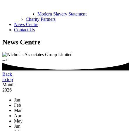
Modern Slavery Statement
Charity Partners
News Centre
Contact Us
News Centre
-->
Back
to top
Month
2026
Jan
Feb
Mar
Apr
May
Jun