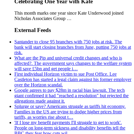
Celebrating One Year with Kate
This month marks one year since Kate Underwood joined
Nicholas Associates Group …
External Feeds
Santander to close 95 branches with 750 jobs at risk. The
bank will start closing branches from June, putting 750 jobs at
risk.
What are the Pip and universal credit changes and who is
affected?. The government says changes to the welfare system
will save £5bn and get people i…
First individual Horizon victim to sue Post Office. Lee
Castleton has started a legal claim against his former employer
over the Horizon scandal.
Google agrees to pay $28m in racial bias lawsuit. The tech
giant confirmed it had "reached a resolution" but rejected the
allegations made against it.
Splurge or save? Americans struggle as tariffs hit economy.
Families in the US are trying to dodge higher prices from
tariffs, as worries rise about t…
'If I lose my benefit payments I'll struggle to get to work'.
People on long-term sickness and disability benefits tell the
BBC they fear how cuts wil…