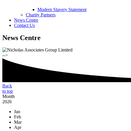
Modern Slavery Statement
Charity Partners
News Centre
Contact Us
News Centre
-->
Back
to top
Month
2026
Jan
Feb
Mar
Apr