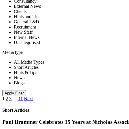
Consultancy
External News
Clients
Hints and Tips
General L&D
Recruitment
New Staff
Internal News
Uncategorised
Media type
All Media Types
Short Articles
Hints & Tips
News
Blogs
Apply Filter
1
2
3
…
11
Next
Short Articles
Paul Brammer Celebrates 15 Years at Nicholas Assoc