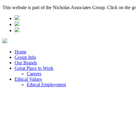
This website is part of the Nicholas Associates Group. Click on the g
Home
Group Info
Our Brands
Great Place to Work
Careers
Ethical Values
Ethical Employment