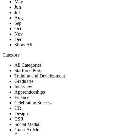
May
Jun
Jul
Aug
Sep
Oct
Nov
Dec
Show All
Category
All Categories
Stafforce Ports
Training and Development
Graduates
Interview
Apprenticeships
Finance
Celebrating Success
HR
Design
CSR
Social Media
Guest Article