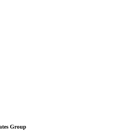
iates Group