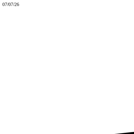
07/07/26