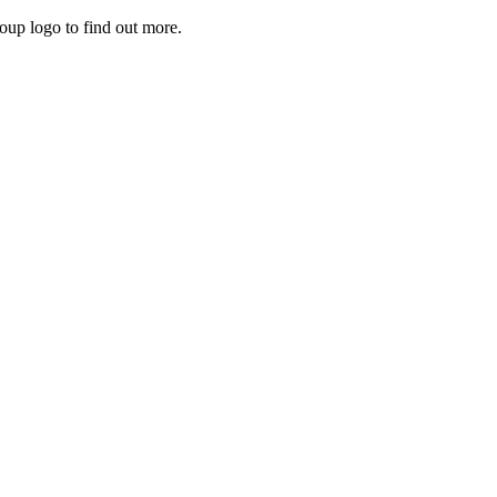
roup logo to find out more.