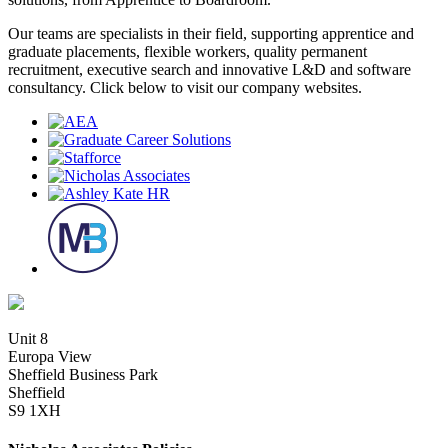
Our teams are specialists in their field, supporting apprentice and
graduate placements, flexible workers, quality permanent
recruitment, executive search and innovative L&D and software
consultancy. Click below to visit our company websites.
Unit 8
Europa View
Sheffield Business Park
Sheffield
S9 1XH