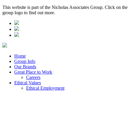
This website is part of the Nicholas Associates Group. Click on the
group logo to find out more.
Home
Group Info
Our Brands
Great Place to Work
Careers
Ethical Values
Ethical Employment