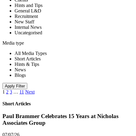
Hints and Tips
General L&D
Recruitment
New Staff
Internal News
Uncategorised
Media type
All Media Types
Short Articles
Hints & Tips
News
Blogs
Apply Filter
1
2
3
…
11
Next
Short Articles
Paul Brammer Celebrates 15 Years at Nicholas
Associates Group
07/07/26