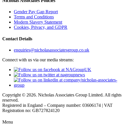
Nicholas Associates Policies
Gender Pay Gap Report
Terms and Conditions
Modern Slavery Statement
Cookies, Privacy, and GDPR
Contact Details
enquiries@nicholasassociatesgroup.co.uk
Connect with us via our media streams:
Copyright © 2026. Nicholas Associates Group Limited. All rights
reserved.
Registered in England – Company number: 03606174 | VAT
Registration no: GB727824120
Menu