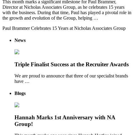
This month marks a significant milestone for Paul Brammer,
Director at Nicholas Associates Group, as he celebrates 15 years
with the business. During that time, Paul has played a pivotal role in
the growth and evolution of the Group, helping …
Paul Brammer Celebrates 15 Years at Nicholas Associates Group
News
Triple Finalist Success at the Recruiter Awards
We are proud to announce that three of our specialist brands
have …
Blogs
Hannah Marks 1st Anniversary with NA
Group!