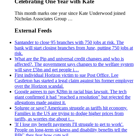
Celebrating One Year with Kate
This month marks one year since Kate Underwood joined
Nicholas Associates Group …
External Feeds
Santander to close 95 branches with 750 jobs at risk. The
bank will start closing branches from June, putting 750 jobs at
risk.
What are the Pip and universal credit changes and who is
affected?. The government says changes to the welfare system
will save £5bn and get people i…
First individual Horizon victim to sue Post Office. Lee
Castleton has started a legal claim against his former employer
over the Horizon scandal.
Google agrees to pay $28m in racial bias lawsuit. The tech
giant confirmed it had "reached a resolution" but rejected the
allegations made against it.
Splurge or save? Americans struggle as tariffs hit economy.
Families in the US are trying to dodge higher prices from
tariffs, as worries rise about t…
'If I lose my benefit payments I'll struggle to get to work'.
People on long-term sickness and disability benefits tell the
BBC they fear how cuts wil…