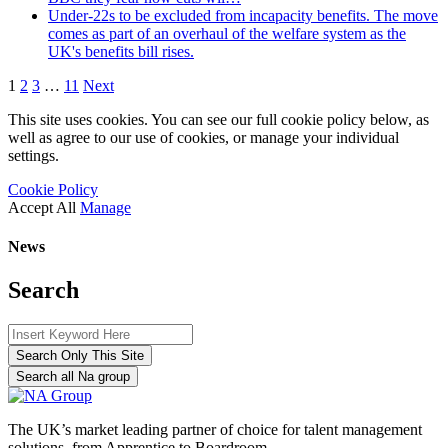
Under-22s to be excluded from incapacity benefits. The move
comes as part of an overhaul of the welfare system as the
UK's benefits bill rises.
1
2
3
…
11
Next
This site uses cookies. You can see our full cookie policy below, as
well as agree to our use of cookies, or manage your individual
settings.
Cookie Policy
Accept All
Manage
News
Search
Search Only This Site
Search all Na group
The UK’s market leading partner of choice for talent management
solutions, from Apprentice to Boardroom.