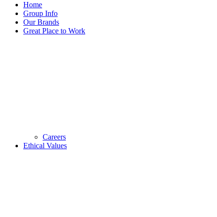
Home
Group Info
Our Brands
Great Place to Work
Careers
Ethical Values