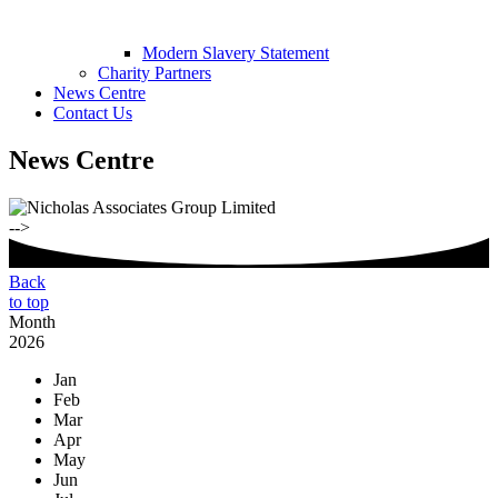
Modern Slavery Statement
Charity Partners
News Centre
Contact Us
News Centre
-->
Back
to top
Month
2026
Jan
Feb
Mar
Apr
May
Jun