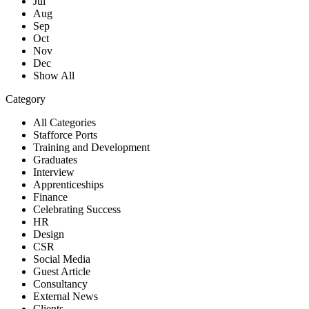
Jul
Aug
Sep
Oct
Nov
Dec
Show All
Category
All Categories
Stafforce Ports
Training and Development
Graduates
Interview
Apprenticeships
Finance
Celebrating Success
HR
Design
CSR
Social Media
Guest Article
Consultancy
External News
Clients