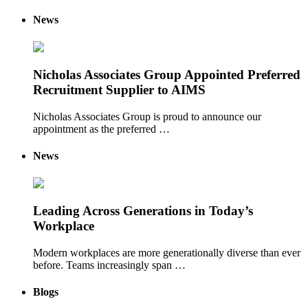
News
Nicholas Associates Group Appointed Preferred
Recruitment Supplier to AIMS
Nicholas Associates Group is proud to announce our
appointment as the preferred …
News
Leading Across Generations in Today’s
Workplace
Modern workplaces are more generationally diverse than ever
before. Teams increasingly span …
Blogs