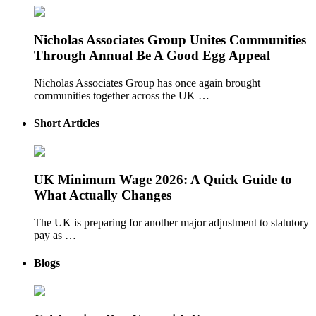
Nicholas Associates Group Unites Communities
Through Annual Be A Good Egg Appeal
Nicholas Associates Group has once again brought
communities together across the UK …
Short Articles
UK Minimum Wage 2026: A Quick Guide to
What Actually Changes
The UK is preparing for another major adjustment to statutory
pay as …
Blogs