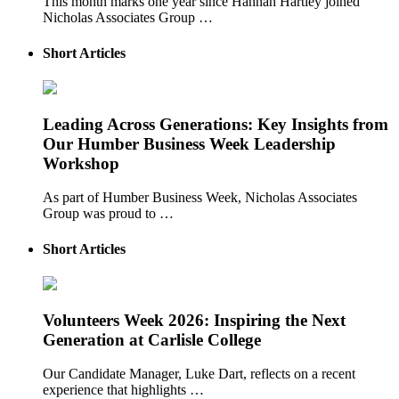
This month marks one year since Hannah Hartley joined
Nicholas Associates Group …
Short Articles
Leading Across Generations: Key Insights from
Our Humber Business Week Leadership
Workshop
As part of Humber Business Week, Nicholas Associates
Group was proud to …
Short Articles
Volunteers Week 2026: Inspiring the Next
Generation at Carlisle College
Our Candidate Manager, Luke Dart, reflects on a recent
experience that highlights …