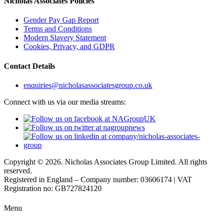
Nicholas Associates Policies
Gender Pay Gap Report
Terms and Conditions
Modern Slavery Statement
Cookies, Privacy, and GDPR
Contact Details
enquiries@nicholasassociatesgroup.co.uk
Connect with us via our media streams:
Copyright © 2026. Nicholas Associates Group Limited. All rights
reserved.
Registered in England – Company number: 03606174 | VAT
Registration no: GB727824120
Menu