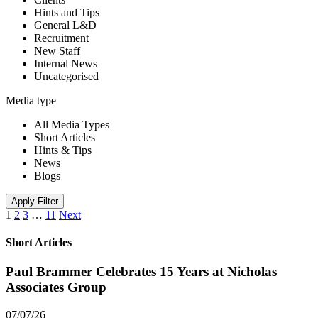
Hints and Tips
General L&D
Recruitment
New Staff
Internal News
Uncategorised
Media type
All Media Types
Short Articles
Hints & Tips
News
Blogs
Apply Filter
1
2
3
…
11
Next
Short Articles
Paul Brammer Celebrates 15 Years at Nicholas
Associates Group
07/07/26