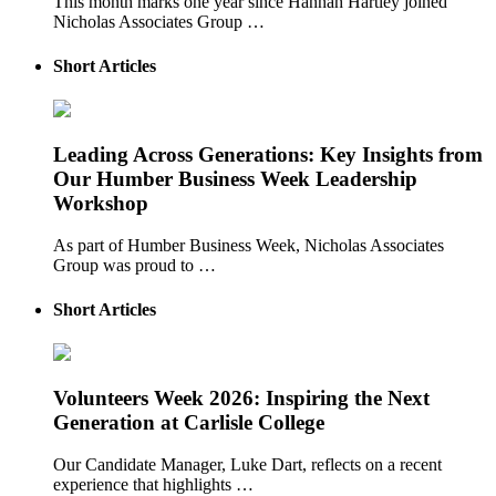
This month marks one year since Hannah Hartley joined
Nicholas Associates Group …
Short Articles
Leading Across Generations: Key Insights from
Our Humber Business Week Leadership
Workshop
As part of Humber Business Week, Nicholas Associates
Group was proud to …
Short Articles
Volunteers Week 2026: Inspiring the Next
Generation at Carlisle College
Our Candidate Manager, Luke Dart, reflects on a recent
experience that highlights …