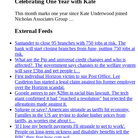
Celebrating One Year with Kate
This month marks one year since Kate Underwood joined
Nicholas Associates Group …
External Feeds
Santander to close 95 branches with 750 jobs at risk. The
bank will start closing branches from June, putting 750 jobs at
risk.
What are the Pip and universal credit changes and who is
affected?. The government says changes to the welfare system
will save £5bn and get people i…
First individual Horizon victim to sue Post Office. Lee
Castleton has started a legal claim against his former employer
over the Horizon scandal.
Google agrees to pay $28m in racial bias lawsuit. The tech
giant confirmed it had "reached a resolution" but rejected the
allegations made against it.
Splurge or save? Americans struggle as tariffs hit economy.
Families in the US are trying to dodge higher prices from
tariffs, as worries rise about t…
'If I lose my benefit payments I'll struggle to get to work'.
People on long-term sickness and disability benefits tell the
BBC they fear how cuts wil…