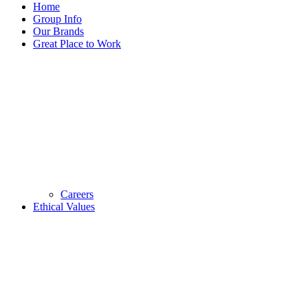
Home
Group Info
Our Brands
Great Place to Work
Careers
Ethical Values