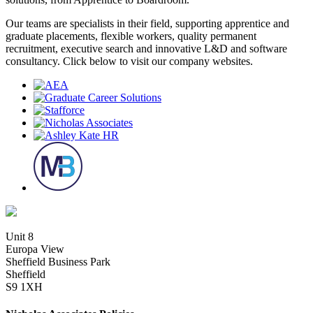
Our teams are specialists in their field, supporting apprentice and
graduate placements, flexible workers, quality permanent
recruitment, executive search and innovative L&D and software
consultancy. Click below to visit our company websites.
Unit 8
Europa View
Sheffield Business Park
Sheffield
S9 1XH