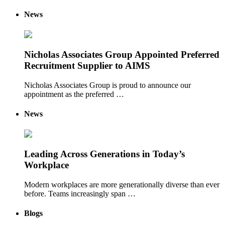
News
Nicholas Associates Group Appointed Preferred
Recruitment Supplier to AIMS
Nicholas Associates Group is proud to announce our
appointment as the preferred …
News
Leading Across Generations in Today’s
Workplace
Modern workplaces are more generationally diverse than ever
before. Teams increasingly span …
Blogs