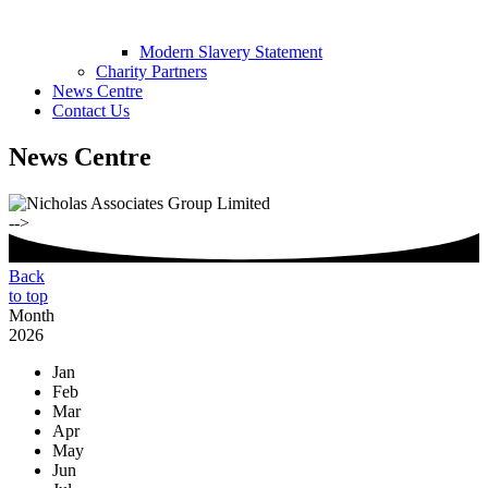
Modern Slavery Statement
Charity Partners
News Centre
Contact Us
News Centre
-->
Back
to top
Month
2026
Jan
Feb
Mar
Apr
May
Jun