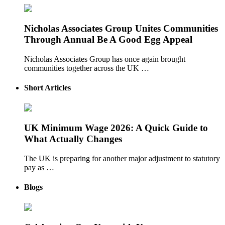
Nicholas Associates Group Unites Communities
Through Annual Be A Good Egg Appeal
Nicholas Associates Group has once again brought
communities together across the UK …
Short Articles
UK Minimum Wage 2026: A Quick Guide to
What Actually Changes
The UK is preparing for another major adjustment to statutory
pay as …
Blogs