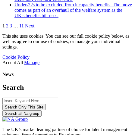
Under-22s to be excluded from incapacity benefits. The move
comes as part of an overhaul of the welfare system as the
UK's benefits bill rises.
1
2
3
…
11
Next
This site uses cookies. You can see our full cookie policy below, as
well as agree to our use of cookies, or manage your individual
settings.
Cookie Policy
Accept All
Manage
News
Search
Search Only This Site
Search all Na group
The UK’s market leading partner of choice for talent management
solutions, from Apprentice to Boardroom.