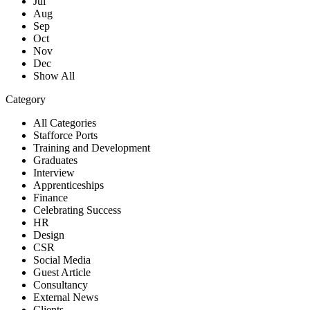
Jul
Aug
Sep
Oct
Nov
Dec
Show All
Category
All Categories
Stafforce Ports
Training and Development
Graduates
Interview
Apprenticeships
Finance
Celebrating Success
HR
Design
CSR
Social Media
Guest Article
Consultancy
External News
Clients