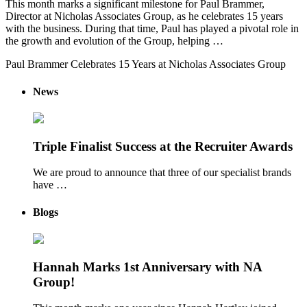
This month marks a significant milestone for Paul Brammer,
Director at Nicholas Associates Group, as he celebrates 15 years
with the business. During that time, Paul has played a pivotal role in
the growth and evolution of the Group, helping …
Paul Brammer Celebrates 15 Years at Nicholas Associates Group
News
Triple Finalist Success at the Recruiter Awards
We are proud to announce that three of our specialist brands
have …
Blogs
Hannah Marks 1st Anniversary with NA
Group!