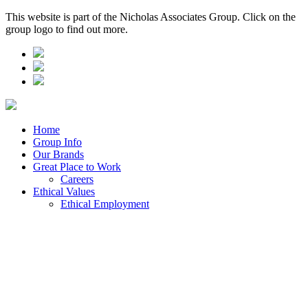
This website is part of the Nicholas Associates Group. Click on the
group logo to find out more.
Home
Group Info
Our Brands
Great Place to Work
Careers
Ethical Values
Ethical Employment