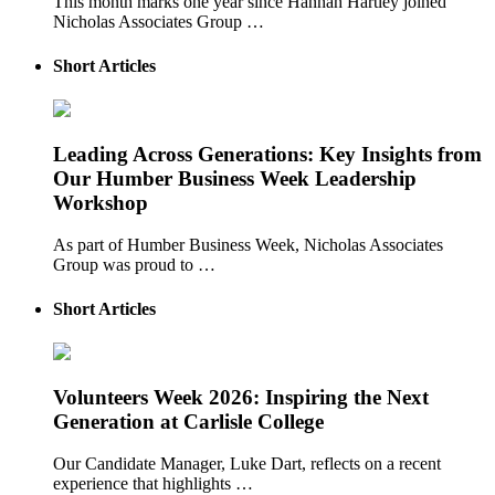
This month marks one year since Hannah Hartley joined
Nicholas Associates Group …
Short Articles
Leading Across Generations: Key Insights from
Our Humber Business Week Leadership
Workshop
As part of Humber Business Week, Nicholas Associates
Group was proud to …
Short Articles
Volunteers Week 2026: Inspiring the Next
Generation at Carlisle College
Our Candidate Manager, Luke Dart, reflects on a recent
experience that highlights …