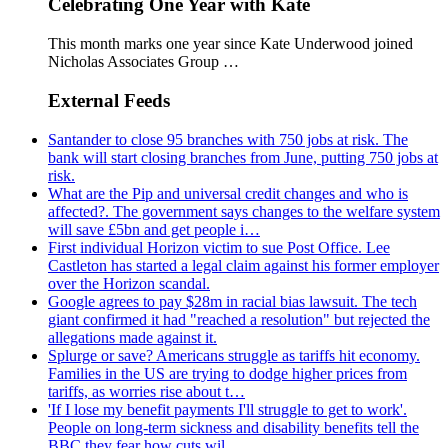
Celebrating One Year with Kate
This month marks one year since Kate Underwood joined
Nicholas Associates Group …
External Feeds
Santander to close 95 branches with 750 jobs at risk. The
bank will start closing branches from June, putting 750 jobs at
risk.
What are the Pip and universal credit changes and who is
affected?. The government says changes to the welfare system
will save £5bn and get people i…
First individual Horizon victim to sue Post Office. Lee
Castleton has started a legal claim against his former employer
over the Horizon scandal.
Google agrees to pay $28m in racial bias lawsuit. The tech
giant confirmed it had "reached a resolution" but rejected the
allegations made against it.
Splurge or save? Americans struggle as tariffs hit economy.
Families in the US are trying to dodge higher prices from
tariffs, as worries rise about t…
'If I lose my benefit payments I'll struggle to get to work'.
People on long-term sickness and disability benefits tell the
BBC they fear how cuts wil…