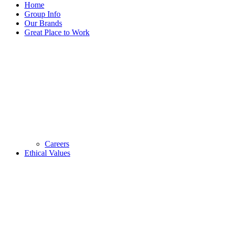
Home
Group Info
Our Brands
Great Place to Work
Careers
Ethical Values