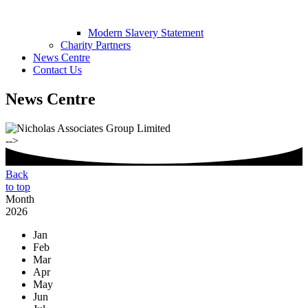
Modern Slavery Statement
Charity Partners
News Centre
Contact Us
News Centre
-->
Back
to top
Month
2026
Jan
Feb
Mar
Apr
May
Jun