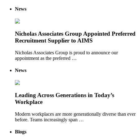
News
Nicholas Associates Group Appointed Preferred
Recruitment Supplier to AIMS
Nicholas Associates Group is proud to announce our
appointment as the preferred …
News
Leading Across Generations in Today’s
Workplace
Modern workplaces are more generationally diverse than ever
before. Teams increasingly span …
Blogs