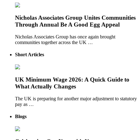
Nicholas Associates Group Unites Communities
Through Annual Be A Good Egg Appeal
Nicholas Associates Group has once again brought
communities together across the UK …
Short Articles
UK Minimum Wage 2026: A Quick Guide to
What Actually Changes
The UK is preparing for another major adjustment to statutory
pay as …
Blogs