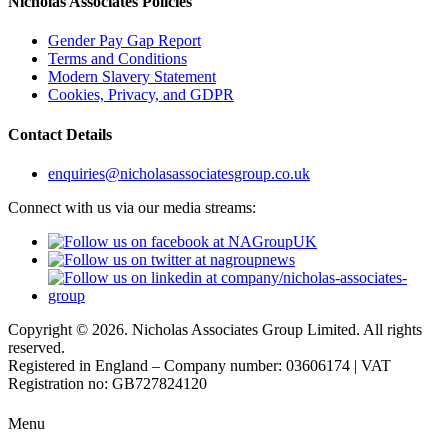
Nicholas Associates Policies
Gender Pay Gap Report
Terms and Conditions
Modern Slavery Statement
Cookies, Privacy, and GDPR
Contact Details
enquiries@nicholasassociatesgroup.co.uk
Connect with us via our media streams:
Copyright © 2026. Nicholas Associates Group Limited. All rights
reserved.
Registered in England – Company number: 03606174 | VAT
Registration no: GB727824120
Menu