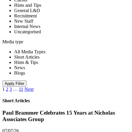
Hints and Tips
General L&D
Recruitment
New Staff
Internal News
Uncategorised
Media type
All Media Types
Short Articles
Hints & Tips
News
Blogs
Apply Filter
1
2
3
…
11
Next
Short Articles
Paul Brammer Celebrates 15 Years at Nicholas
Associates Group
07/07/26