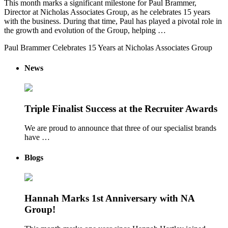
This month marks a significant milestone for Paul Brammer,
Director at Nicholas Associates Group, as he celebrates 15 years
with the business. During that time, Paul has played a pivotal role in
the growth and evolution of the Group, helping …
Paul Brammer Celebrates 15 Years at Nicholas Associates Group
News
Triple Finalist Success at the Recruiter Awards
We are proud to announce that three of our specialist brands
have …
Blogs
Hannah Marks 1st Anniversary with NA
Group!