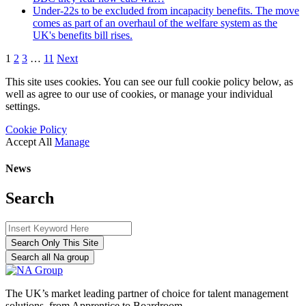
Under-22s to be excluded from incapacity benefits. The move
comes as part of an overhaul of the welfare system as the
UK's benefits bill rises.
1
2
3
…
11
Next
This site uses cookies. You can see our full cookie policy below, as
well as agree to our use of cookies, or manage your individual
settings.
Cookie Policy
Accept All
Manage
News
Search
Search Only This Site
Search all Na group
The UK’s market leading partner of choice for talent management
solutions, from Apprentice to Boardroom.