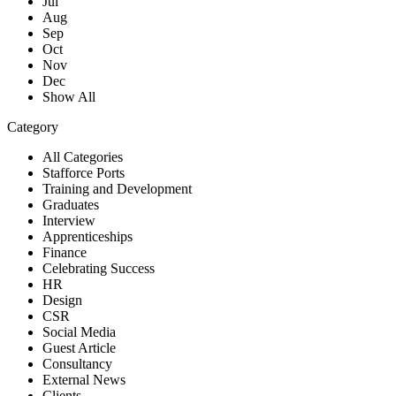
Jul
Aug
Sep
Oct
Nov
Dec
Show All
Category
All Categories
Stafforce Ports
Training and Development
Graduates
Interview
Apprenticeships
Finance
Celebrating Success
HR
Design
CSR
Social Media
Guest Article
Consultancy
External News
Clients