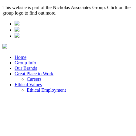
This website is part of the Nicholas Associates Group. Click on the
group logo to find out more.
Home
Group Info
Our Brands
Great Place to Work
Careers
Ethical Values
Ethical Employment