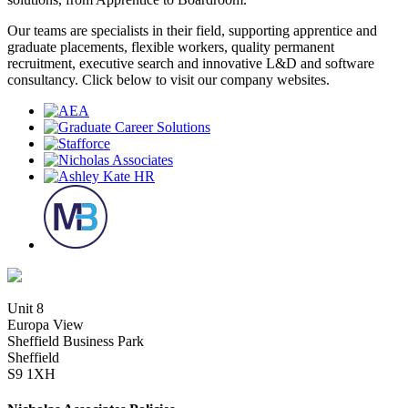
Our teams are specialists in their field, supporting apprentice and
graduate placements, flexible workers, quality permanent
recruitment, executive search and innovative L&D and software
consultancy. Click below to visit our company websites.
Unit 8
Europa View
Sheffield Business Park
Sheffield
S9 1XH