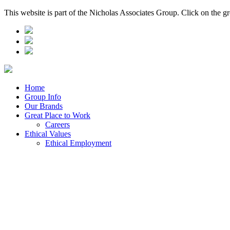
This website is part of the Nicholas Associates Group. Click on the g
Home
Group Info
Our Brands
Great Place to Work
Careers
Ethical Values
Ethical Employment