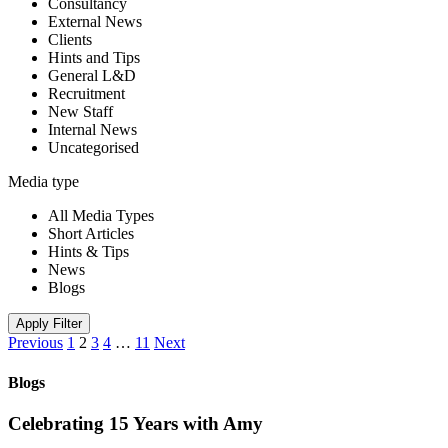
Consultancy
External News
Clients
Hints and Tips
General L&D
Recruitment
New Staff
Internal News
Uncategorised
Media type
All Media Types
Short Articles
Hints & Tips
News
Blogs
Apply Filter
Previous
1
2
3
4
…
11
Next
Blogs
Celebrating 15 Years with Amy