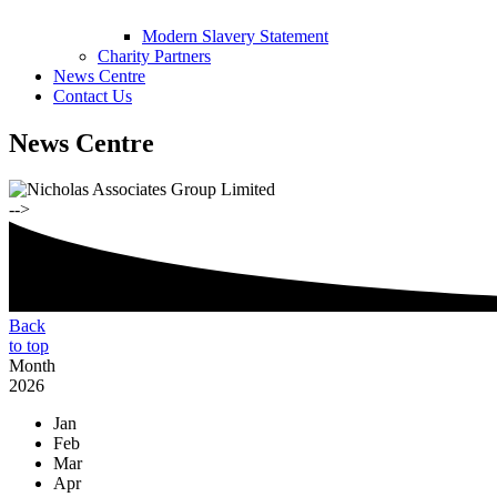
Modern Slavery Statement
Charity Partners
News Centre
Contact Us
News Centre
-->
Back
to top
Month
2026
Jan
Feb
Mar
Apr