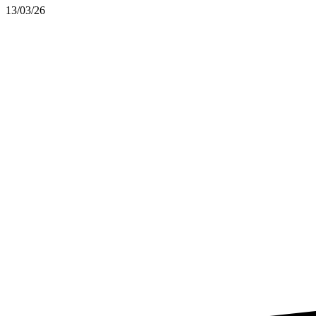
13/03/26