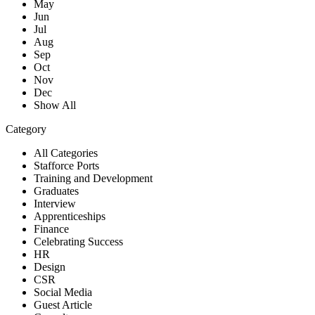
May
Jun
Jul
Aug
Sep
Oct
Nov
Dec
Show All
Category
All Categories
Stafforce Ports
Training and Development
Graduates
Interview
Apprenticeships
Finance
Celebrating Success
HR
Design
CSR
Social Media
Guest Article