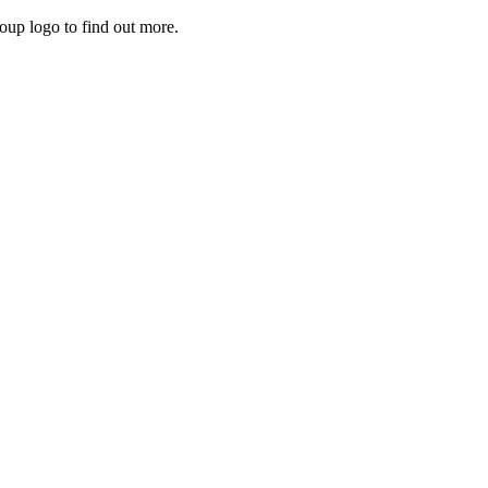
roup logo to find out more.