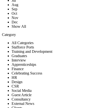
Jul
Aug
Sep
Oct
Nov
Dec
Show All
Category
All Categories
Stafforce Ports
Training and Development
Graduates
Interview
Apprenticeships
Finance
Celebrating Success
HR
Design
CSR
Social Media
Guest Article
Consultancy
External News
Clients