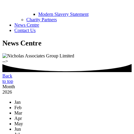
Modern Slavery Statement
Charity Partners
News Centre
Contact Us
News Centre
-->
Back
to top
Month
2026
Jan
Feb
Mar
Apr
May
Jun