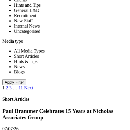
Hints and Tips
General L&D
Recruitment
New Staff
Internal News
Uncategorised
Media type
All Media Types
Short Articles
Hints & Tips
News
Blogs
Apply Filter
1
2
3
…
11
Next
Short Articles
Paul Brammer Celebrates 15 Years at Nicholas
Associates Group
07/07/26