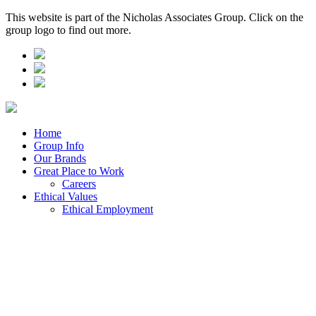
This website is part of the Nicholas Associates Group. Click on the
group logo to find out more.
Home
Group Info
Our Brands
Great Place to Work
Careers
Ethical Values
Ethical Employment