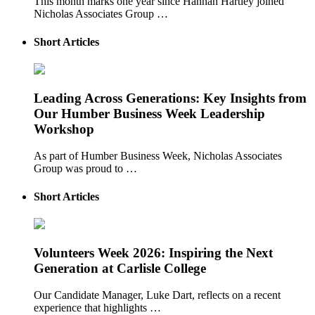
This month marks one year since Hannah Hartley joined
Nicholas Associates Group …
Short Articles
Leading Across Generations: Key Insights from
Our Humber Business Week Leadership
Workshop
As part of Humber Business Week, Nicholas Associates
Group was proud to …
Short Articles
Volunteers Week 2026: Inspiring the Next
Generation at Carlisle College
Our Candidate Manager, Luke Dart, reflects on a recent
experience that highlights …