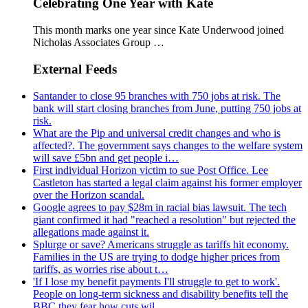
Celebrating One Year with Kate
This month marks one year since Kate Underwood joined
Nicholas Associates Group …
External Feeds
Santander to close 95 branches with 750 jobs at risk. The
bank will start closing branches from June, putting 750 jobs at
risk.
What are the Pip and universal credit changes and who is
affected?. The government says changes to the welfare system
will save £5bn and get people i…
First individual Horizon victim to sue Post Office. Lee
Castleton has started a legal claim against his former employer
over the Horizon scandal.
Google agrees to pay $28m in racial bias lawsuit. The tech
giant confirmed it had "reached a resolution" but rejected the
allegations made against it.
Splurge or save? Americans struggle as tariffs hit economy.
Families in the US are trying to dodge higher prices from
tariffs, as worries rise about t…
'If I lose my benefit payments I'll struggle to get to work'.
People on long-term sickness and disability benefits tell the
BBC they fear how cuts wil…