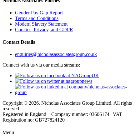
Nicholas Associates Policies
Gender Pay Gap Report
Terms and Conditions
Modern Slavery Statement
Cookies, Privacy, and GDPR
Contact Details
enquiries@nicholasassociatesgroup.co.uk
Connect with us via our media streams:
Copyright © 2026. Nicholas Associates Group Limited. All rights
reserved.
Registered in England – Company number: 03606174 | VAT
Registration no: GB727824120
Menu