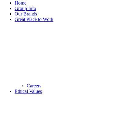
Home
Group Info
Our Brands
Great Place to Work
Careers
Ethical Values