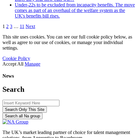
Under-22s to be excluded from incapacity benefits. The move
comes as part of an overhaul of the welfare system as the
UK's benefits bill rises.
1
2
3
…
11
Next
This site uses cookies. You can see our full cookie policy below, as
well as agree to our use of cookies, or manage your individual
settings.
Cookie Policy
Accept All
Manage
News
Search
Search Only This Site
Search all Na group
The UK’s market leading partner of choice for talent management
solutions, from Apprentice to Boardroom.