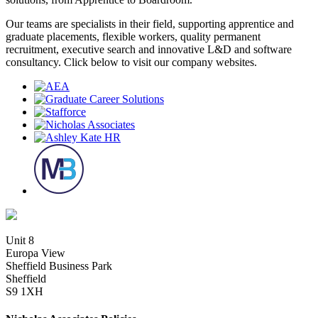
Our teams are specialists in their field, supporting apprentice and
graduate placements, flexible workers, quality permanent
recruitment, executive search and innovative L&D and software
consultancy. Click below to visit our company websites.
Unit 8
Europa View
Sheffield Business Park
Sheffield
S9 1XH