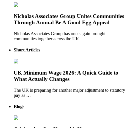
Nicholas Associates Group Unites Communities
Through Annual Be A Good Egg Appeal
Nicholas Associates Group has once again brought
communities together across the UK …
Short Articles
UK Minimum Wage 2026: A Quick Guide to
What Actually Changes
The UK is preparing for another major adjustment to statutory
pay as …
Blogs