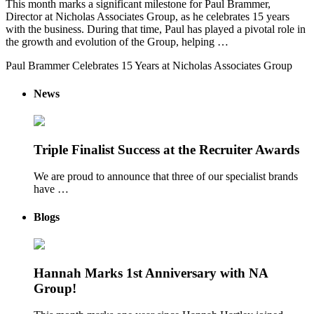
This month marks a significant milestone for Paul Brammer,
Director at Nicholas Associates Group, as he celebrates 15 years
with the business. During that time, Paul has played a pivotal role in
the growth and evolution of the Group, helping …
Paul Brammer Celebrates 15 Years at Nicholas Associates Group
News
Triple Finalist Success at the Recruiter Awards
We are proud to announce that three of our specialist brands
have …
Blogs
Hannah Marks 1st Anniversary with NA
Group!