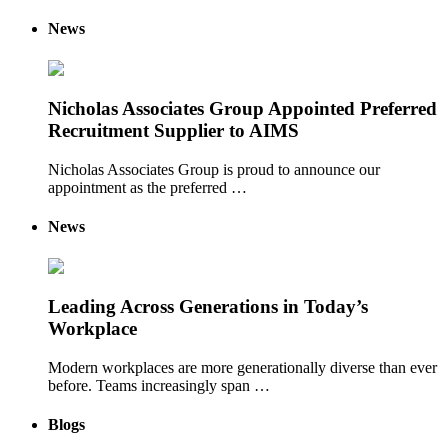
News
Nicholas Associates Group Appointed Preferred
Recruitment Supplier to AIMS
Nicholas Associates Group is proud to announce our
appointment as the preferred …
News
Leading Across Generations in Today’s
Workplace
Modern workplaces are more generationally diverse than ever
before. Teams increasingly span …
Blogs