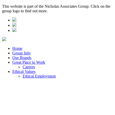
This website is part of the Nicholas Associates Group. Click on the
group logo to find out more.
Home
Group Info
Our Brands
Great Place to Work
Careers
Ethical Values
Ethical Employment