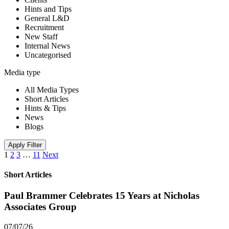
Hints and Tips
General L&D
Recruitment
New Staff
Internal News
Uncategorised
Media type
All Media Types
Short Articles
Hints & Tips
News
Blogs
Apply Filter
1
2
3
…
11
Next
Short Articles
Paul Brammer Celebrates 15 Years at Nicholas
Associates Group
07/07/26