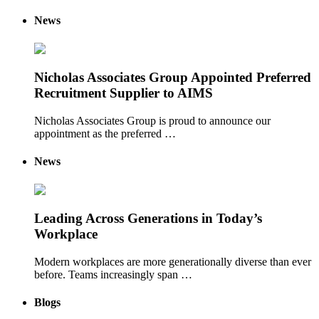
News
Nicholas Associates Group Appointed Preferred
Recruitment Supplier to AIMS
Nicholas Associates Group is proud to announce our
appointment as the preferred …
News
Leading Across Generations in Today’s
Workplace
Modern workplaces are more generationally diverse than ever
before. Teams increasingly span …
Blogs