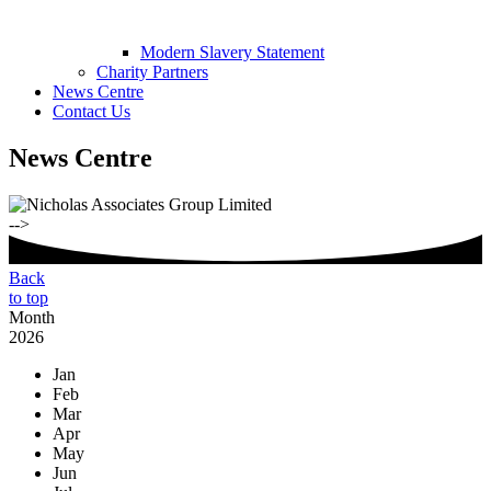
Modern Slavery Statement
Charity Partners
News Centre
Contact Us
News Centre
-->
Back
to top
Month
2026
Jan
Feb
Mar
Apr
May
Jun