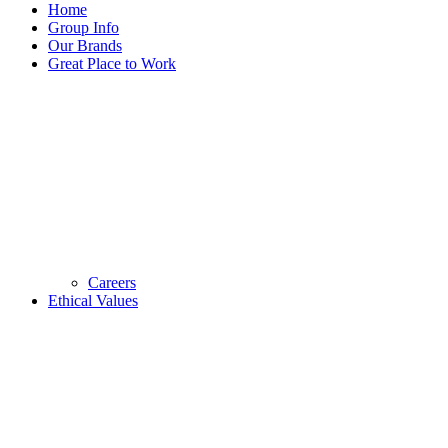
Home
Group Info
Our Brands
Great Place to Work
Careers
Ethical Values