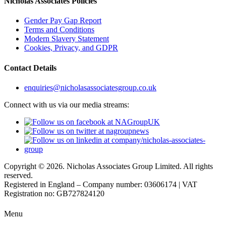
Nicholas Associates Policies
Gender Pay Gap Report
Terms and Conditions
Modern Slavery Statement
Cookies, Privacy, and GDPR
Contact Details
enquiries@nicholasassociatesgroup.co.uk
Connect with us via our media streams:
Copyright © 2026. Nicholas Associates Group Limited. All rights
reserved.
Registered in England – Company number: 03606174 | VAT
Registration no: GB727824120
Menu