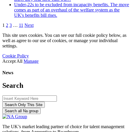
Under-22s to be excluded from incapacity benefits. The move
comes as part of an overhaul of the welfare system as the
UK's benefits bill rises.
1
2
3
…
11
Next
This site uses cookies. You can see our full cookie policy below, as
well as agree to our use of cookies, or manage your individual
settings.
Cookie Policy
Accept All
Manage
News
Search
Search Only This Site
Search all Na group
The UK’s market leading partner of choice for talent management
solutions, from Apprentice to Boardroom.