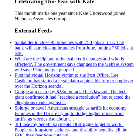
Celebrating One Year with Kate
This month marks one year since Kate Underwood joined
Nicholas Associates Group …
External Feeds
Santander to close 95 branches with 750 jobs at risk. The
bank will start closing branches from June, putting 750 jobs at
risk.
What are the Pip and universal credit changes and who is
affected?. The government says changes to the welfare system
will save £5bn and get people i…
First individual Horizon victim to sue Post Office. Lee
Castleton has started a legal claim against his former employer
over the Horizon scandal.
Google agrees to pay $28m in racial bias lawsuit. The tech
giant confirmed it had "reached a resolution" but rejected the
allegations made against it.
Splurge or save? Americans struggle as tariffs hit economy.
Families in the US are trying to dodge higher prices from
tariffs, as worries rise about t…
'If I lose my benefit payments I'll struggle to get to work'.
People on long-term sickness and disability benefits tell the
BBC they fear how cuts wil…