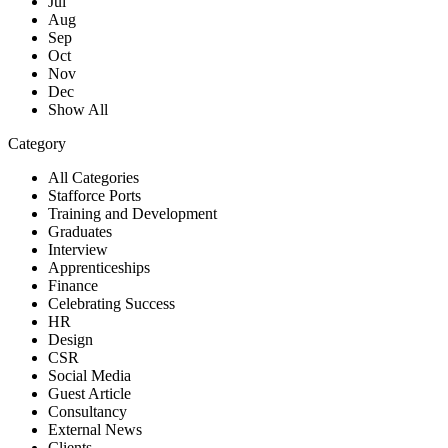
Jul
Aug
Sep
Oct
Nov
Dec
Show All
Category
All Categories
Stafforce Ports
Training and Development
Graduates
Interview
Apprenticeships
Finance
Celebrating Success
HR
Design
CSR
Social Media
Guest Article
Consultancy
External News
Clients