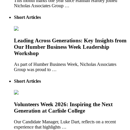
This month marks one year since Hannah Hartley joined
Nicholas Associates Group …
Short Articles
Leading Across Generations: Key Insights from
Our Humber Business Week Leadership
Workshop
As part of Humber Business Week, Nicholas Associates
Group was proud to …
Short Articles
Volunteers Week 2026: Inspiring the Next
Generation at Carlisle College
Our Candidate Manager, Luke Dart, reflects on a recent
experience that highlights …