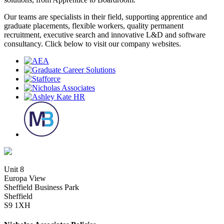
Our teams are specialists in their field, supporting apprentice and
graduate placements, flexible workers, quality permanent
recruitment, executive search and innovative L&D and software
consultancy. Click below to visit our company websites.
Unit 8
Europa View
Sheffield Business Park
Sheffield
S9 1XH