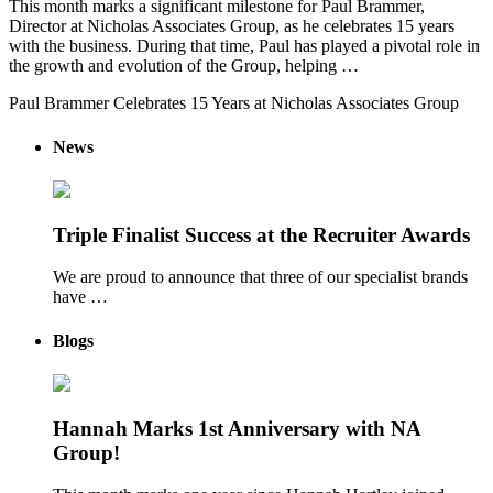
This month marks a significant milestone for Paul Brammer,
Director at Nicholas Associates Group, as he celebrates 15 years
with the business. During that time, Paul has played a pivotal role in
the growth and evolution of the Group, helping …
Paul Brammer Celebrates 15 Years at Nicholas Associates Group
News
Triple Finalist Success at the Recruiter Awards
We are proud to announce that three of our specialist brands
have …
Blogs
Hannah Marks 1st Anniversary with NA
Group!