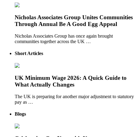
Nicholas Associates Group Unites Communities
Through Annual Be A Good Egg Appeal
Nicholas Associates Group has once again brought
communities together across the UK …
Short Articles
UK Minimum Wage 2026: A Quick Guide to
What Actually Changes
The UK is preparing for another major adjustment to statutory
pay as …
Blogs