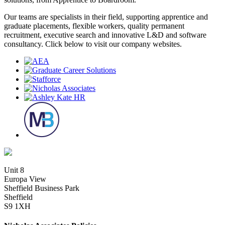
Our teams are specialists in their field, supporting apprentice and
graduate placements, flexible workers, quality permanent
recruitment, executive search and innovative L&D and software
consultancy. Click below to visit our company websites.
Unit 8
Europa View
Sheffield Business Park
Sheffield
S9 1XH