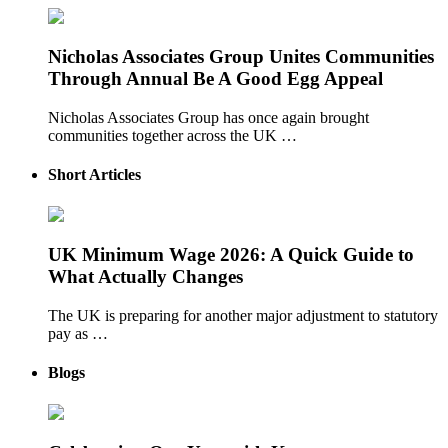
Nicholas Associates Group Unites Communities
Through Annual Be A Good Egg Appeal
Nicholas Associates Group has once again brought
communities together across the UK …
Short Articles
UK Minimum Wage 2026: A Quick Guide to
What Actually Changes
The UK is preparing for another major adjustment to statutory
pay as …
Blogs