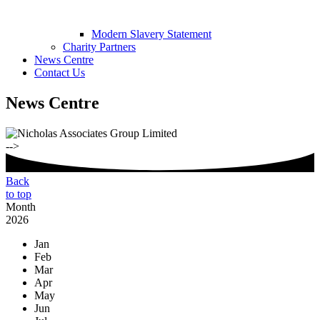
Modern Slavery Statement
Charity Partners
News Centre
Contact Us
News Centre
-->
Back
to top
Month
2026
Jan
Feb
Mar
Apr
May
Jun