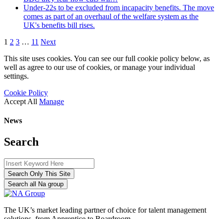
Under-22s to be excluded from incapacity benefits. The move
comes as part of an overhaul of the welfare system as the
UK's benefits bill rises.
1
2
3
…
11
Next
This site uses cookies. You can see our full cookie policy below, as
well as agree to our use of cookies, or manage your individual
settings.
Cookie Policy
Accept All
Manage
News
Search
Search Only This Site
Search all Na group
The UK’s market leading partner of choice for talent management
solutions, from Apprentice to Boardroom.