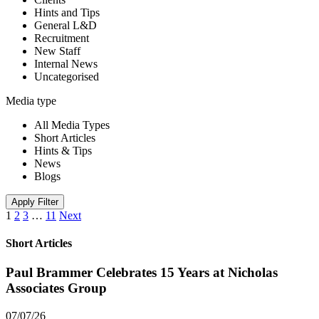
Hints and Tips
General L&D
Recruitment
New Staff
Internal News
Uncategorised
Media type
All Media Types
Short Articles
Hints & Tips
News
Blogs
Apply Filter
1
2
3
…
11
Next
Short Articles
Paul Brammer Celebrates 15 Years at Nicholas
Associates Group
07/07/26