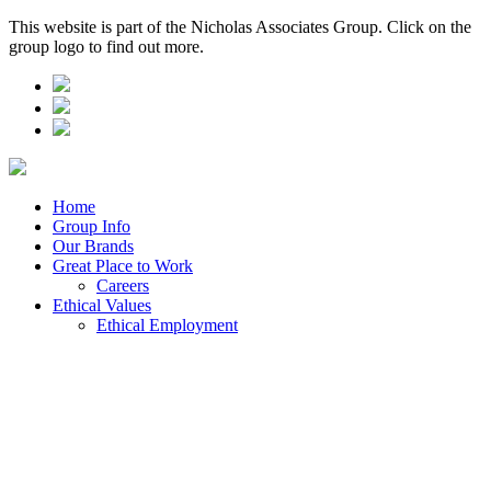
This website is part of the Nicholas Associates Group. Click on the
group logo to find out more.
Home
Group Info
Our Brands
Great Place to Work
Careers
Ethical Values
Ethical Employment