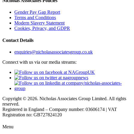
Nicholas Associates Policies
Gender Pay Gap Report
Terms and Conditions
Modern Slavery Statement
Cookies, Privacy, and GDPR
Contact Details
enquiries@nicholasassociatesgroup.co.uk
Connect with us via our media streams:
Copyright © 2026. Nicholas Associates Group Limited. All rights
reserved.
Registered in England – Company number: 03606174 | VAT
Registration no: GB727824120
Menu