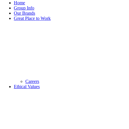
Home
Group Info
Our Brands
Great Place to Work
Careers
Ethical Values