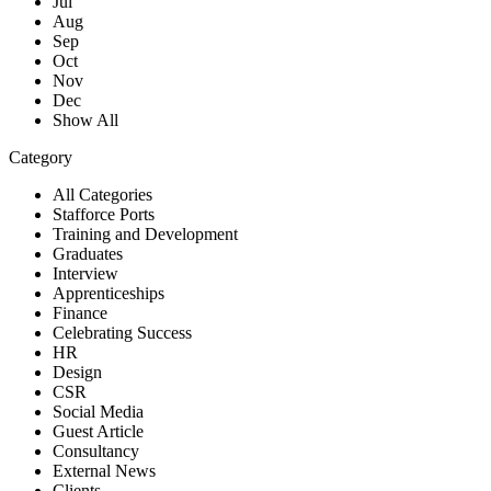
Jul
Aug
Sep
Oct
Nov
Dec
Show All
Category
All Categories
Stafforce Ports
Training and Development
Graduates
Interview
Apprenticeships
Finance
Celebrating Success
HR
Design
CSR
Social Media
Guest Article
Consultancy
External News
Clients