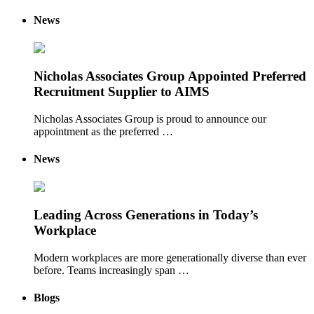
News
Nicholas Associates Group Appointed Preferred
Recruitment Supplier to AIMS
Nicholas Associates Group is proud to announce our
appointment as the preferred …
News
Leading Across Generations in Today’s
Workplace
Modern workplaces are more generationally diverse than ever
before. Teams increasingly span …
Blogs