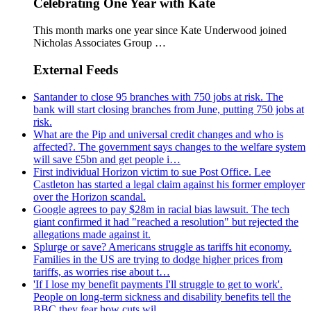
Celebrating One Year with Kate
This month marks one year since Kate Underwood joined
Nicholas Associates Group …
External Feeds
Santander to close 95 branches with 750 jobs at risk. The
bank will start closing branches from June, putting 750 jobs at
risk.
What are the Pip and universal credit changes and who is
affected?. The government says changes to the welfare system
will save £5bn and get people i…
First individual Horizon victim to sue Post Office. Lee
Castleton has started a legal claim against his former employer
over the Horizon scandal.
Google agrees to pay $28m in racial bias lawsuit. The tech
giant confirmed it had "reached a resolution" but rejected the
allegations made against it.
Splurge or save? Americans struggle as tariffs hit economy.
Families in the US are trying to dodge higher prices from
tariffs, as worries rise about t…
'If I lose my benefit payments I'll struggle to get to work'.
People on long-term sickness and disability benefits tell the
BBC they fear how cuts wil…