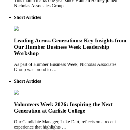
This month marks one year since Hannah Hartley joined
Nicholas Associates Group …
Short Articles
Leading Across Generations: Key Insights from
Our Humber Business Week Leadership
Workshop
As part of Humber Business Week, Nicholas Associates
Group was proud to …
Short Articles
Volunteers Week 2026: Inspiring the Next
Generation at Carlisle College
Our Candidate Manager, Luke Dart, reflects on a recent
experience that highlights …