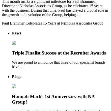
This month marks a significant milestone for Paul Brammer,
Director at Nicholas Associates Group, as he celebrates 15 years
with the business. During that time, Paul has played a pivotal role in
the growth and evolution of the Group, helping …
Paul Brammer Celebrates 15 Years at Nicholas Associates Group
News
Triple Finalist Success at the Recruiter Awards
We are proud to announce that three of our specialist brands
have …
Blogs
Hannah Marks 1st Anniversary with NA
Group!