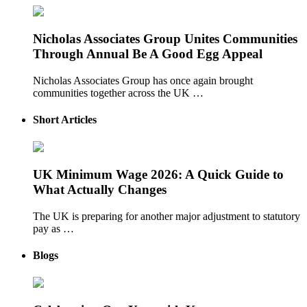
Nicholas Associates Group Unites Communities
Through Annual Be A Good Egg Appeal
Nicholas Associates Group has once again brought
communities together across the UK …
Short Articles
UK Minimum Wage 2026: A Quick Guide to
What Actually Changes
The UK is preparing for another major adjustment to statutory
pay as …
Blogs