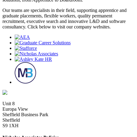
Our teams are specialists in their field, supporting apprentice and
graduate placements, flexible workers, quality permanent
recruitment, executive search and innovative L&D and software
consultancy. Click below to visit our company websites.
Unit 8
Europa View
Sheffield Business Park
Sheffield
S9 1XH