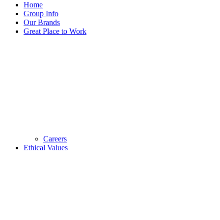
Home
Group Info
Our Brands
Great Place to Work
Careers
Ethical Values