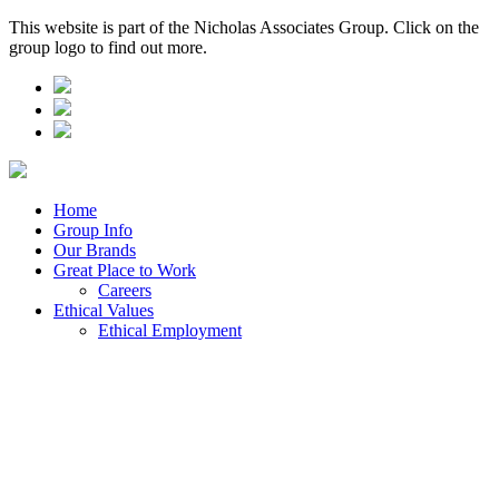
This website is part of the Nicholas Associates Group. Click on the
group logo to find out more.
Home
Group Info
Our Brands
Great Place to Work
Careers
Ethical Values
Ethical Employment