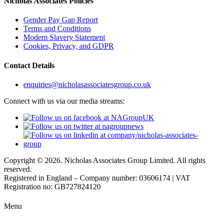
Nicholas Associates Policies
Gender Pay Gap Report
Terms and Conditions
Modern Slavery Statement
Cookies, Privacy, and GDPR
Contact Details
enquiries@nicholasassociatesgroup.co.uk
Connect with us via our media streams:
Copyright © 2026. Nicholas Associates Group Limited. All rights
reserved.
Registered in England – Company number: 03606174 | VAT
Registration no: GB727824120
Menu