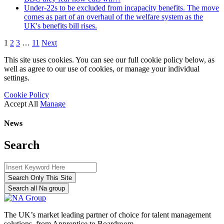
Under-22s to be excluded from incapacity benefits. The move
comes as part of an overhaul of the welfare system as the
UK's benefits bill rises.
1
2
3
…
11
Next
This site uses cookies. You can see our full cookie policy below, as
well as agree to our use of cookies, or manage your individual
settings.
Cookie Policy
Accept All
Manage
News
Search
Search Only This Site
Search all Na group
The UK’s market leading partner of choice for talent management
solutions, from Apprentice to Boardroom.