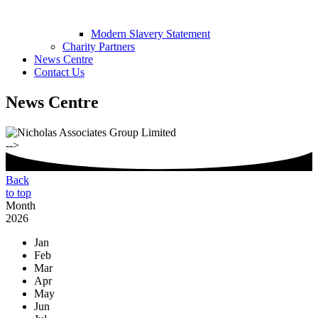
Modern Slavery Statement
Charity Partners
News Centre
Contact Us
News Centre
-->
Back
to top
Month
2026
Jan
Feb
Mar
Apr
May
Jun