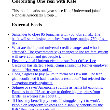
Celebrating One Year with Kate
This month marks one year since Kate Underwood joined
Nicholas Associates Group …
External Feeds
Santander to close 95 branches with 750 jobs at risk. The
bank will start closing branches from June, putting 750 jobs at
risk.
What are the Pip and universal credit changes and who is
affected?. The government says changes to the welfare system
will save £5bn and get people i…
First individual Horizon victim to sue Post Office. Lee
Castleton has started a legal claim against his former employer
over the Horizon scandal.
Google agrees to pay $28m in racial bias lawsuit. The tech
giant confirmed it had "reached a resolution" but rejected the
allegations made against it.
Splurge or save? Americans struggle as tariffs hit economy.
Families in the US are trying to dodge higher prices from
tariffs, as worries rise about t…
'If I lose my benefit payments I'll struggle to get to work'.
People on long-term sickness and disability benefits tell the
BBC they fear how cuts wil…