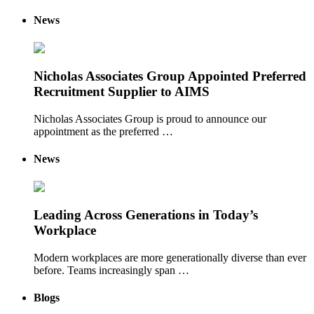
News
Nicholas Associates Group Appointed Preferred
Recruitment Supplier to AIMS
Nicholas Associates Group is proud to announce our
appointment as the preferred …
News
Leading Across Generations in Today’s
Workplace
Modern workplaces are more generationally diverse than ever
before. Teams increasingly span …
Blogs