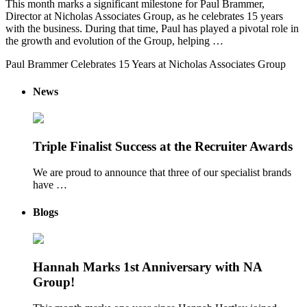
This month marks a significant milestone for Paul Brammer,
Director at Nicholas Associates Group, as he celebrates 15 years
with the business. During that time, Paul has played a pivotal role in
the growth and evolution of the Group, helping …
Paul Brammer Celebrates 15 Years at Nicholas Associates Group
News
Triple Finalist Success at the Recruiter Awards
We are proud to announce that three of our specialist brands
have …
Blogs
Hannah Marks 1st Anniversary with NA
Group!