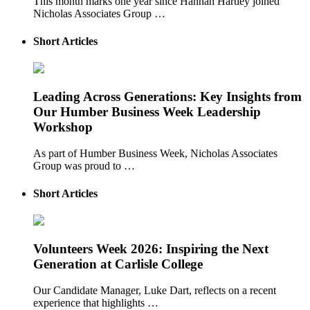
This month marks one year since Hannah Hartley joined
Nicholas Associates Group …
Short Articles
Leading Across Generations: Key Insights from
Our Humber Business Week Leadership
Workshop
As part of Humber Business Week, Nicholas Associates
Group was proud to …
Short Articles
Volunteers Week 2026: Inspiring the Next
Generation at Carlisle College
Our Candidate Manager, Luke Dart, reflects on a recent
experience that highlights …