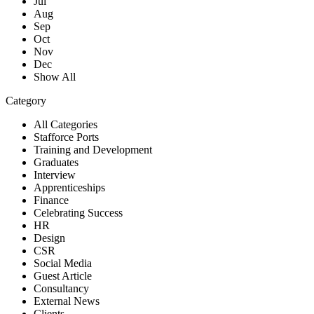
Jul
Aug
Sep
Oct
Nov
Dec
Show All
Category
All Categories
Stafforce Ports
Training and Development
Graduates
Interview
Apprenticeships
Finance
Celebrating Success
HR
Design
CSR
Social Media
Guest Article
Consultancy
External News
Clients