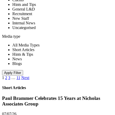
Hints and Tips
General L&D
Recruitment
New Staff
Internal News
Uncategorised
Media type
All Media Types
Short Articles
Hints & Tips
News
Blogs
Apply Filter
1
2
3
…
11
Next
Short Articles
Paul Brammer Celebrates 15 Years at Nicholas
Associates Group
07/07/26