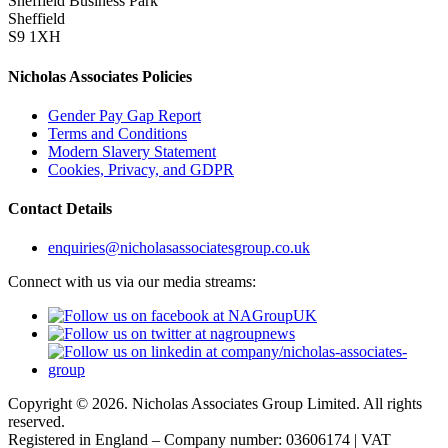
Sheffield Business Park
Sheffield
S9 1XH
Nicholas Associates Policies
Gender Pay Gap Report
Terms and Conditions
Modern Slavery Statement
Cookies, Privacy, and GDPR
Contact Details
enquiries@nicholasassociatesgroup.co.uk
Connect with us via our media streams:
Copyright © 2026. Nicholas Associates Group Limited. All rights
reserved.
Registered in England – Company number: 03606174 | VAT