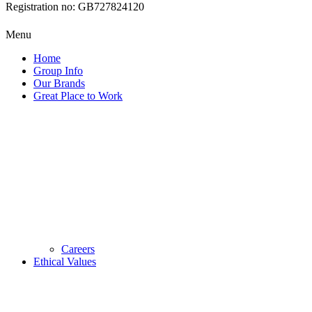
Registration no: GB727824120
Menu
Home
Group Info
Our Brands
Great Place to Work
Careers
Ethical Values