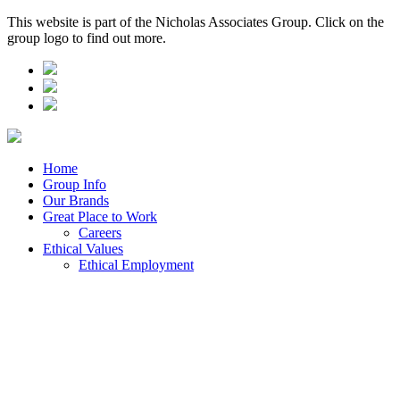
This website is part of the Nicholas Associates Group. Click on the
group logo to find out more.
Home
Group Info
Our Brands
Great Place to Work
Careers
Ethical Values
Ethical Employment