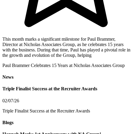
This month marks a significant milestone for Paul Brammer,
Director at Nicholas Associates Group, as he celebrates 15 years
with the business. During that time, Paul has played a pivotal role in
the growth and evolution of the Group, helping
Paul Brammer Celebrates 15 Years at Nicholas Associates Group
News
Triple Finalist Success at the Recruiter Awards
02/07/26
Triple Finalist Success at the Recruiter Awards
Blogs