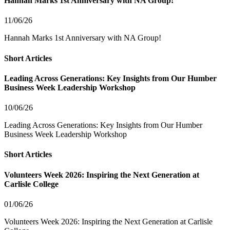
Hannah Marks 1st Anniversary with NA Group!
11/06/26
Hannah Marks 1st Anniversary with NA Group!
Short Articles
Leading Across Generations: Key Insights from Our Humber
Business Week Leadership Workshop
10/06/26
Leading Across Generations: Key Insights from Our Humber
Business Week Leadership Workshop
Short Articles
Volunteers Week 2026: Inspiring the Next Generation at
Carlisle College
01/06/26
Volunteers Week 2026: Inspiring the Next Generation at Carlisle