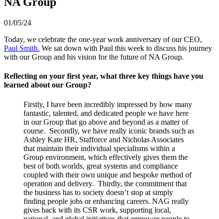
NA Group
01/05/24
Today, we celebrate the one-year work anniversary of our CEO,
Paul Smith.
We sat down with Paul this week to discuss his journey
with our Group and his vision for the future of NA Group.
Reflecting on your first year, what three key things have you
learned about our Group?
Firstly, I have been incredibly impressed by how many
fantastic, talented, and dedicated people we have here
in our Group that go above and beyond as a matter of
course. Secondly, we have really iconic brands such as
Ashley Kate HR, Stafforce and Nicholas Associates
that maintain their individual specialisms within a
Group environment, which effectively gives them the
best of both worlds, great systems and compliance
coupled with their own unique and bespoke method of
operation and delivery. Thirdly, the commitment that
the business has to society doesn’t stop at simply
finding people jobs or enhancing careers. NAG really
gives back with its CSR work, supporting local,
national, and global initiatives that empower people to