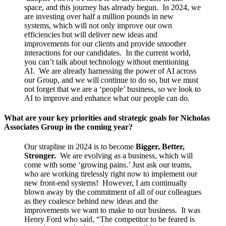
space, and this journey has already begun. In 2024, we
are investing over half a million pounds in new
systems, which will not only improve our own
efficiencies but will deliver new ideas and
improvements for our clients and provide smoother
interactions for our candidates. In the current world,
you can’t talk about technology without mentioning
AI. We are already harnessing the power of AI across
our Group, and we will continue to do so, but we must
not forget that we are a ‘people’ business, so we look to
AI to improve and enhance what our people can do.
What are your key priorities and strategic goals for Nicholas
Associates Group in the coming year?
Our strapline in 2024 is to become
Bigger, Better,
Stronger.
We are evolving as a business, which will
come with some ‘growing pains.’ Just ask our teams,
who are working tirelessly right now to implement our
new front-end systems! However, I am continually
blown away by the commitment of all of our colleagues
as they coalesce behind new ideas and the
improvements we want to make to our business. It was
Henry Ford who said, “The competitor to be feared is