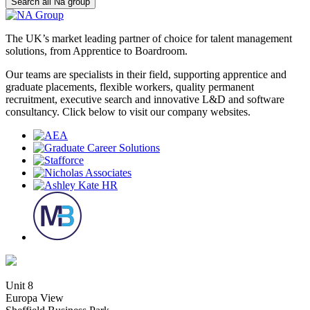
Search all Na group
The UK’s market leading partner of choice for talent management
solutions, from Apprentice to Boardroom.
Our teams are specialists in their field, supporting apprentice and
graduate placements, flexible workers, quality permanent
recruitment, executive search and innovative L&D and software
consultancy. Click below to visit our company websites.
Unit 8
Europa View