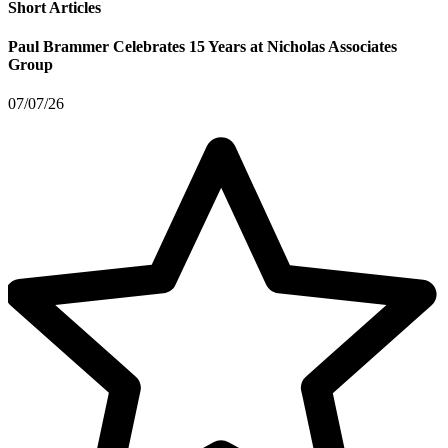
Short Articles
Paul Brammer Celebrates 15 Years at Nicholas Associates
Group
07/07/26