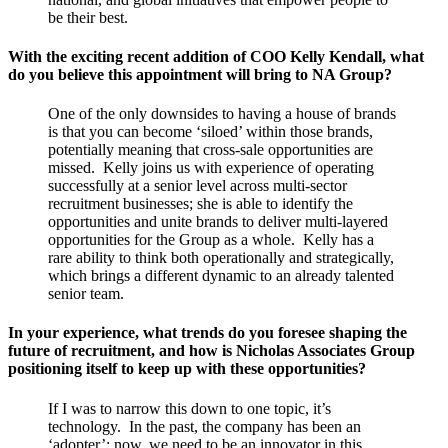
be their best.
With the exciting recent addition of COO Kelly Kendall, what
do you believe this appointment will bring to NA Group?
One of the only downsides to having a house of brands
is that you can become ‘siloed’ within those brands,
potentially meaning that cross-sale opportunities are
missed. Kelly joins us with experience of operating
successfully at a senior level across multi-sector
recruitment businesses; she is able to identify the
opportunities and unite brands to deliver multi-layered
opportunities for the Group as a whole. Kelly has a
rare ability to think both operationally and strategically,
which brings a different dynamic to an already talented
senior team.
In your experience, what trends do you foresee shaping the
future of recruitment, and how is Nicholas Associates Group
positioning itself to keep up with these opportunities?
If I was to narrow this down to one topic, it’s
technology. In the past, the company has been an
‘adopter’; now, we need to be an innovator in this