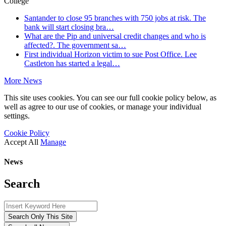
College
Santander to close 95 branches with 750 jobs at risk. The
bank will start closing bra…
What are the Pip and universal credit changes and who is
affected?. The government sa…
First individual Horizon victim to sue Post Office. Lee
Castleton has started a legal…
More News
This site uses cookies. You can see our full cookie policy below, as
well as agree to our use of cookies, or manage your individual
settings.
Cookie Policy
Accept All
Manage
News
Search
Search Only This Site