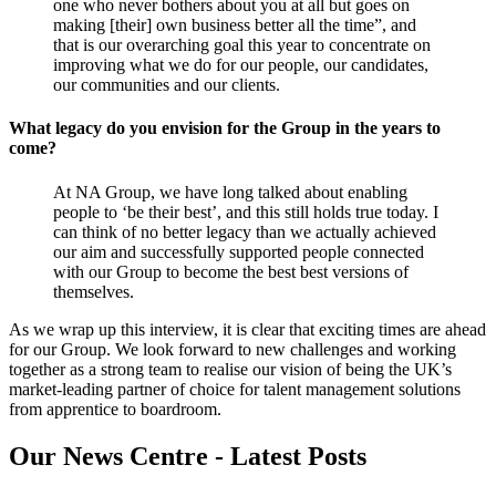
one who never bothers about you at all but goes on
making [their] own business better all the time”, and
that is our overarching goal this year to concentrate on
improving what we do for our people, our candidates,
our communities and our clients.
What legacy do you envision for the Group in the years to
come?
At NA Group, we have long talked about enabling
people to ‘be their best’, and this still holds true today. I
can think of no better legacy than we actually achieved
our aim and successfully supported people connected
with our Group to become the best best versions of
themselves.
As we wrap up this interview, it is clear that exciting times are ahead
for our Group. We look forward to new challenges and working
together as a strong team to realise our vision of being the UK’s
market-leading partner of choice for talent management solutions
from apprentice to boardroom.
Our News Centre - Latest Posts