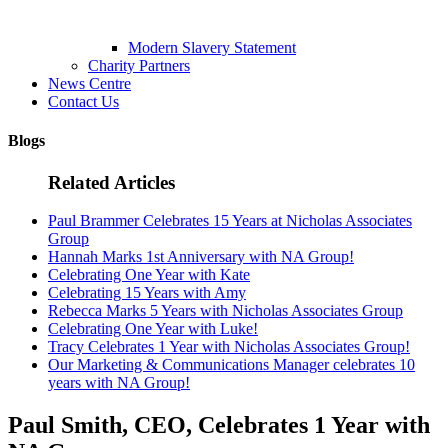
Modern Slavery Statement
Charity Partners
News Centre
Contact Us
Blogs
Related Articles
Paul Brammer Celebrates 15 Years at Nicholas Associates
Group
Hannah Marks 1st Anniversary with NA Group!
Celebrating One Year with Kate
Celebrating 15 Years with Amy
Rebecca Marks 5 Years with Nicholas Associates Group
Celebrating One Year with Luke!
Tracy Celebrates 1 Year with Nicholas Associates Group!
Our Marketing & Communications Manager celebrates 10
years with NA Group!
Paul Smith, CEO, Celebrates 1 Year with