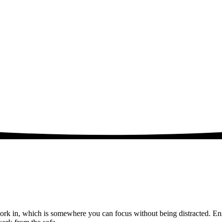
rk in, which is somewhere you can focus without being distracted. Ens