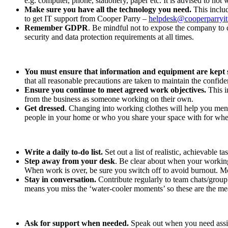
e.g. computer, phone, stationery, paper etc. It is advised to not
Make sure you have all the technology you need.
This includ
to get IT support from Cooper Parry –
helpdesk@cooperparryi
Remember GDPR
. Be mindful not to expose the company to 
security and data protection requirements at all times.
You must ensure that information and equipment are kept 
that all reasonable precautions are taken to maintain the confid
Ensure you continue to meet agreed work objectives.
This 
from the business as someone working on their own.
Get dressed
. Changing into working clothes will help you ment
people in your home or who you share your space with for wh
Write a daily to-do list.
Set out a list of realistic, achievable t
Step away from your desk
. Be clear about when your working 
When work is over, be sure you switch off to avoid burnout. M
Stay in conversation.
Contribute regularly to team chats/group
means you miss the ‘water-cooler moments’ so these are the me
Ask for support when needed.
Speak out when you need assist