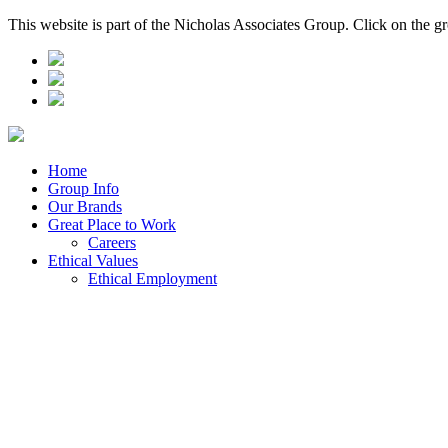
This website is part of the Nicholas Associates Group. Click on the g
Home
Group Info
Our Brands
Great Place to Work
Careers
Ethical Values
Ethical Employment