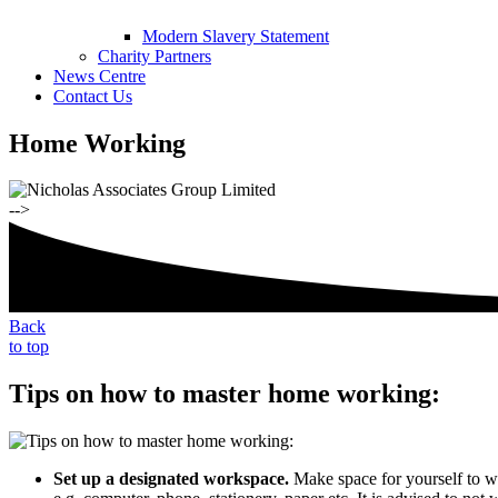
Modern Slavery Statement
Charity Partners
News Centre
Contact Us
Home Working
-->
Back
to top
Tips on how to master home working:
Set up a designated workspace.
Make space for yourself to wo