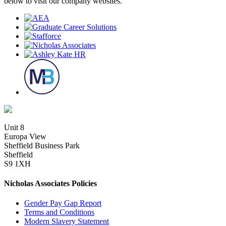
below to visit our company websites.
Unit 8
Europa View
Sheffield Business Park
Sheffield
S9 1XH
Nicholas Associates Policies
Gender Pay Gap Report
Terms and Conditions
Modern Slavery Statement