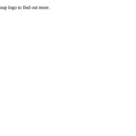
roup logo to find out more.