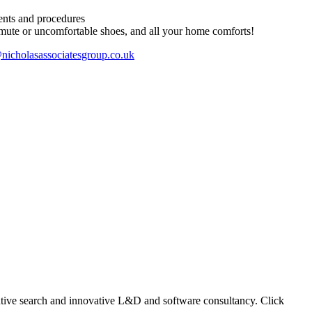
ents and procedures
ute or uncomfortable shoes, and all your home comforts!
nicholasassociatesgroup.co.uk
ecutive search and innovative L&D and software consultancy. Click