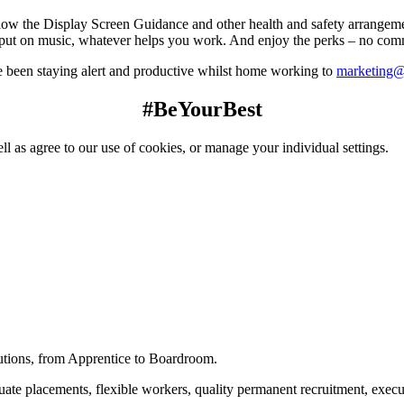
low the Display Screen Guidance and other health and safety arrangem
put on music, whatever helps you work. And enjoy the perks – no comm
 been staying alert and productive whilst home working to
marketing@
#BeYourBest
ll as agree to our use of cookies, or manage your individual settings.
utions, from Apprentice to Boardroom.
raduate placements, flexible workers, quality permanent recruitment, ex