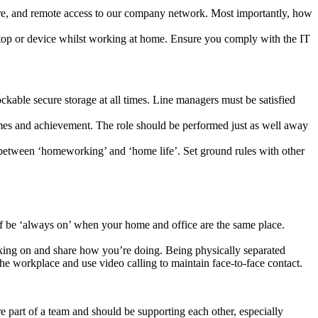
ware, and remote access to our company network. Most importantly, how
ptop or device whilst working at home. Ensure you comply with the IT
lockable secure storage at all times. Line managers must be satisfied
mes and achievement. The role should be performed just as well away
 between ‘homeworking’ and ‘home life’. Set ground rules with other
elf be ‘always on’ when your home and office are the same place.
rking on and share how you’re doing. Being physically separated
 workplace and use video calling to maintain face-to-face contact.
 part of a team and should be supporting each other, especially