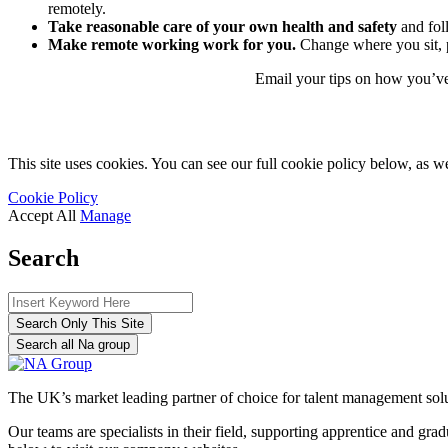
remotely.
Take reasonable care of your own health and safety
and fol
Make remote working work for you.
Change where you sit, 
Email your tips on how you’ve
This site uses cookies. You can see our full cookie policy below, as we
Cookie Policy
Accept All
Manage
Search
Search Only This Site
Search all Na group
The UK’s market leading partner of choice for talent management sol
Our teams are specialists in their field, supporting apprentice and g