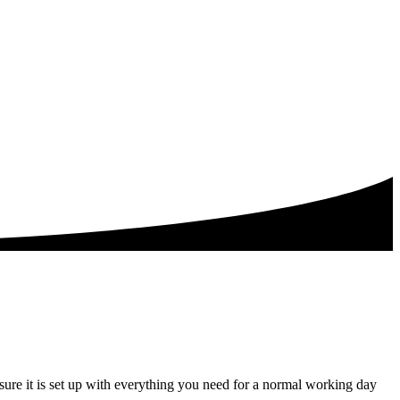
ure it is set up with everything you need for a normal working day