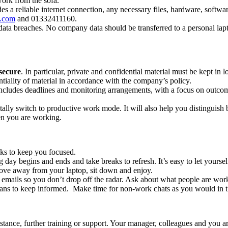
 work from the sofa.
es a reliable internet connection, any necessary files, hardware, soft
t.com
and 01332411160.
data breaches. No company data should be transferred to a personal la
secure
. In particular, private and confidential material must be kept in 
entiality of material in accordance with the company’s policy.
includes deadlines and monitoring arrangements, with a focus on outco
ally switch to productive work mode. It will also help you distinguish
en you are working.
asks to keep you focused.
day begins and ends and take breaks to refresh. It’s easy to let yours
ove away from your laptop, sit down and enjoy.
 emails so you don’t drop off the radar. Ask about what people are wo
ans to keep informed. Make time for non-work chats as you would in the
ance, further training or support. Your manager, colleagues and you are