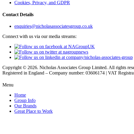
Cookies, Privacy, and GDPR
Contact Details
enquiries@nicholasassociatesgroup.co.uk
Connect with us via our media streams:
Copyright © 2026. Nicholas Associates Group Limited. All rights res
Registered in England – Company number: 03606174 | VAT Registr
Menu
Home
Group Info
Our Brands
Great Place to Work