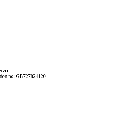
erved.
ation no: GB727824120