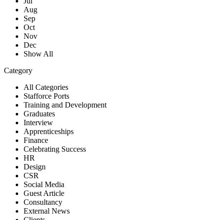
Jul
Aug
Sep
Oct
Nov
Dec
Show All
Category
All Categories
Stafforce Ports
Training and Development
Graduates
Interview
Apprenticeships
Finance
Celebrating Success
HR
Design
CSR
Social Media
Guest Article
Consultancy
External News
Clients