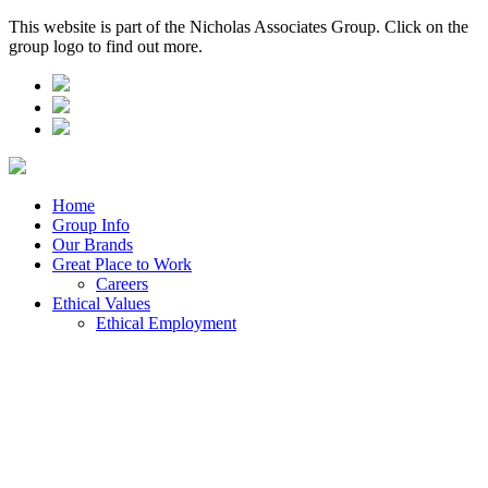
This website is part of the Nicholas Associates Group. Click on the
group logo to find out more.
Home
Group Info
Our Brands
Great Place to Work
Careers
Ethical Values
Ethical Employment