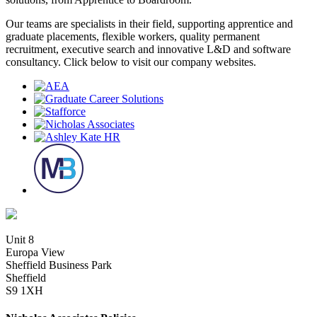
Our teams are specialists in their field, supporting apprentice and
graduate placements, flexible workers, quality permanent
recruitment, executive search and innovative L&D and software
consultancy. Click below to visit our company websites.
Unit 8
Europa View
Sheffield Business Park
Sheffield
S9 1XH