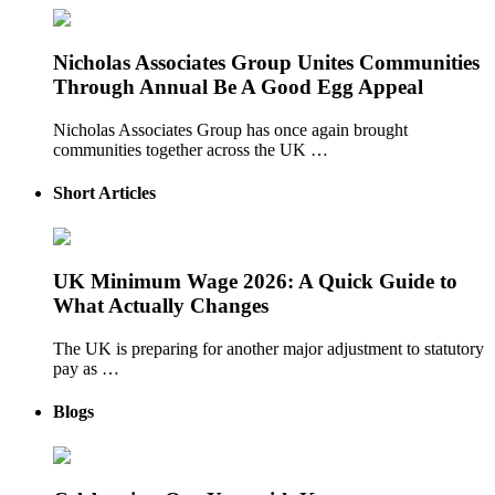
Nicholas Associates Group Unites Communities
Through Annual Be A Good Egg Appeal
Nicholas Associates Group has once again brought
communities together across the UK …
Short Articles
UK Minimum Wage 2026: A Quick Guide to
What Actually Changes
The UK is preparing for another major adjustment to statutory
pay as …
Blogs