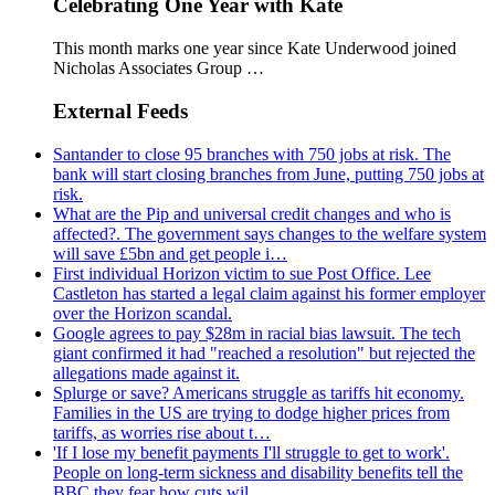
Celebrating One Year with Kate
This month marks one year since Kate Underwood joined
Nicholas Associates Group …
External Feeds
Santander to close 95 branches with 750 jobs at risk. The
bank will start closing branches from June, putting 750 jobs at
risk.
What are the Pip and universal credit changes and who is
affected?. The government says changes to the welfare system
will save £5bn and get people i…
First individual Horizon victim to sue Post Office. Lee
Castleton has started a legal claim against his former employer
over the Horizon scandal.
Google agrees to pay $28m in racial bias lawsuit. The tech
giant confirmed it had "reached a resolution" but rejected the
allegations made against it.
Splurge or save? Americans struggle as tariffs hit economy.
Families in the US are trying to dodge higher prices from
tariffs, as worries rise about t…
'If I lose my benefit payments I'll struggle to get to work'.
People on long-term sickness and disability benefits tell the
BBC they fear how cuts wil…