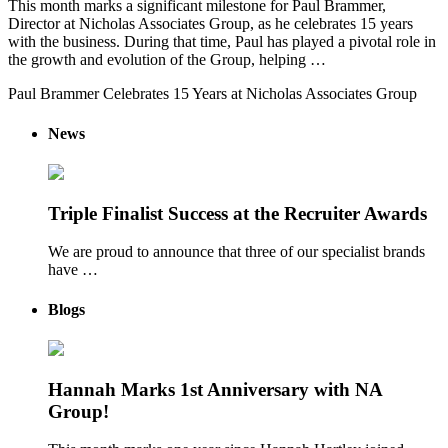
This month marks a significant milestone for Paul Brammer,
Director at Nicholas Associates Group, as he celebrates 15 years
with the business. During that time, Paul has played a pivotal role in
the growth and evolution of the Group, helping …
Paul Brammer Celebrates 15 Years at Nicholas Associates Group
News
Triple Finalist Success at the Recruiter Awards
We are proud to announce that three of our specialist brands
have …
Blogs
Hannah Marks 1st Anniversary with NA
Group!