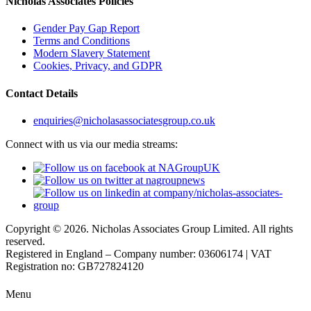
Nicholas Associates Policies
Gender Pay Gap Report
Terms and Conditions
Modern Slavery Statement
Cookies, Privacy, and GDPR
Contact Details
enquiries@nicholasassociatesgroup.co.uk
Connect with us via our media streams:
Copyright © 2026. Nicholas Associates Group Limited. All rights
reserved.
Registered in England – Company number: 03606174 | VAT
Registration no: GB727824120
Menu