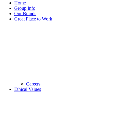
Home
Group Info
Our Brands
Great Place to Work
Careers
Ethical Values