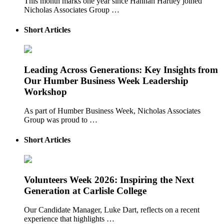
This month marks one year since Hannah Hartley joined
Nicholas Associates Group …
Short Articles
Leading Across Generations: Key Insights from
Our Humber Business Week Leadership
Workshop
As part of Humber Business Week, Nicholas Associates
Group was proud to …
Short Articles
Volunteers Week 2026: Inspiring the Next
Generation at Carlisle College
Our Candidate Manager, Luke Dart, reflects on a recent
experience that highlights …