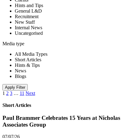
Hints and Tips
General L&D
Recruitment
New Staff
Internal News
Uncategorised
Media type
All Media Types
Short Articles
Hints & Tips
News
Blogs
Apply Filter
1
2
3
…
11
Next
Short Articles
Paul Brammer Celebrates 15 Years at Nicholas
Associates Group
07/07/26