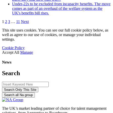
Under-22s to be excluded from incapacity benefits. The move
comes as part of an overhaul of the welfare system as the
UK's benefits bill rises.
1
2
3
…
11
Next
This site uses cookies. You can see our full cookie policy below, as
well as agree to our use of cookies, or manage your individual
settings.
Cookie Policy
Accept All
Manage
News
Search
Search Only This Site
Search all Na group
The UK’s market leading partner of choice for talent management
solutions, from Apprentice to Boardroom.