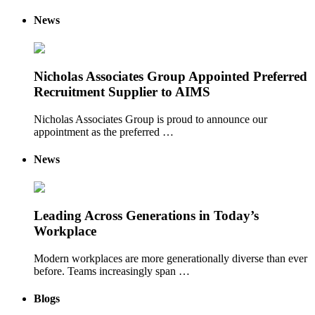
News
Nicholas Associates Group Appointed Preferred
Recruitment Supplier to AIMS
Nicholas Associates Group is proud to announce our
appointment as the preferred …
News
Leading Across Generations in Today’s
Workplace
Modern workplaces are more generationally diverse than ever
before. Teams increasingly span …
Blogs