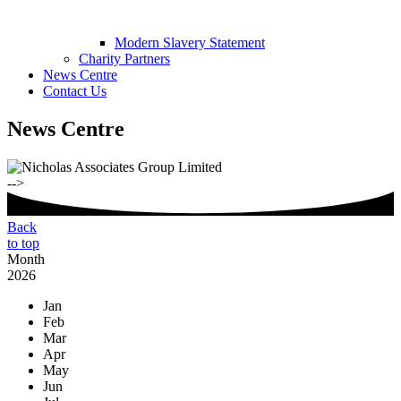
Modern Slavery Statement
Charity Partners
News Centre
Contact Us
News Centre
-->
Back
to top
Month
2026
Jan
Feb
Mar
Apr
May
Jun