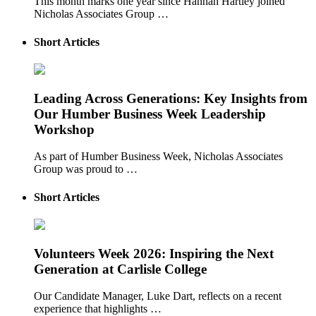
This month marks one year since Hannah Hartley joined
Nicholas Associates Group …
Short Articles
Leading Across Generations: Key Insights from
Our Humber Business Week Leadership
Workshop
As part of Humber Business Week, Nicholas Associates
Group was proud to …
Short Articles
Volunteers Week 2026: Inspiring the Next
Generation at Carlisle College
Our Candidate Manager, Luke Dart, reflects on a recent
experience that highlights …