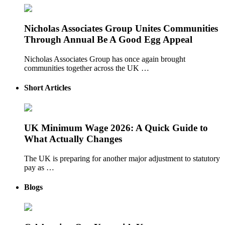
Nicholas Associates Group Unites Communities
Through Annual Be A Good Egg Appeal
Nicholas Associates Group has once again brought
communities together across the UK …
Short Articles
UK Minimum Wage 2026: A Quick Guide to
What Actually Changes
The UK is preparing for another major adjustment to statutory
pay as …
Blogs