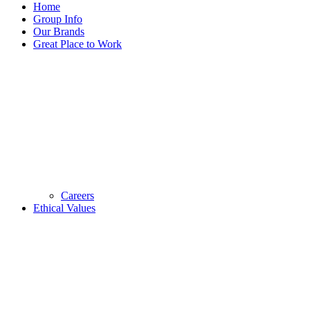
Home
Group Info
Our Brands
Great Place to Work
Careers
Ethical Values