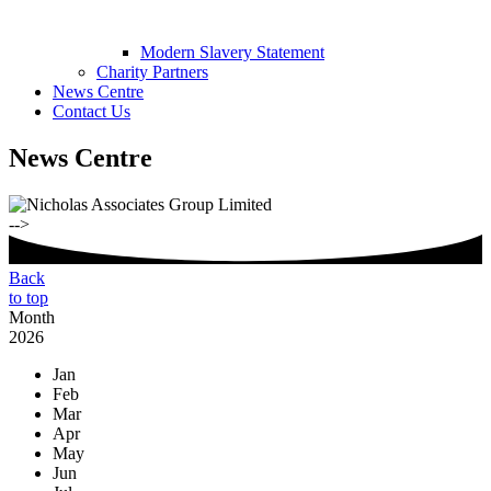
Modern Slavery Statement
Charity Partners
News Centre
Contact Us
News Centre
-->
Back
to top
Month
2026
Jan
Feb
Mar
Apr
May
Jun