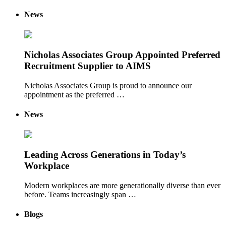
News
Nicholas Associates Group Appointed Preferred
Recruitment Supplier to AIMS
Nicholas Associates Group is proud to announce our
appointment as the preferred …
News
Leading Across Generations in Today’s
Workplace
Modern workplaces are more generationally diverse than ever
before. Teams increasingly span …
Blogs