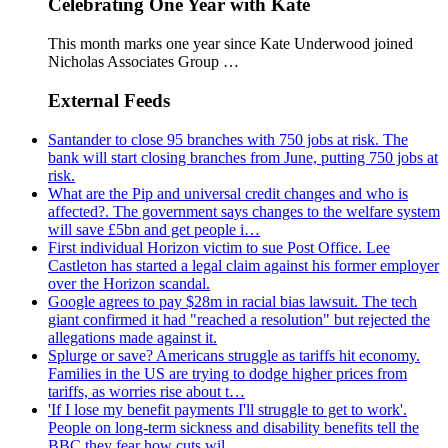
Celebrating One Year with Kate
This month marks one year since Kate Underwood joined
Nicholas Associates Group …
External Feeds
Santander to close 95 branches with 750 jobs at risk. The
bank will start closing branches from June, putting 750 jobs at
risk.
What are the Pip and universal credit changes and who is
affected?. The government says changes to the welfare system
will save £5bn and get people i…
First individual Horizon victim to sue Post Office. Lee
Castleton has started a legal claim against his former employer
over the Horizon scandal.
Google agrees to pay $28m in racial bias lawsuit. The tech
giant confirmed it had "reached a resolution" but rejected the
allegations made against it.
Splurge or save? Americans struggle as tariffs hit economy.
Families in the US are trying to dodge higher prices from
tariffs, as worries rise about t…
'If I lose my benefit payments I'll struggle to get to work'.
People on long-term sickness and disability benefits tell the
BBC they fear how cuts wil…