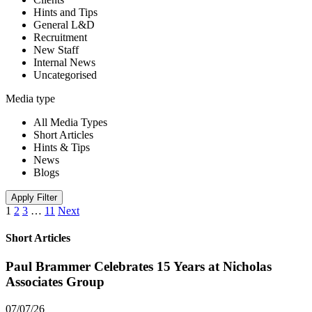
Hints and Tips
General L&D
Recruitment
New Staff
Internal News
Uncategorised
Media type
All Media Types
Short Articles
Hints & Tips
News
Blogs
Apply Filter
1
2
3
…
11
Next
Short Articles
Paul Brammer Celebrates 15 Years at Nicholas
Associates Group
07/07/26