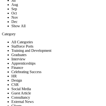
Jul
Aug
Sep
Oct
Nov
Dec
Show All
Category
All Categories
Stafforce Ports
Training and Development
Graduates
Interview
Apprenticeships
Finance
Celebrating Success
HR
Design
CSR
Social Media
Guest Article
Consultancy
External News
Clients