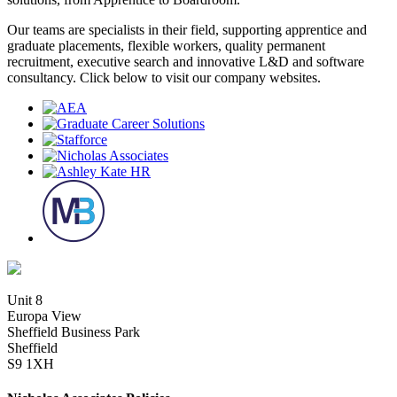
Our teams are specialists in their field, supporting apprentice and
graduate placements, flexible workers, quality permanent
recruitment, executive search and innovative L&D and software
consultancy. Click below to visit our company websites.
Unit 8
Europa View
Sheffield Business Park
Sheffield
S9 1XH