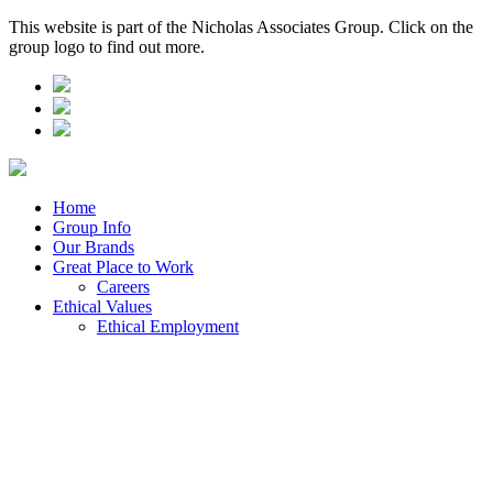
This website is part of the Nicholas Associates Group. Click on the
group logo to find out more.
Home
Group Info
Our Brands
Great Place to Work
Careers
Ethical Values
Ethical Employment