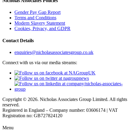
Nicholas Associates Policies
Gender Pay Gap Report
Terms and Conditions
Modern Slavery Statement
Cookies, Privacy, and GDPR
Contact Details
enquiries@nicholasassociatesgroup.co.uk
Connect with us via our media streams:
Copyright © 2026. Nicholas Associates Group Limited. All rights
reserved.
Registered in England – Company number: 03606174 | VAT
Registration no: GB727824120
Menu