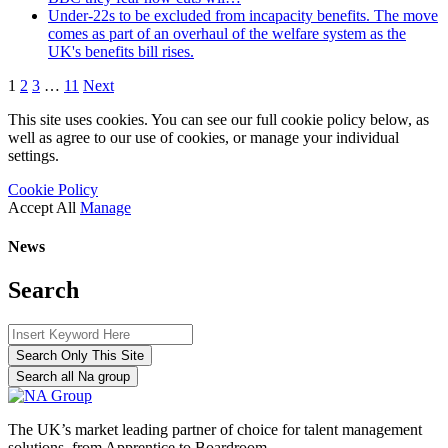
Under-22s to be excluded from incapacity benefits. The move
comes as part of an overhaul of the welfare system as the
UK's benefits bill rises.
1
2
3
…
11
Next
This site uses cookies. You can see our full cookie policy below, as
well as agree to our use of cookies, or manage your individual
settings.
Cookie Policy
Accept All
Manage
News
Search
Search Only This Site
Search all Na group
The UK’s market leading partner of choice for talent management
solutions, from Apprentice to Boardroom.