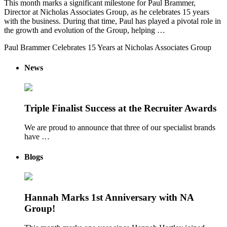
This month marks a significant milestone for Paul Brammer,
Director at Nicholas Associates Group, as he celebrates 15 years
with the business. During that time, Paul has played a pivotal role in
the growth and evolution of the Group, helping …
Paul Brammer Celebrates 15 Years at Nicholas Associates Group
News
Triple Finalist Success at the Recruiter Awards
We are proud to announce that three of our specialist brands
have …
Blogs
Hannah Marks 1st Anniversary with NA
Group!